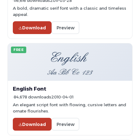
116,616 downloads
2011-03-28
A bold, dramatic serif font with a classic and timeless
appeal.
Download
Preview
FREE
English Font
84,678 downloads
2010-04-01
An elegant script font with flowing, cursive letters and
ornate flourishes.
Download
Preview