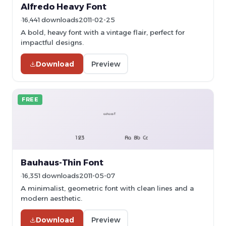
Alfredo Heavy Font
16,441 downloads
2011-02-25
A bold, heavy font with a vintage flair, perfect for
impactful designs.
Download
Preview
FREE
Bauhaus-Thin Font
16,351 downloads
2011-05-07
A minimalist, geometric font with clean lines and a
modern aesthetic.
Download
Preview