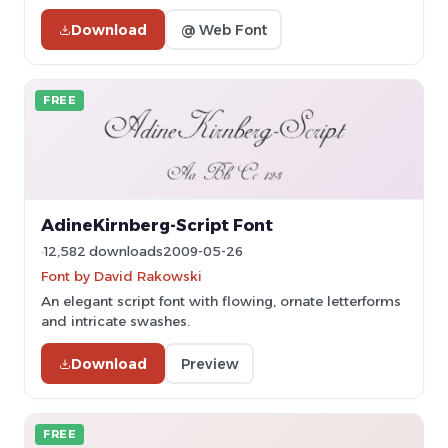
Download
@ Web Font
FREE
AdineKirnberg-Script Font
12,582 downloads
2009-05-26
Font by David Rakowski
An elegant script font with flowing, ornate letterforms
and intricate swashes.
Download
Preview
FREE