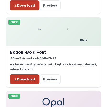
Download
Preview
FREE
Bodoni-Bold Font
29,445 downloads
2011-03-22
A classic serif typeface with high contrast and elegant,
refined details.
Download
Preview
FREE