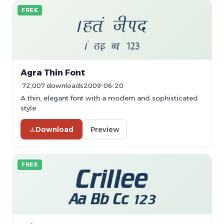
FREE
Agra Thin Font
72,007 downloads
2009-06-20
A thin, elegant font with a modern and sophisticated
style.
Download
Preview
FREE