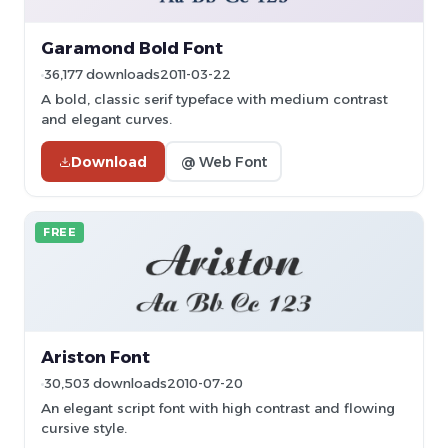
Garamond Bold Font
36,177 downloads
2011-03-22
A bold, classic serif typeface with medium contrast
and elegant curves.
Download
@ Web Font
FREE
Ariston Font
30,503 downloads
2010-07-20
An elegant script font with high contrast and flowing
cursive style.