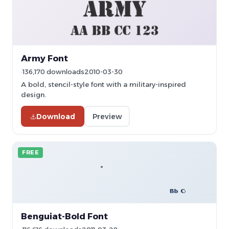
Army Font
136,170 downloads
2010-03-30
A bold, stencil-style font with a military-inspired
design.
Download
Preview
FREE
Benguiat-Bold Font