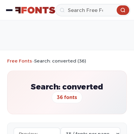
Free Fonts
»
Search: converted (36)
Search: converted
36 fonts