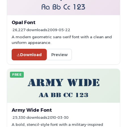
Opal Font
26,227 downloads
2009-05-22
A modern geometric sans-serif font with a clean and
uniform appearance.
Download
Preview
FREE
Army Wide Font
25,330 downloads
2010-03-30
A bold, stencil-style font with a military-inspired