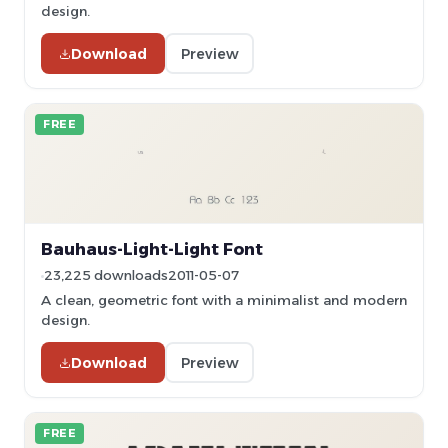
design.
Download
Preview
FREE
Bauhaus-Light-Light Font
23,225 downloads
2011-05-07
A clean, geometric font with a minimalist and modern
design.
Download
Preview
FREE