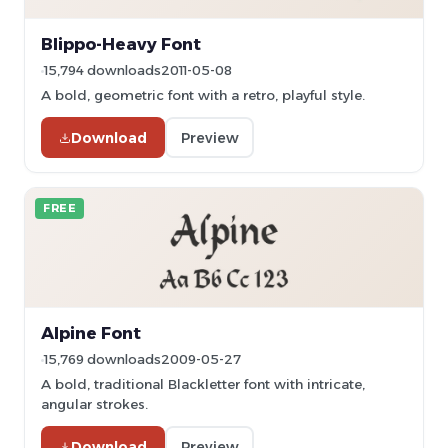
Blippo-Heavy Font
15,794 downloads
2011-05-08
A bold, geometric font with a retro, playful style.
Download
Preview
FREE
Alpine Font
15,769 downloads
2009-05-27
A bold, traditional Blackletter font with intricate,
angular strokes.
Download
Preview