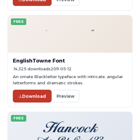
FREE
EnglishTowne Font
14,325 downloads
2011-05-12
An ornate Blackletter typeface with intricate, angular
letterforms and dramatic strokes.
Download
Preview
FREE