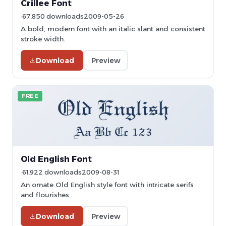
Crillee Font
67,850 downloads
2009-05-26
A bold, modern font with an italic slant and consistent
stroke width.
Download
Preview
FREE
Old English Font
61,922 downloads
2009-08-31
An ornate Old English style font with intricate serifs
and flourishes.
Download
Preview