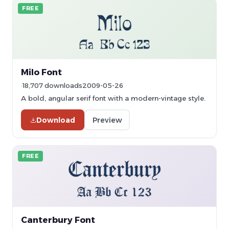
FREE
Milo Font
18,707 downloads
2009-05-26
A bold, angular serif font with a modern-vintage style.
Download
Preview
FREE
Canterbury Font