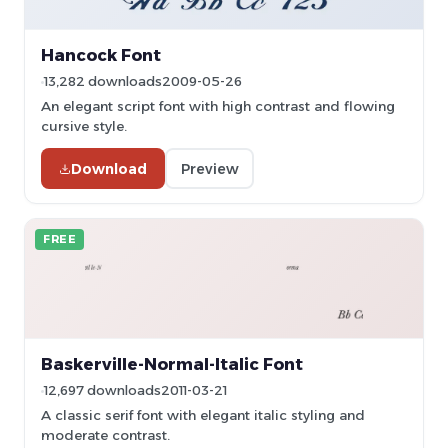
Hancock Font
13,282 downloads
2009-05-26
An elegant script font with high contrast and flowing
cursive style.
Download
Preview
FREE
Baskerville-Normal-Italic Font
12,697 downloads
2011-03-21
A classic serif font with elegant italic styling and
moderate contrast.