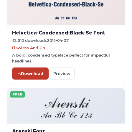
Helvetica-Condensed-Black-Se Font
12,510 downloads
2019-04-07
Flawless And Co
A bold, condensed typeface perfect for impactful
headlines.
Download
Preview
FREE
Arenski Font