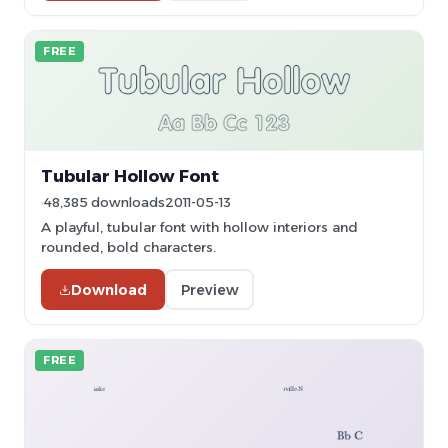
FREE
Tubular Hollow Font
48,385 downloads
2011-05-13
A playful, tubular font with hollow interiors and
rounded, bold characters.
Download
Preview
FREE