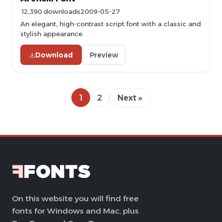
12,390 downloads
2009-05-27
An elegant, high-contrast script font with a classic and
stylish appearance.
Download
Preview
1
2
Next »
On this website you will find free
fonts for Windows and Mac, plus