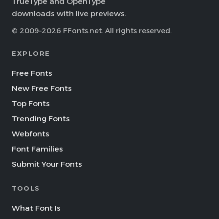
TrueType and OpenType
downloads with live previews.
© 2009–2026 FFonts.net. All rights reserved.
EXPLORE
Free Fonts
New Free Fonts
Top Fonts
Trending Fonts
Webfonts
Font Families
Submit Your Fonts
TOOLS
What Font Is