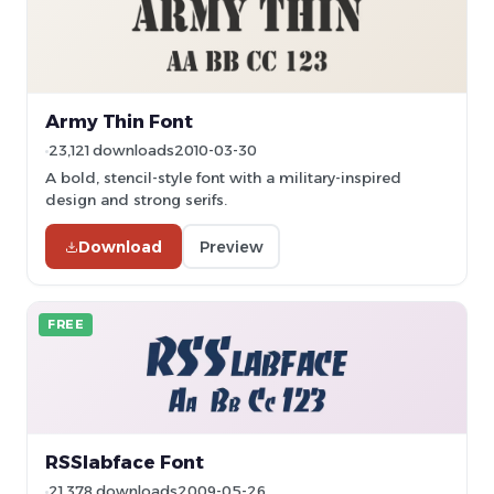
Army Thin Font
23,121 downloads
2010-03-30
A bold, stencil-style font with a military-inspired
design and strong serifs.
Download
Preview
FREE
RSSlabface Font
21,378 downloads
2009-05-26