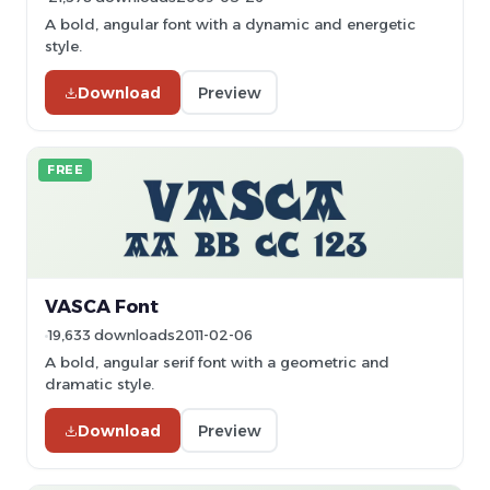
A bold, angular font with a dynamic and energetic
style.
Download
Preview
FREE
VASCA Font
19,633 downloads
2011-02-06
A bold, angular serif font with a geometric and
dramatic style.
Download
Preview