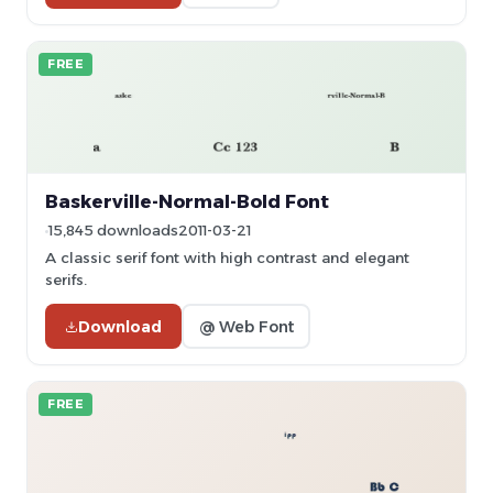
FREE
Baskerville-Normal-Bold Font
15,845 downloads
2011-03-21
A classic serif font with high contrast and elegant
serifs.
Download
@ Web Font
FREE