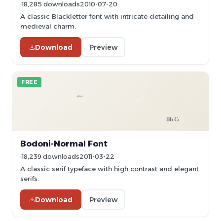
18,285 downloads
2010-07-20
A classic Blackletter font with intricate detailing and
medieval charm.
Download
Preview
FREE
Bodoni-Normal Font
18,239 downloads
2011-03-22
A classic serif typeface with high contrast and elegant
serifs.
Download
Preview