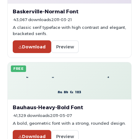
Baskerville-Normal Font
43,067 downloads
2011-03-21
A classic serif typeface with high contrast and elegant,
bracketed serifs.
Download
Preview
FREE
Bauhaus-Heavy-Bold Font
41,329 downloads
2011-05-07
A bold, geometric font with a strong, rounded design.
Download
Preview