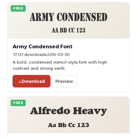
FREE
Army Condensed Font
17,121 downloads
2010-03-30
A bold, condensed stencil-style font with high
contrast and strong serifs.
Download
Preview
FREE