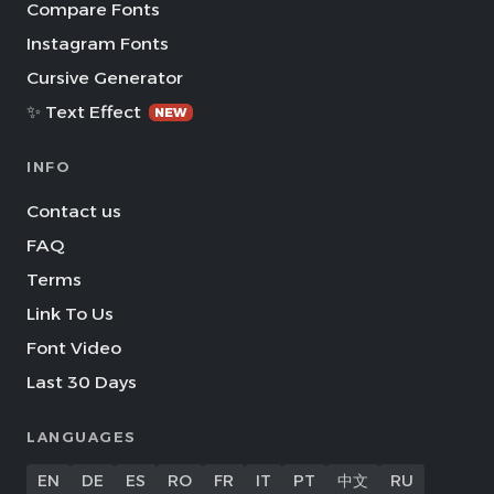
Compare Fonts
Instagram Fonts
Cursive Generator
✨ Text Effect
NEW
INFO
Contact us
FAQ
Terms
Link To Us
Font Video
Last 30 Days
LANGUAGES
EN
DE
ES
RO
FR
IT
PT
中文
RU