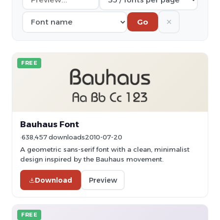
✕
Go
FREE
Bauhaus Font
638,457 downloads
2010-07-20
A geometric sans-serif font with a clean, minimalist
design inspired by the Bauhaus movement.
Download
Preview
FREE