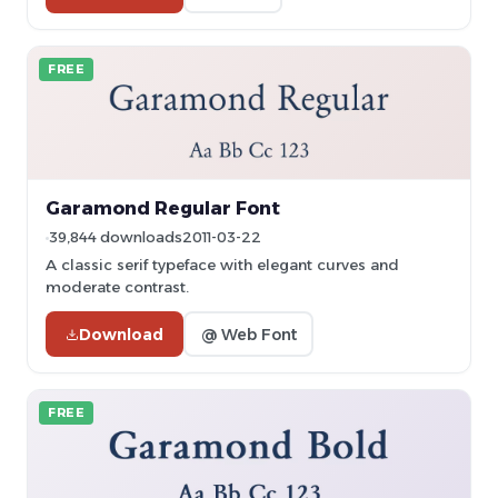
FREE
Garamond Regular Font
39,844 downloads
2011-03-22
A classic serif typeface with elegant curves and
moderate contrast.
Download
@ Web Font
FREE