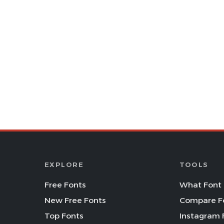
EXPLORE
TOOLS
Free Fonts
What Font 
New Free Fonts
Compare F
Top Fonts
Instagram 