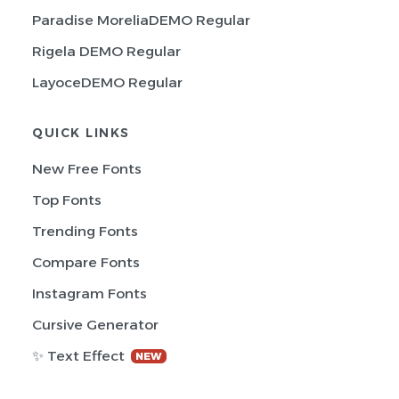
Paradise MoreliaDEMO Regular
Rigela DEMO Regular
LayoceDEMO Regular
QUICK LINKS
New Free Fonts
Top Fonts
Trending Fonts
Compare Fonts
Instagram Fonts
Cursive Generator
✨ Text Effect
NEW