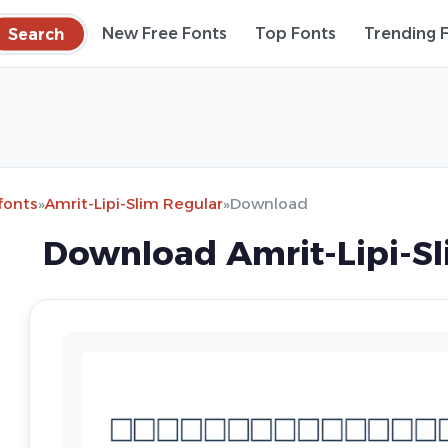
Search
New Free Fonts
Top Fonts
Trending 
fonts
»
Amrit-Lipi-Slim Regular
»
Download
Download Amrit-Lipi-Sl