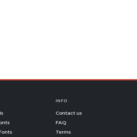
INFO
Is
Contact us
onts
FAQ
Fonts
Terms