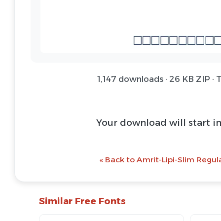
1,147 downloads · 26 KB ZIP · 
Download Font 
@ Download Web 
« Back to Amrit-Lipi-Slim Regul
Similar Free Fonts