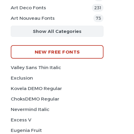
Art Deco Fonts
231
Art Nouveau Fonts
73
Show All Categories
NEW FREE FONTS
Valley Sans Thin Italic
Exclusion
Kovela DEMO Regular
ChoksDEMO Regular
Nevermind Italic
Excess V
Eugenia Fruit