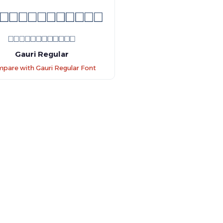
Gauri Regular
pare with Gauri Regular Font