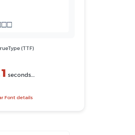
TrueType (TTF)
(ZIP)
Font
ar Font details