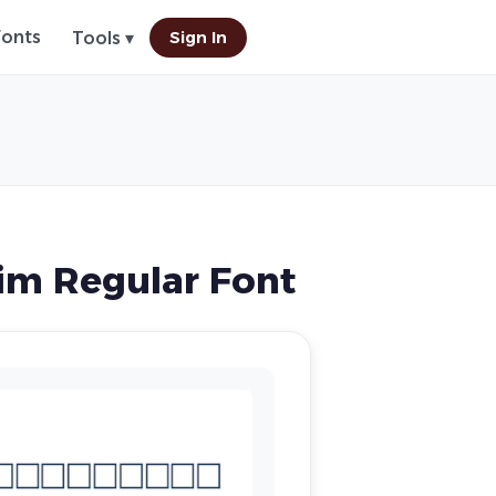
Fonts
Sign In
Tools ▾
im Regular Font