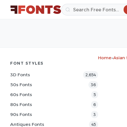
Home
»
Asian 
FONT STYLES
3D Fonts
2,654
50s Fonts
36
60s Fonts
5
80s Fonts
6
90s Fonts
3
Antiques Fonts
45