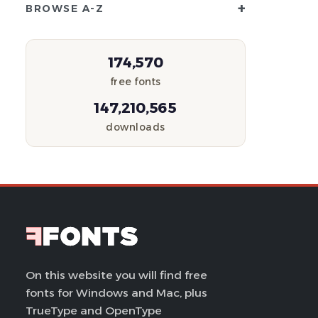
+
BROWSE A-Z
174,570
free fonts
147,210,565
downloads
On this website you will find free
fonts for Windows and Mac, plus
TrueType and OpenType