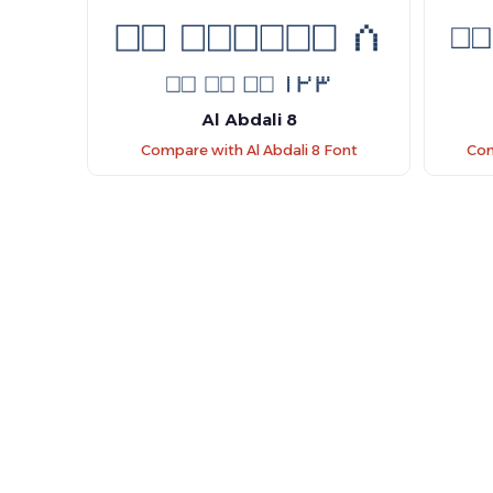
Al Abdali 8
Compare with Al Abdali 8 Font
Com