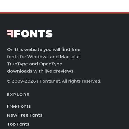
On this website you will find free
fonts for Windows and Mac, plus
TrueType and OpenType
downloads with live previews.
© 2009–2026 FFonts.net. All rights reserved.
EXPLORE
Free Fonts
New Free Fonts
Top Fonts