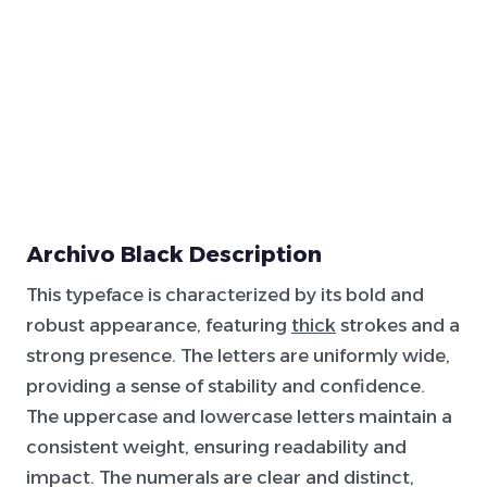
Archivo Black Description
This typeface is characterized by its bold and
robust appearance, featuring
thick
strokes and a
strong presence. The letters are uniformly wide,
providing a sense of stability and confidence.
The uppercase and lowercase letters maintain a
consistent weight, ensuring readability and
impact. The numerals are clear and distinct,