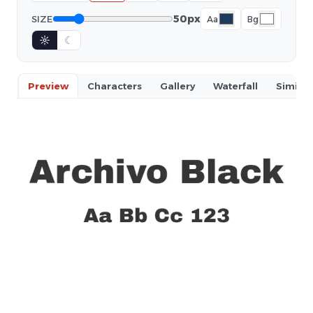
50px
SIZE
Aa
Bg
☼
☾
Preview
Characters
Gallery
Waterfall
Similar