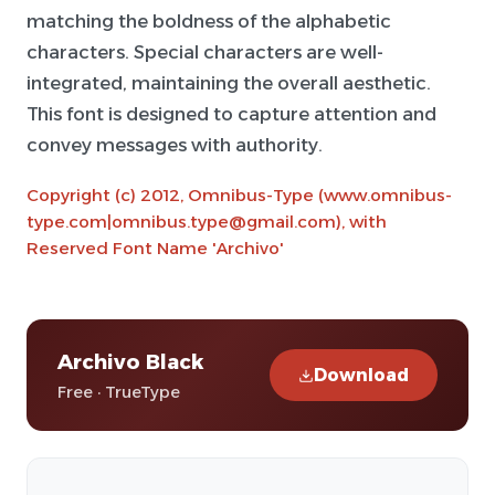
matching the boldness of the alphabetic
characters. Special characters are well-
integrated, maintaining the overall aesthetic.
This font is designed to capture attention and
convey messages with authority.
Copyright (c) 2012, Omnibus-Type (www.omnibus-
type.com|omnibus.type@gmail.com), with
Reserved Font Name 'Archivo'
Archivo Black
Download
Free · TrueType