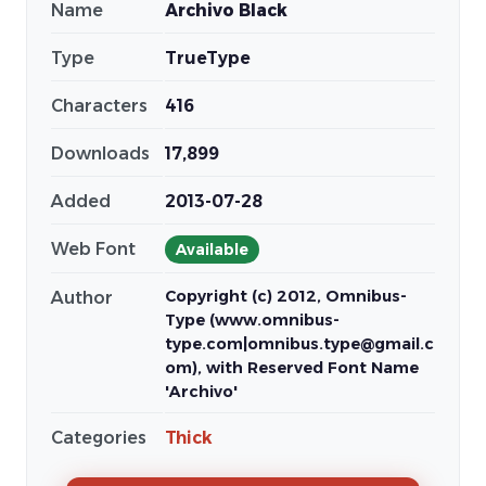
Name
Archivo Black
Type
TrueType
Characters
416
Downloads
17,899
Added
2013-07-28
Web Font
Available
Copyright (c) 2012, Omnibus-
Author
Type (www.omnibus-
type.com|omnibus.type@gmail.c
om), with Reserved Font Name
'Archivo'
Categories
Thick