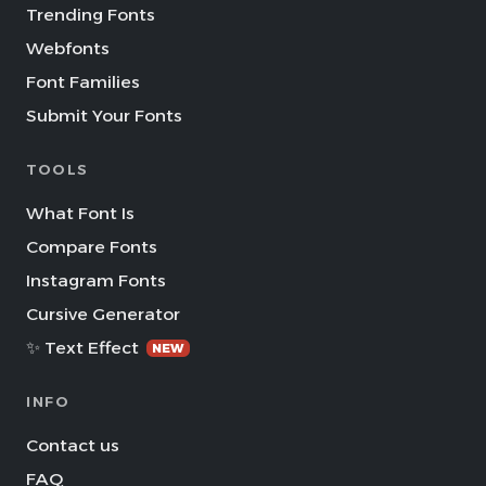
Trending Fonts
Webfonts
Font Families
Submit Your Fonts
TOOLS
What Font Is
Compare Fonts
Instagram Fonts
Cursive Generator
✨ Text Effect
NEW
INFO
Contact us
FAQ