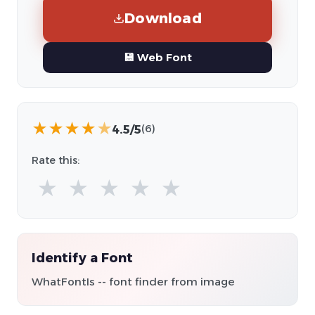
Download
💾 Web Font
★
★
★
★
★
4.5/5
(6)
Rate this:
★
★
★
★
★
Identify a Font
WhatFontIs -- font finder from image