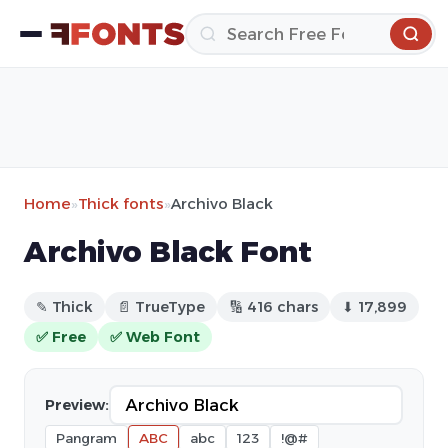
Home
»
Thick fonts
»
Archivo Black
Archivo Black Font
✎ Thick
📄 TrueType
🔢 416 chars
⬇ 17,899
✅ Free
✅ Web Font
Preview:
Pangram
ABC
abc
123
!@#