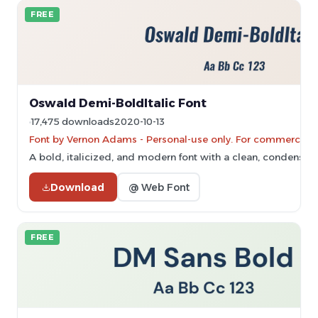
FREE
Oswald Demi-BoldItalic Font
17,475 downloads
2020-10-13
Font by Vernon Adams - Personal-use only. For commercial 
A bold, italicized, and modern font with a clean, condensed 
Download
@ Web Font
FREE