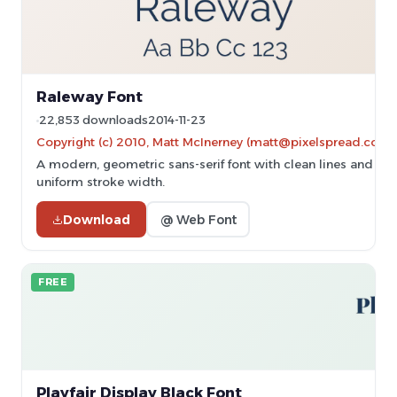
Raleway Font
22,853 downloads
2014-11-23
Copyright (c) 2010, Matt McInerney (matt@pixelspread.com)
A modern, geometric sans-serif font with clean lines and
uniform stroke width.
Download
@ Web Font
FREE
Playfair Display Black Font