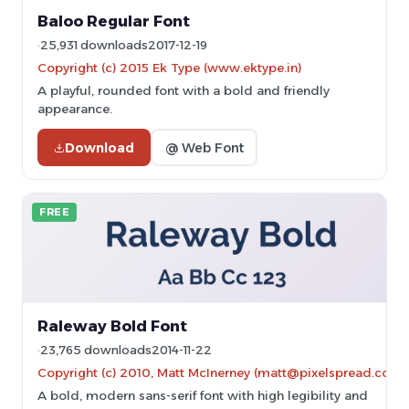
Baloo Regular Font
25,931 downloads
2017-12-19
Copyright (c) 2015 Ek Type (www.ektype.in)
A playful, rounded font with a bold and friendly
appearance.
Download
@ Web Font
FREE
Raleway Bold Font
23,765 downloads
2014-11-22
Copyright (c) 2010, Matt McInerney (matt@pixelspread.com)
A bold, modern sans-serif font with high legibility and