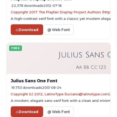
22,378 downloads
2012-07-18
Copyright 2017 The Playfair Display Project Authors (https://
A high-contrast serif font with a classic yet modern elegance
Download
@ Web Font
FREE
Julius Sans One Font
19,753 downloads
2013-08-24
Copyright (c) 2012, LatinoType (luciano@latinotype.com), wi
A modern, elegant sans-serif font with a clean and minimalis
Download
@ Web Font