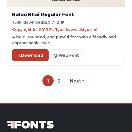
Baloo Bhai Regular Font
15,161 downloads
2017-12-19
Copyright (c) 2015 Ek Type (www.ektype.in)
A bold, rounded, and playful font with a friendly and
approachable style.
Download
@ Web Font
1
2
Next »