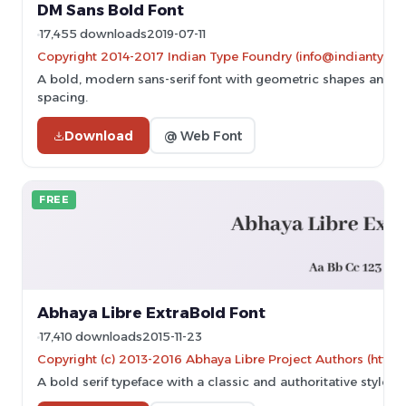
DM Sans Bold Font
17,455 downloads
2019-07-11
Copyright 2014-2017 Indian Type Foundry (info@indiantypef
A bold, modern sans-serif font with geometric shapes and 
spacing.
Download
@ Web Font
FREE
Abhaya Libre ExtraBold Font
17,410 downloads
2015-11-23
Copyright (c) 2013-2016 Abhaya Libre Project Authors (https
A bold serif typeface with a classic and authoritative style.