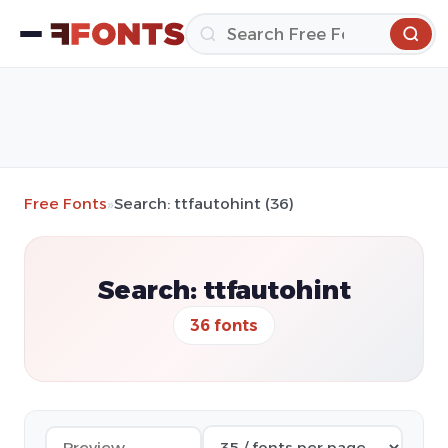
Free Fonts
»
Search: ttfautohint (36)
Search: ttfautohint
36 fonts