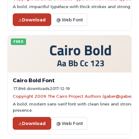
A bold, impactful typeface with thick strokes and strong pre
Download
@ Web Font
FREE
Cairo Bold Font
17,846 downloads
2017-12-19
Copyright 2009 The Cairo Project Authors (gaber@gaberism
A bold, modern sans-serif font with clean lines and strong
presence.
Download
@ Web Font