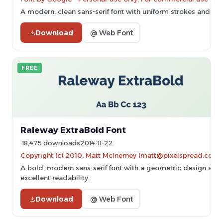
A modern, clean sans-serif font with uniform strokes and excel
Download
@ Web Font
FREE
Raleway ExtraBold Font
18,475 downloads
2014-11-22
Copyright (c) 2010, Matt McInerney (matt@pixelspread.com)
A bold, modern sans-serif font with a geometric design and
excellent readability.
Download
@ Web Font