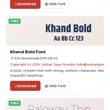
Download
@ Web Font
FREE
Khand Bold Font
17,334 downloads
2015-09-02
Copyright (c) 2014, Indian Type Foundry (info@indiantypefo
A bold, modern font with strong, uniform characters ideal fo
impactful headlines.
Download
@ Web Font
FREE