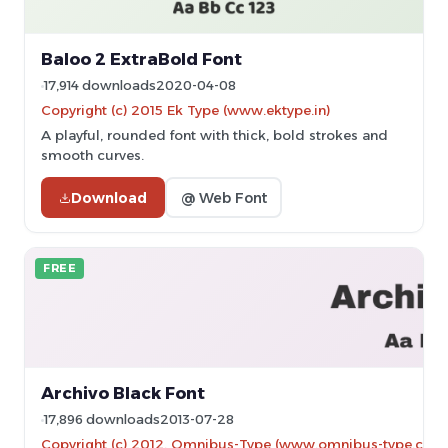
Baloo 2 ExtraBold Font
17,914 downloads
2020-04-08
Copyright (c) 2015 Ek Type (www.ektype.in)
A playful, rounded font with thick, bold strokes and
smooth curves.
Download
@ Web Font
FREE
Archivo Black Font
17,896 downloads
2013-07-28
Copyright (c) 2012, Omnibus-Type (www.omnibus-type.com|