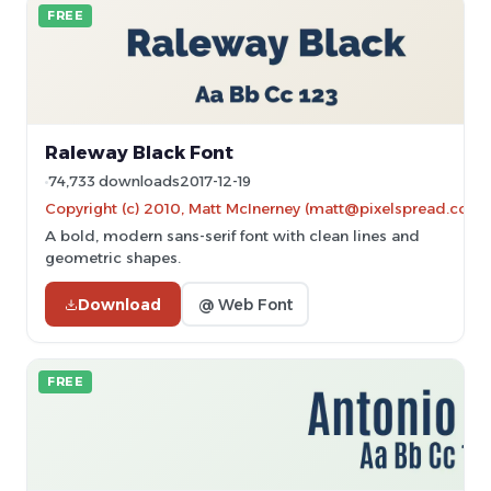
FREE
Raleway Black Font
74,733 downloads
2017-12-19
Copyright (c) 2010, Matt McInerney (matt@pixelspread.com)
A bold, modern sans-serif font with clean lines and
geometric shapes.
Download
@ Web Font
FREE