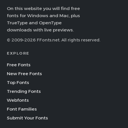
On this website you will find free
fonts for Windows and Mac, plus
TrueType and OpenType
downloads with live previews.
© 2009–2026 FFonts.net. All rights reserved.
EXPLORE
Free Fonts
New Free Fonts
Top Fonts
Trending Fonts
Webfonts
Font Families
Submit Your Fonts