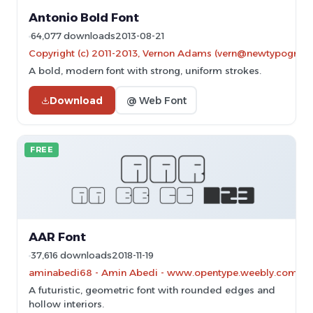
Antonio Bold Font
64,077 downloads
2013-08-21
Copyright (c) 2011-2013, Vernon Adams (vern@newtypography
A bold, modern font with strong, uniform strokes.
Download
@ Web Font
FREE
AAR Font
37,616 downloads
2018-11-19
aminabedi68 - Amin Abedi - www.opentype.weebly.com
A futuristic, geometric font with rounded edges and
hollow interiors.