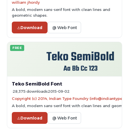
william jhordy
A bold, modern sans-serif font with clean lines and
geometric shapes.
Download
@ Web Font
FREE
Teko SemiBold Font
28,375 downloads
2015-09-02
Copyright (c) 2014, Indian Type Foundry (info@indiantypefo
A bold, modern sans-serif font with clean lines and geometr
Download
@ Web Font