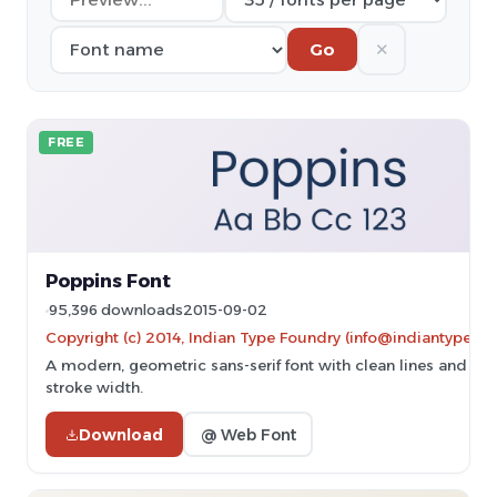
✕
Go
FREE
Poppins Font
95,396 downloads
2015-09-02
Copyright (c) 2014, Indian Type Foundry (info@indiantypefo
A modern, geometric sans-serif font with clean lines and un
stroke width.
Download
@ Web Font