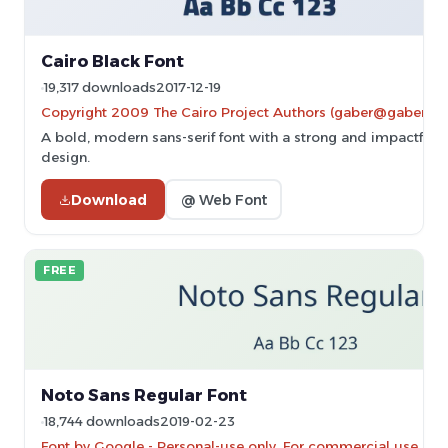
Cairo Black Font
19,317 downloads
2017-12-19
Copyright 2009 The Cairo Project Authors (gaber@gaberism
A bold, modern sans-serif font with a strong and impactful
design.
Download
@ Web Font
FREE
Noto Sans Regular Font
18,744 downloads
2019-02-23
Font by Google - Personal-use only. For commercial use ple