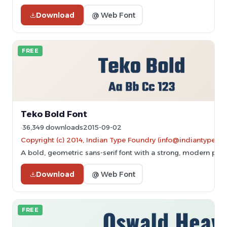
Download
@ Web Font
FREE
Teko Bold Font
36,349 downloads
2015-09-02
Copyright (c) 2014, Indian Type Foundry (info@indiantypefo
A bold, geometric sans-serif font with a strong, modern pre
Download
@ Web Font
FREE