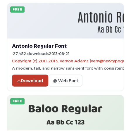
FREE
Antonio Regular Font
27,452 downloads
2013-08-21
Copyright (c) 2011-2013, Vernon Adams (vern@newtypography
A modern, tall, and narrow sans-serif font with consistent st
Download
@ Web Font
FREE