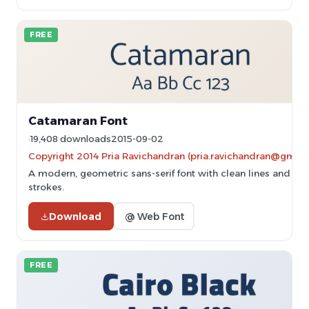
FREE
Catamaran Font
19,408 downloads
2015-09-02
Copyright 2014 Pria Ravichandran (pria.ravichandran@gmail
A modern, geometric sans-serif font with clean lines and un
strokes.
Download
@ Web Font
FREE