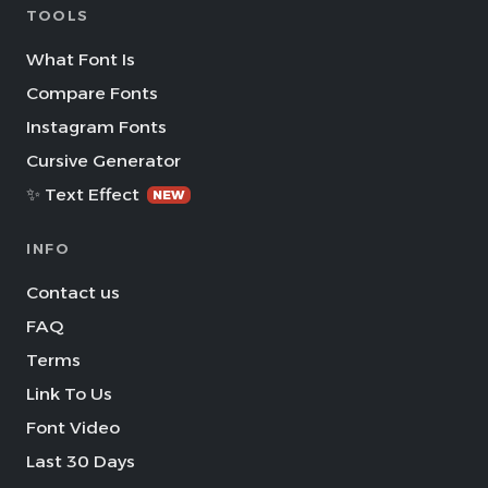
TOOLS
What Font Is
Compare Fonts
Instagram Fonts
Cursive Generator
✨ Text Effect
NEW
INFO
Contact us
FAQ
Terms
Link To Us
Font Video
Last 30 Days