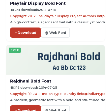
Playfair Display Bold Font
18,241 downloads
2012-07-18
Copyright 2017 The Playfair Display Project Authors (https://
A high-contrast, elegant serif font with a classic yet modern 
Download
@ Web Font
FREE
Rajdhani Bold Font
18,146 downloads
2014-07-25
Copyright (c) 2014, Indian Type Foundry (info@indiantypefo
A modern, geometric font with a bold and structured design
Download
@ Web Font