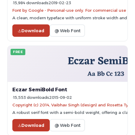
15,984 downloads
2019-02-23
Font by Google - Personal-use only. For commercial use ple
A clean, modern typeface with uniform stroke width and exce
Download
@ Web Font
FREE
Eczar SemiBold Font
15,553 downloads
2015-09-02
Copyright (c) 2014, Vaibhav Singh (design) and Rosetta Type F
A robust serif font with a semi-bold weight, offering a clas
Download
@ Web Font