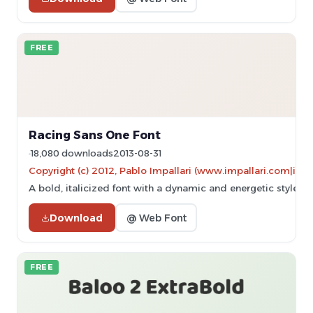
FREE
Racing Sans One Font
18,080 downloads
2013-08-31
Copyright (c) 2012, Pablo Impallari (www.impallari.com|im
A bold, italicized font with a dynamic and energetic style.
Download
@ Web Font
FREE