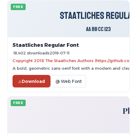
FREE
Staatliches Regular Font
18,402 downloads
2019-07-11
Copyright 2018 The Staatliches Authors (https://github.com/g
A bold, geometric sans-serif font with a modern and clean d
Download
@ Web Font
FREE