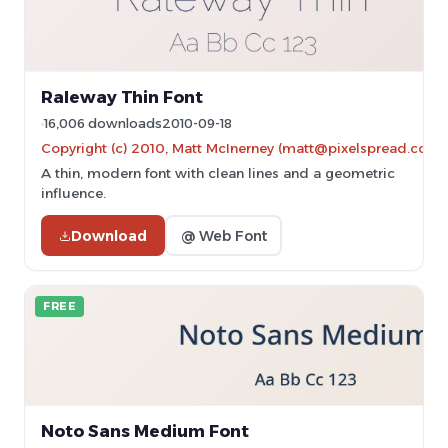
Raleway Thin Font
16,006 downloads
2010-09-18
Copyright (c) 2010, Matt McInerney (matt@pixelspread.com)
A thin, modern font with clean lines and a geometric
influence.
Download
@ Web Font
FREE
Noto Sans Medium Font