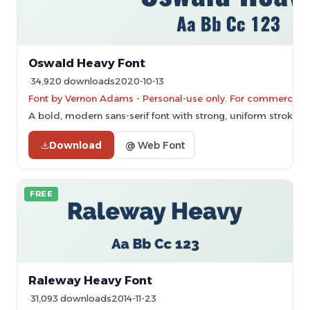
Oswald Heavy Font
34,920 downloads
2020-10-13
Font by Vernon Adams - Personal-use only. For commercial 
A bold, modern sans-serif font with strong, uniform strokes.
Download
@ Web Font
FREE
Raleway Heavy Font
31,093 downloads
2014-11-23