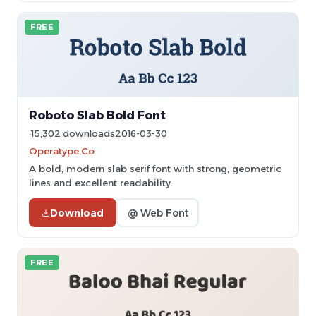
FREE
Roboto Slab Bold Font
15,302 downloads
2016-03-30
Operatype.Co
A bold, modern slab serif font with strong, geometric
lines and excellent readability.
Download
@ Web Font
FREE