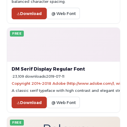
balanced character spacing.
Download
@ Web Font
FREE
DM Serif Display Regular Font
23,109 downloads
2019-07-11
Copyright 2014-2018 Adobe (http://www.adobe.com/), with Res
A classic serif typeface with high contrast and elegant stroke
Download
@ Web Font
FREE