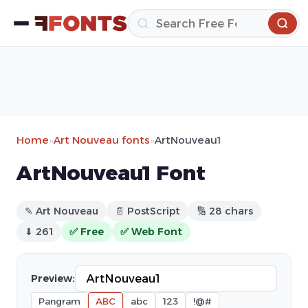
Home
»
Art Nouveau fonts
»
ArtNouveau1
ArtNouveau1 Font
✎ Art Nouveau
📄 PostScript
🔢 28 chars
⬇ 261
✅ Free
✅ Web Font
Preview:
Pangram
ABC
abc
123
!@#