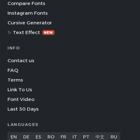
Compare Fonts
Instagram Fonts
Cursive Generator
✨ Text Effect
NEW
INFO
Contact us
FAQ
Terms
Link To Us
Font Video
Last 30 Days
LANGUAGES
EN
DE
ES
RO
FR
IT
PT
中文
RU