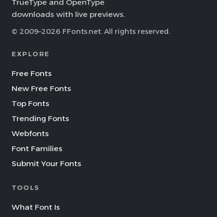
TrueType and OpenType
downloads with live previews.
© 2009–2026 FFonts.net. All rights reserved.
EXPLORE
Free Fonts
New Free Fonts
Top Fonts
Trending Fonts
Webfonts
Font Families
Submit Your Fonts
TOOLS
What Font Is