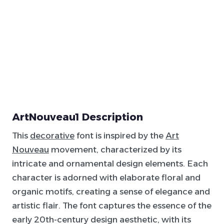
ArtNouveau1 Description
This
decorative
font is inspired by the
Art
Nouveau
movement, characterized by its
intricate and ornamental design elements. Each
character is adorned with elaborate floral and
organic motifs, creating a sense of elegance and
artistic flair. The font captures the essence of the
early 20th-century design aesthetic, with its