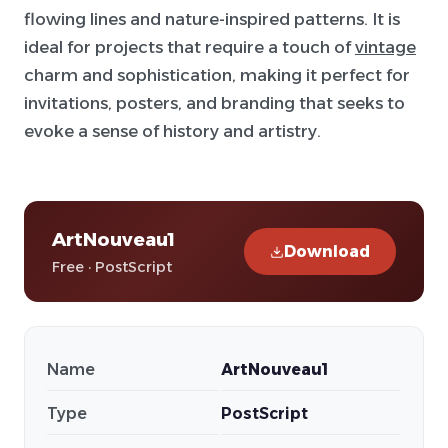
flowing lines and nature-inspired patterns. It is
ideal for projects that require a touch of
vintage
charm and sophistication, making it perfect for
invitations, posters, and branding that seeks to
evoke a sense of history and artistry.
ArtNouveau1
Download
Free · PostScript
Name
ArtNouveau1
Type
PostScript