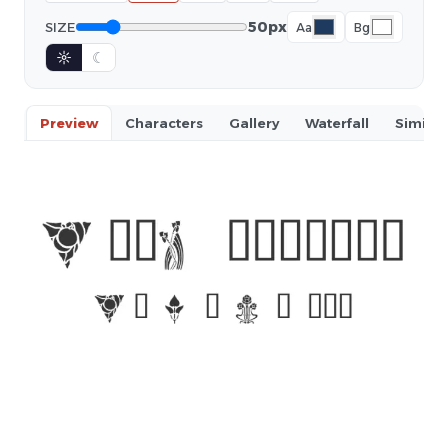
50px
SIZE
Aa
Bg
☼
☾
Preview
Characters
Gallery
Waterfall
Similar