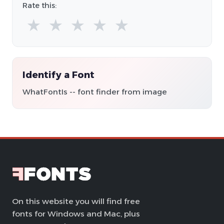
Rate this:
★
★
★
★
★
Identify a Font
WhatFontIs -- font finder from image
On this website you will find free
fonts for Windows and Mac, plus