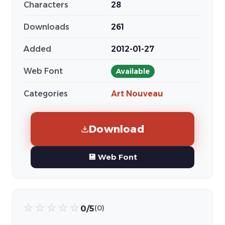
Characters
28
Downloads
261
Added
2012-01-27
Web Font
Available
Categories
Art Nouveau
Download
💾 Web Font
☆
☆
☆
☆
☆
0/5
(0)