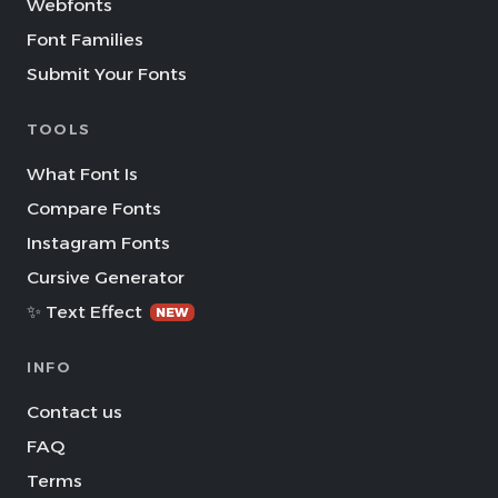
Webfonts
Font Families
Submit Your Fonts
TOOLS
What Font Is
Compare Fonts
Instagram Fonts
Cursive Generator
✨ Text Effect
NEW
INFO
Contact us
FAQ
Terms