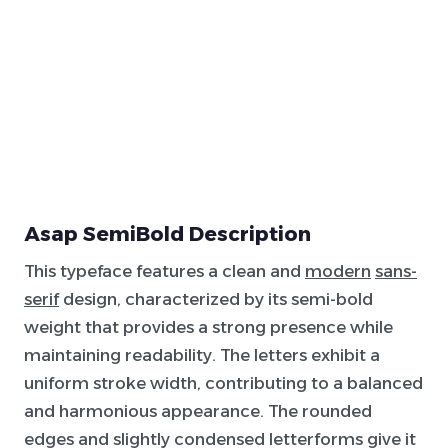
Asap SemiBold Description
This typeface features a clean and
modern
sans-
serif
design, characterized by its semi-bold
weight that provides a strong presence while
maintaining readability. The letters exhibit a
uniform stroke width, contributing to a balanced
and harmonious appearance. The rounded
edges and slightly condensed letterforms give it