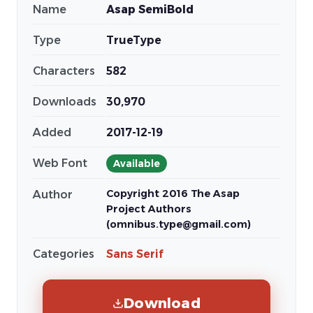
Name
Asap SemiBold
Type
TrueType
Characters
582
Downloads
30,970
Added
2017-12-19
Web Font
Available
Copyright 2016 The Asap
Author
Project Authors
(omnibus.type@gmail.com)
Categories
Sans Serif
Download