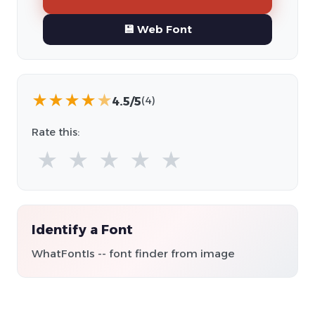
💾 Web Font
★
★
★
★
★
4.5/5
(4)
Rate this:
★
★
★
★
★
Identify a Font
WhatFontIs -- font finder from image