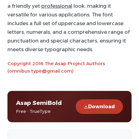
a friendly yet
professional
look, making it
versatile for various applications. The font
includes a full set of uppercase and lowercase
letters, numerals, and a comprehensive range of
punctuation and special characters, ensuring it
meets diverse typographic needs.
Copyright 2016 The Asap Project Authors
(omnibus.type@gmail.com)
Asap SemiBold
Download
Free · TrueType