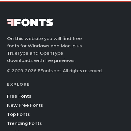
On this website you will find free
fonts for Windows and Mac, plus
TrueType and OpenType
downloads with live previews.
© 2009–2026 FFonts.net. All rights reserved.
EXPLORE
Free Fonts
New Free Fonts
Top Fonts
Trending Fonts