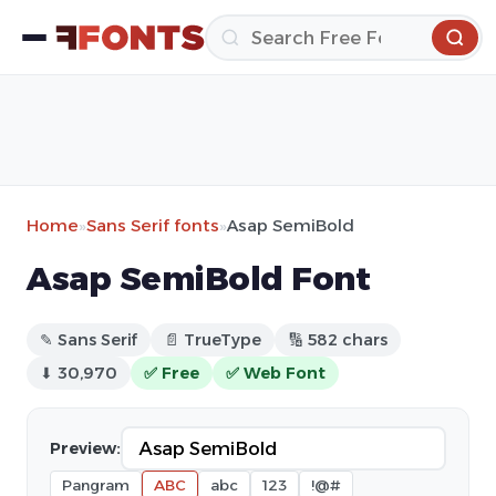
Home
»
Sans Serif fonts
»
Asap SemiBold
Asap SemiBold Font
✎ Sans Serif
📄 TrueType
🔢 582 chars
⬇ 30,970
✅ Free
✅ Web Font
Preview:
Pangram
ABC
abc
123
!@#