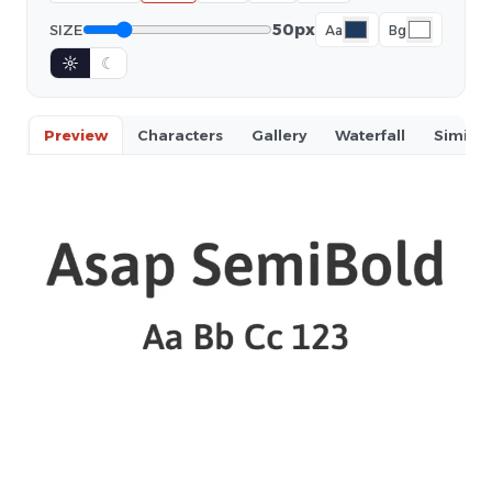
50px
SIZE
Aa
Bg
☼
☾
Preview
Characters
Gallery
Waterfall
Similar