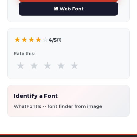
💾 Web Font
★
★
★
★
☆
4/5
(1)
Rate this:
★
★
★
★
★
Identify a Font
WhatFontIs -- font finder from image