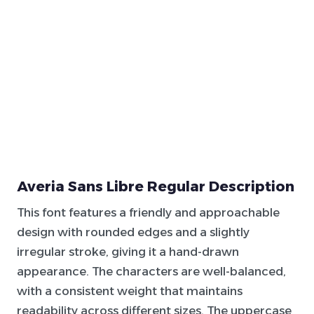
Averia Sans Libre Regular Description
This font features a friendly and approachable
design with rounded edges and a slightly
irregular stroke, giving it a hand-drawn
appearance. The characters are well-balanced,
with a consistent weight that maintains
readability across different sizes. The uppercase