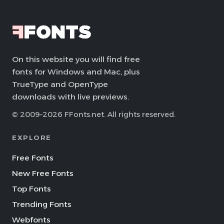
On this website you will find free
fonts for Windows and Mac, plus
TrueType and OpenType
downloads with live previews.
© 2009–2026 FFonts.net. All rights reserved.
EXPLORE
Free Fonts
New Free Fonts
Top Fonts
Trending Fonts
Webfonts