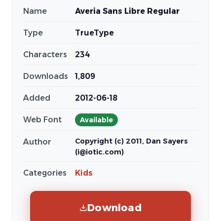
Name
Averia Sans Libre Regular
Type
TrueType
Characters
234
Downloads
1,809
Added
2012-06-18
Web Font
Available
Copyright (c) 2011, Dan Sayers
Author
(i@iotic.com)
Categories
Kids
Download