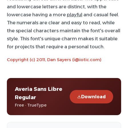
and lowercase letters are distinct, with the
lowercase having a more
playful
and casual feel.
The numerals are clear and easy to read, while
the special characters maintain the font's overall
style. This font's unique charm makes it suitable
for projects that require a personal touch.
Copyright (c) 2011, Dan Sayers (i@iotic.com)
Averia Sans Libre
Download
Regular
Free · TrueType