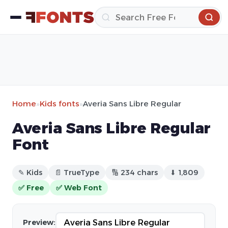
Home
»
Kids fonts
»
Averia Sans Libre Regular
Averia Sans Libre Regular
Font
✎ Kids
📄 TrueType
🔢 234 chars
⬇ 1,809
✅ Free
✅ Web Font
Preview: