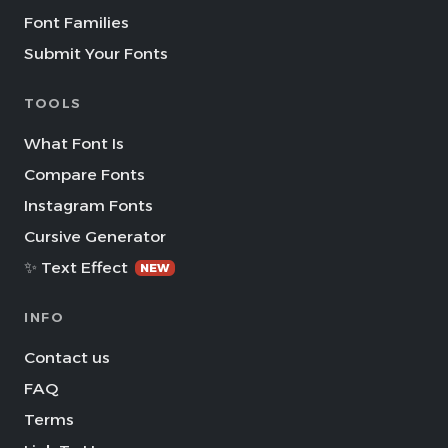
Font Families
Submit Your Fonts
TOOLS
What Font Is
Compare Fonts
Instagram Fonts
Cursive Generator
✨ Text Effect
NEW
INFO
Contact us
FAQ
Terms