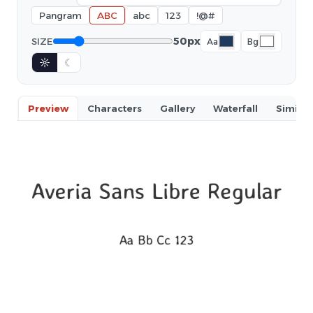
Pangram
ABC
abc
123
!@#
50px
SIZE
Aa
Bg
☼
☾
Preview
Characters
Gallery
Waterfall
Similar