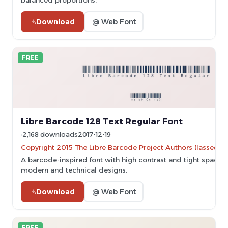
balanced proportions.
Download
@ Web Font
FREE
Libre Barcode 128 Text Regular Font
2,168 downloads
2017-12-19
Copyright 2015 The Libre Barcode Project Authors (lasse@gr
A barcode-inspired font with high contrast and tight spacing,
modern and technical designs.
Download
@ Web Font
FREE