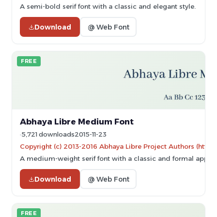
A semi-bold serif font with a classic and elegant style.
Download
@ Web Font
FREE
Abhaya Libre Medium Font
5,721 downloads
2015-11-23
Copyright (c) 2013-2016 Abhaya Libre Project Authors (https
A medium-weight serif font with a classic and formal appea
Download
@ Web Font
FREE