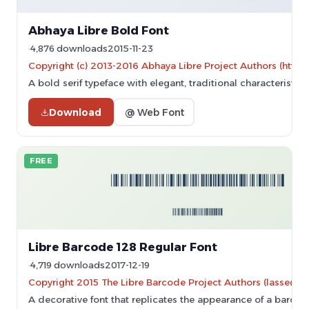
Abhaya Libre Bold Font
4,876 downloads
2015-11-23
Copyright (c) 2013-2016 Abhaya Libre Project Authors (https
A bold serif typeface with elegant, traditional characteristi
Download
@ Web Font
FREE
Libre Barcode 128 Regular Font
4,719 downloads
2017-12-19
Copyright 2015 The Libre Barcode Project Authors (lasse@gr
A decorative font that replicates the appearance of a barcod