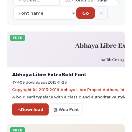
✕
Go
FREE
Abhaya Libre ExtraBold Font
17,409 downloads
2015-11-23
Copyright (c) 2013-2016 Abhaya Libre Project Authors (https
A bold serif typeface with a classic and authoritative style.
Download
@ Web Font
FREE