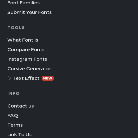
Font Families
Submit Your Fonts
TOOLS
What Font Is
Compare Fonts
Instagram Fonts
Cursive Generator
✨ Text Effect
NEW
INFO
Contact us
FAQ
Terms
Link To Us