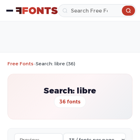
Free Fonts
»
Search: libre (36)
Search: libre
36 fonts