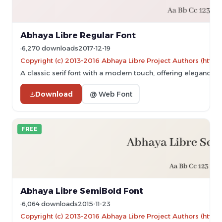
Abhaya Libre Regular Font
6,270 downloads
2017-12-19
Copyright (c) 2013-2016 Abhaya Libre Project Authors (https
A classic serif font with a modern touch, offering elegance an
Download
@ Web Font
FREE
Abhaya Libre SemiBold Font
6,064 downloads
2015-11-23
Copyright (c) 2013-2016 Abhaya Libre Project Authors (https