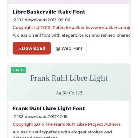
LibreBaskerville-Italic Font
2,192 downloads
2013-09-06
Copyright (c) 2012, Pablo Impallari (www.impallari.com|im
A classic serif font with elegant italics and refined character
Download
@ Web Font
FREE
Frank Ruhl Libre Light Font
2,182 downloads
2017-12-19
Copyright 2015 The Frank Ruhl Libre Project Authors.
A classic serif typeface with elegant strokes and