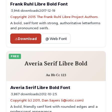
Frank Ruhl Libre Bold Font
3,946 downloads
2017-12-19
Copyright 2015 The Frank Ruhl Libre Project Authors.
A bold, serif font with strong, authoritative letterforms
and pronounced serifs.
Download
@ Web Font
FREE
Averia Serif Libre Bold Font
3,867 downloads
2012-10-25
Copyright (c) 2011, Dan Sayers (i@iotic.com)
A bold, friendly serif font with rounded edges and a
professional appearance.