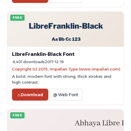
FREE
LibreFranklin-Black Font
6,401 downloads
2017-12-19
Copyright (c) 2015, Impallari Type (www.impallari.com)
A bold, modern font with strong, thick strokes and
high contrast.
Download
@ Web Font
FREE