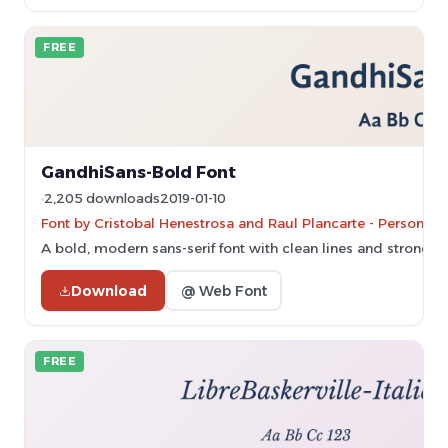
FREE
GandhiSans-Bold Font
2,205 downloads
2019-01-10
Font by Cristobal Henestrosa and Raul Plancarte - Personal-
A bold, modern sans-serif font with clean lines and strong vi
Download
@ Web Font
FREE