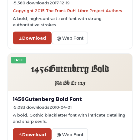
5,360 downloads
2017-12-19
Copyright 2015 The Frank Ruhl Libre Project Authors.
A bold, high-contrast serif font with strong,
authoritative strokes.
Download
@ Web Font
FREE
1456Gutenberg Bold Font
5,083 downloads
2010-04-01
A bold, Gothic blackletter font with intricate detailing
and sharp serifs.
Download
@ Web Font