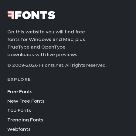
On this website you will find free
fonts for Windows and Mac, plus
TrueType and OpenType
downloads with live previews.
© 2009–2026 FFonts.net. All rights reserved.
EXPLORE
Free Fonts
New Free Fonts
Top Fonts
Trending Fonts
Webfonts