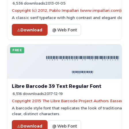
6,536 downloads
2013-01-05
Copyright (c) 2012, Pablo Impallari (www.impallari.com|im
A classic serif typeface with high contrast and elegant desig
Download
@ Web Font
FREE
Libre Barcode 39 Text Regular Font
6,516 downloads
2017-12-19
Copyright 2015 The Libre Barcode Project Authors (lasse@gr
A barcode style font that replicates the look of traditional 
clear, distinct characters.
Download
@ Web Font