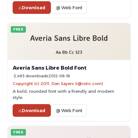
Download
@ Web Font
FREE
Averia Sans Libre Bold Font
2,493 downloads
2012-06-18
Copyright (c) 2011, Dan Sayers (i@iotic.com)
A bold, rounded font with a friendly and modern
style.
Download
@ Web Font
FREE