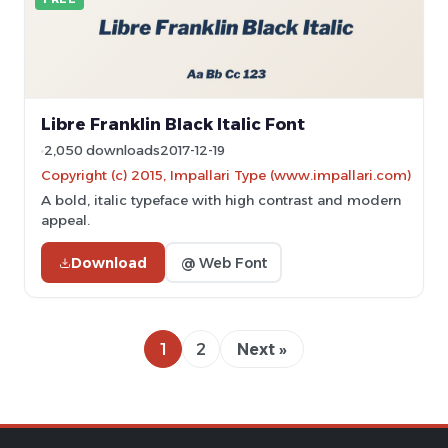
Libre Franklin Black Italic Font
2,050 downloads
2017-12-19
Copyright (c) 2015, Impallari Type (www.impallari.com)
A bold, italic typeface with high contrast and modern
appeal.
Download
@ Web Font
1
2
Next »