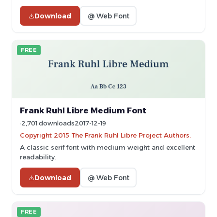
Download
@ Web Font
FREE
Frank Ruhl Libre Medium Font
2,701 downloads
2017-12-19
Copyright 2015 The Frank Ruhl Libre Project Authors.
A classic serif font with medium weight and excellent
readability.
Download
@ Web Font
FREE