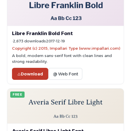
Libre Franklin Bold Font
2,673 downloads
2017-12-19
Copyright (c) 2015, Impallari Type (www.impallari.com)
A bold, modern sans-serif font with clean lines and
strong readability.
Download
@ Web Font
FREE