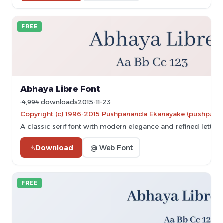
FREE
Abhaya Libre Font
4,994 downloads
2015-11-23
Copyright (c) 1996-2015 Pushpananda Ekanayake (pushpa
A classic serif font with modern elegance and refined letterf
Download
@ Web Font
FREE