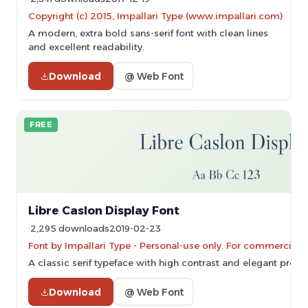
Copyright (c) 2015, Impallari Type (www.impallari.com)
A modern, extra bold sans-serif font with clean lines
and excellent readability.
Download
@ Web Font
FREE
Libre Caslon Display Font
2,295 downloads
2019-02-23
Font by Impallari Type - Personal-use only. For commercial 
A classic serif typeface with high contrast and elegant propo
Download
@ Web Font