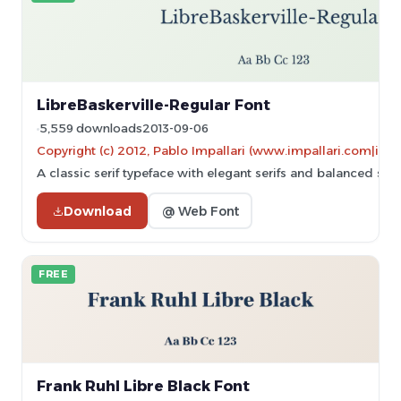
LibreBaskerville-Regular Font
5,559 downloads
2013-09-06
Copyright (c) 2012, Pablo Impallari (www.impallari.com|im
A classic serif typeface with elegant serifs and balanced stro
Download
@ Web Font
FREE
Frank Ruhl Libre Black Font