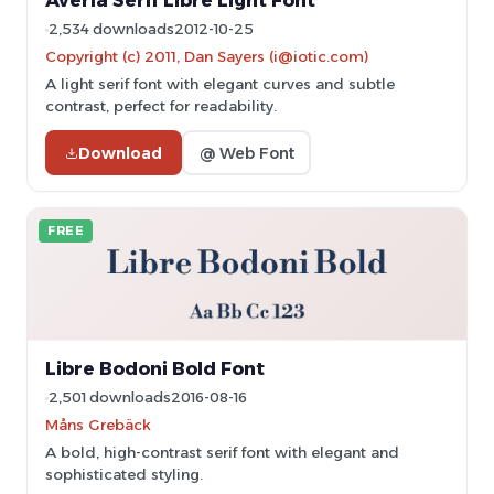
Averia Serif Libre Light Font
2,534 downloads
2012-10-25
Copyright (c) 2011, Dan Sayers (i@iotic.com)
A light serif font with elegant curves and subtle
contrast, perfect for readability.
Download
@ Web Font
FREE
Libre Bodoni Bold Font
2,501 downloads
2016-08-16
Måns Grebäck
A bold, high-contrast serif font with elegant and
sophisticated styling.