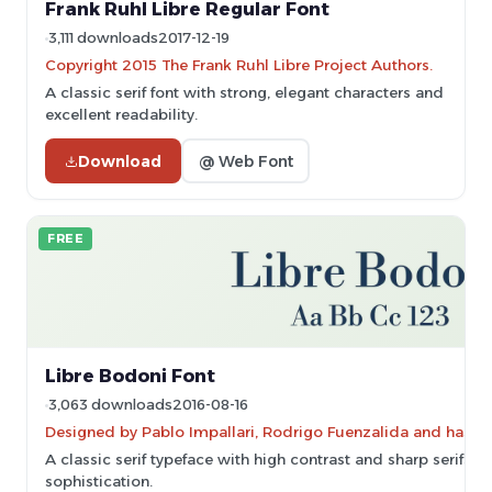
Frank Ruhl Libre Regular Font
3,111 downloads
2017-12-19
Copyright 2015 The Frank Ruhl Libre Project Authors.
A classic serif font with strong, elegant characters and
excellent readability.
Download
@ Web Font
FREE
Libre Bodoni Font
3,063 downloads
2016-08-16
Designed by Pablo Impallari, Rodrigo Fuenzalida and has 
A classic serif typeface with high contrast and sharp serifs,
sophistication.