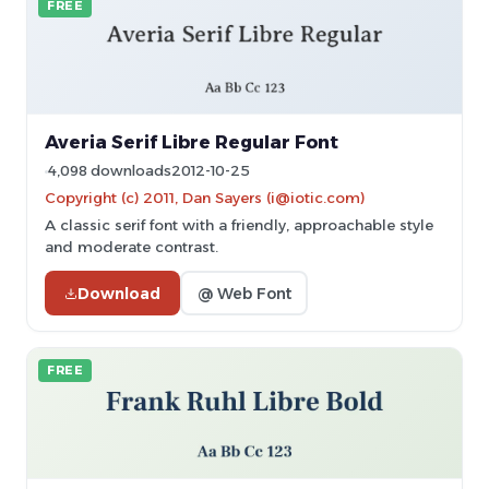
FREE
Averia Serif Libre Regular Font
4,098 downloads
2012-10-25
Copyright (c) 2011, Dan Sayers (i@iotic.com)
A classic serif font with a friendly, approachable style
and moderate contrast.
Download
@ Web Font
FREE