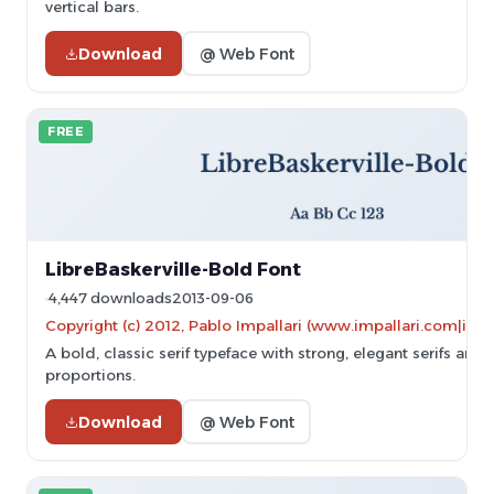
vertical bars.
Download
@ Web Font
FREE
LibreBaskerville-Bold Font
4,447 downloads
2013-09-06
Copyright (c) 2012, Pablo Impallari (www.impallari.com|im
A bold, classic serif typeface with strong, elegant serifs and
proportions.
Download
@ Web Font