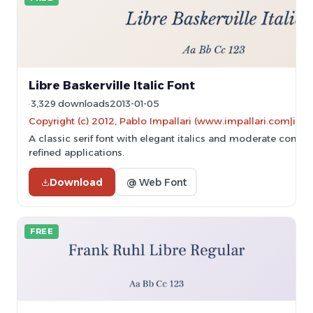
Libre Baskerville Italic Font
3,329 downloads
2013-01-05
Copyright (c) 2012, Pablo Impallari (www.impallari.com|im
A classic serif font with elegant italics and moderate contrast
refined applications.
Download
@ Web Font
FREE