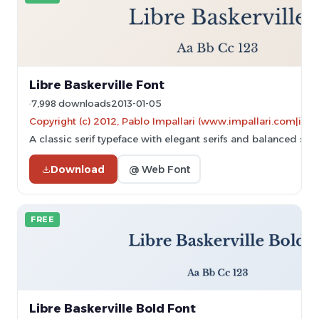
Libre Baskerville Font
7,998 downloads
2013-01-05
Copyright (c) 2012, Pablo Impallari (www.impallari.com|im
A classic serif typeface with elegant serifs and balanced stro
Download
@ Web Font
FREE
Libre Baskerville Bold Font