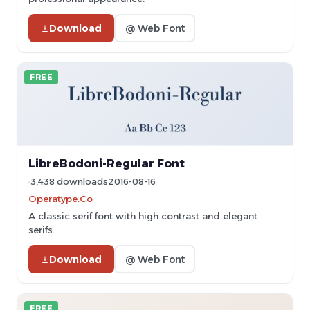
Download
@ Web Font
FREE
LibreBodoni-Regular Font
3,438 downloads
2016-08-16
Operatype.Co
A classic serif font with high contrast and elegant
serifs.
Download
@ Web Font
FREE