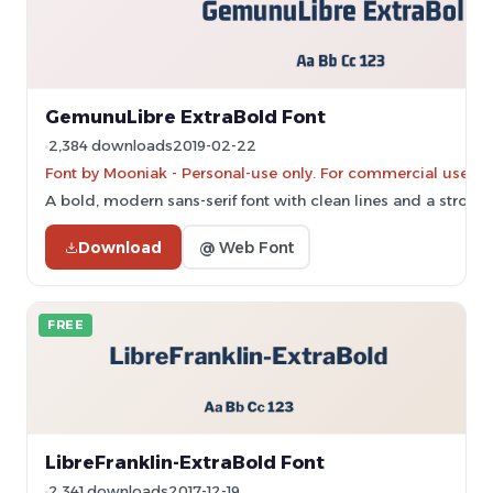
GemunuLibre ExtraBold Font
2,384 downloads
2019-02-22
Font by Mooniak - Personal-use only. For commercial use pl
A bold, modern sans-serif font with clean lines and a strong
Download
@ Web Font
FREE
LibreFranklin-ExtraBold Font
2,341 downloads
2017-12-19