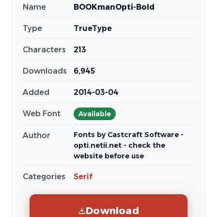
Name
BOOKmanOpti-Bold
Type
TrueType
Characters
213
Downloads
6,945
Added
2014-03-04
Web Font
Available
Fonts by Castcraft Software -
Author
opti.netii.net - check the
website before use
Categories
Serif
Download