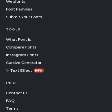
Webfonts
Font Families
Submit Your Fonts
TOOLS
What Font Is
Compare Fonts
Instagram Fonts
Cursive Generator
✨ Text Effect
NEW
INFO
Contact us
FAQ
Terms