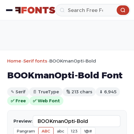
Home
»
Serif fonts
»
BOOKmanOpti-Bold
BOOKmanOpti-Bold Font
✎ Serif
📄 TrueType
🔢 213 chars
⬇ 6,945
✅ Free
✅ Web Font
Preview:
Pangram
ABC
abc
123
!@#