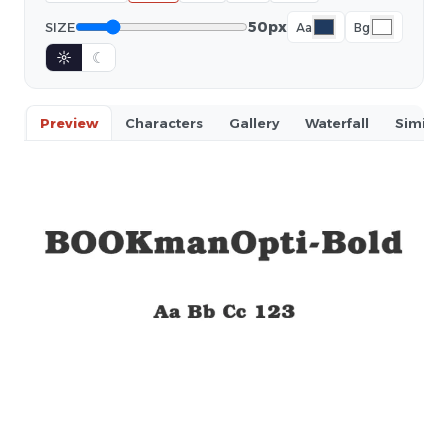
50px
SIZE
Aa
Bg
☼
☾
Preview
Characters
Gallery
Waterfall
Similar