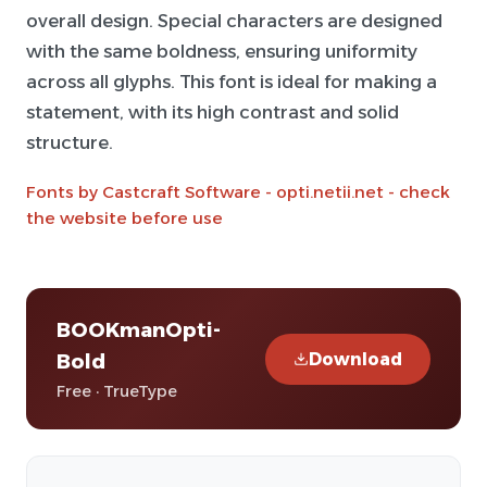
overall design. Special characters are designed
with the same boldness, ensuring uniformity
across all glyphs. This font is ideal for making a
statement, with its high contrast and solid
structure.
Fonts by Castcraft Software - opti.netii.net - check
the website before use
BOOKmanOpti-
Download
Bold
Free · TrueType