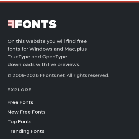
On this website you will find free
fonts for Windows and Mac, plus
TrueType and OpenType
downloads with live previews.
© 2009–2026 FFonts.net. All rights reserved.
EXPLORE
Free Fonts
New Free Fonts
Top Fonts
Trending Fonts