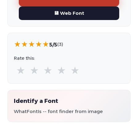
💾 Web Font
★
★
★
★
★
5/5
(3)
Rate this:
★
★
★
★
★
Identify a Font
WhatFontIs -- font finder from image