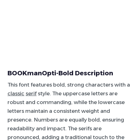
BOOKmanOpti-Bold Description
This font features bold, strong characters with a
classic
serif
style. The uppercase letters are
robust and commanding, while the lowercase
letters maintain a consistent weight and
presence. Numbers are equally bold, ensuring
readability and impact. The serifs are
pronounced, adding a traditional touch to the