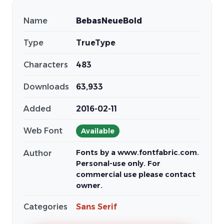
Name
BebasNeueBold
Type
TrueType
Characters
483
Downloads
63,933
Added
2016-02-11
Web Font
Available
Fonts by a www.fontfabric.com.
Author
Personal-use only. For
commercial use please contact
owner.
Categories
Sans Serif