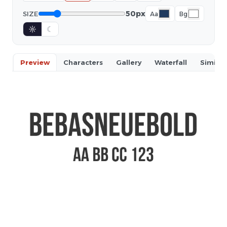
50px
SIZE
Aa
Bg
☼
☾
Preview
Characters
Gallery
Waterfall
Similar