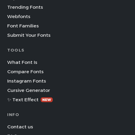
Trending Fonts
Webfonts
Font Families
Submit Your Fonts
TOOLS
What Font Is
Compare Fonts
Instagram Fonts
Cursive Generator
✨ Text Effect
NEW
INFO
Contact us