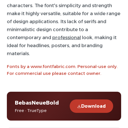
characters. The font's simplicity and strength
make it highly versatile, suitable for a wide range
of design applications. Its lack of serifs and
minimalistic design contribute to a
contemporary and
professional
look, making it
ideal for headlines, posters, and branding
materials.
Fonts by a www.fontfabric.com. Personal-use only.
For commercial use please contact owner.
BebasNeueBold
Download
Free · TrueType