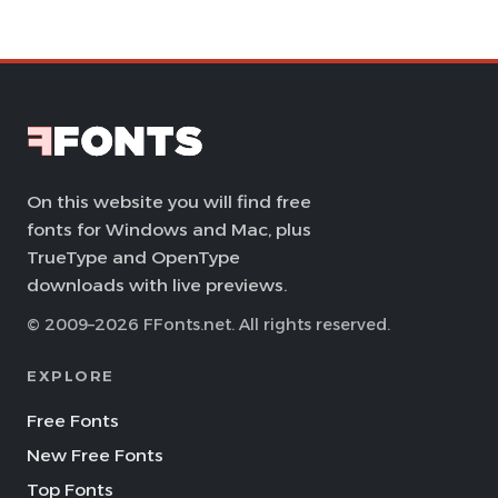
On this website you will find free
fonts for Windows and Mac, plus
TrueType and OpenType
downloads with live previews.
© 2009–2026 FFonts.net. All rights reserved.
EXPLORE
Free Fonts
New Free Fonts
Top Fonts