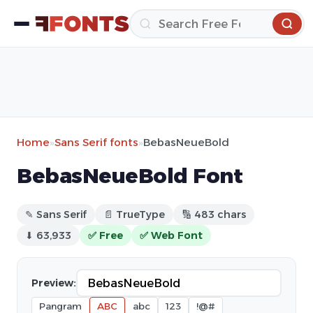
Home
»
Sans Serif fonts
»
BebasNeueBold
BebasNeueBold Font
✎ Sans Serif
📄 TrueType
🔢 483 chars
⬇ 63,933
✅ Free
✅ Web Font
Preview:
Pangram
ABC
abc
123
!@#