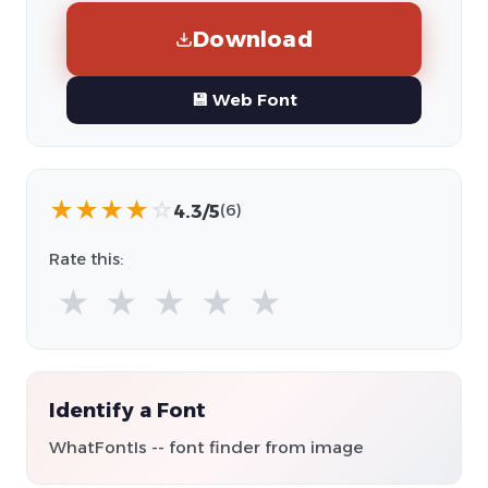
Download
💾 Web Font
★
★
★
★
☆
4.3/5
(6)
Rate this:
★
★
★
★
★
Identify a Font
WhatFontIs -- font finder from image