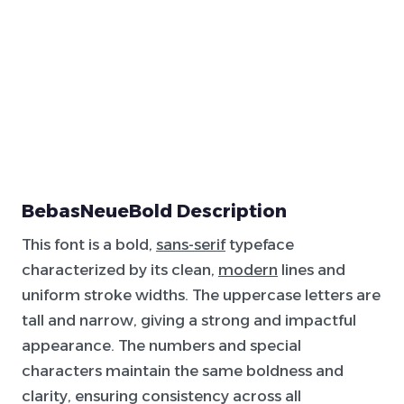
BebasNeueBold Description
This font is a bold,
sans-serif
typeface
characterized by its clean,
modern
lines and
uniform stroke widths. The uppercase letters are
tall and narrow, giving a strong and impactful
appearance. The numbers and special
characters maintain the same boldness and
clarity, ensuring consistency across all