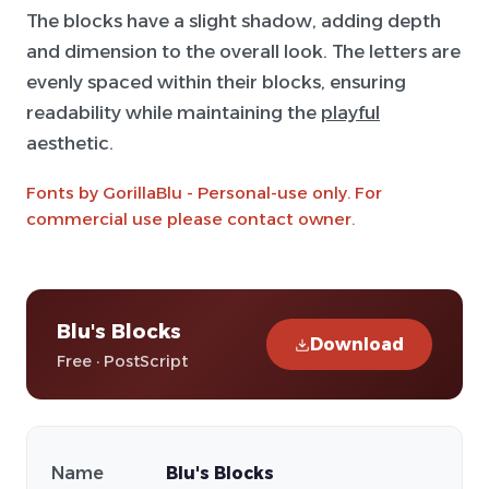
The blocks have a slight shadow, adding depth
and dimension to the overall look. The letters are
evenly spaced within their blocks, ensuring
readability while maintaining the
playful
aesthetic.
Fonts by GorillaBlu - Personal-use only. For
commercial use please contact owner.
Blu's Blocks
Download
Free · PostScript
Name
Blu's Blocks