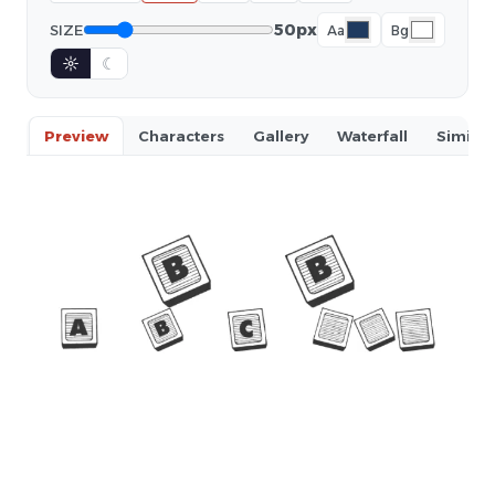
50px
SIZE
Aa
Bg
☼
☾
Preview
Characters
Gallery
Waterfall
Similar