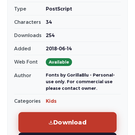
Type
PostScript
Characters
34
Downloads
254
Added
2018-06-14
Web Font
Available
Fonts by GorillaBlu - Personal-
Author
use only. For commercial use
please contact owner.
Categories
Kids
Download