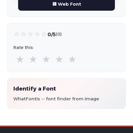
💾 Web Font
☆
☆
☆
☆
☆
0/5
(0)
Rate this:
★
★
★
★
★
Identify a Font
WhatFontIs -- font finder from image