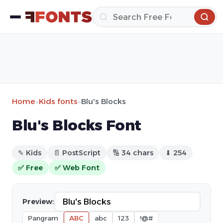
Home
»
Kids fonts
»
Blu's Blocks
Blu's Blocks Font
✎ Kids
📄 PostScript
🔢 34 chars
⬇ 254
✅ Free
✅ Web Font
Preview:
Pangram
ABC
abc
123
!@#