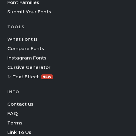
Font Families
Submit Your Fonts
TOOLS
What Font Is
Compare Fonts
Instagram Fonts
Cursive Generator
✨ Text Effect
NEW
INFO
Contact us
FAQ
Terms
Link To Us