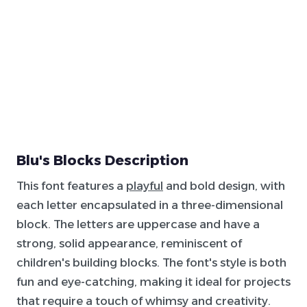
Blu's Blocks Description
This font features a
playful
and bold design, with
each letter encapsulated in a three-dimensional
block. The letters are uppercase and have a
strong, solid appearance, reminiscent of
children's building blocks. The font's style is both
fun and eye-catching, making it ideal for projects
that require a touch of whimsy and creativity.