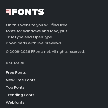
On this website you will find free
fonts for Windows and Mac, plus
TrueType and OpenType
downloads with live previews.
© 2009–2026 FFonts.net. All rights reserved.
EXPLORE
Free Fonts
New Free Fonts
Top Fonts
Trending Fonts
Webfonts