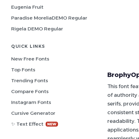
Eugenia Fruit
Paradise MoreliaDEMO Regular
Rigela DEMO Regular
QUICK LINKS
New Free Fonts
Top Fonts
BrophyOpt
Trending Fonts
This font fe
Compare Fonts
of authority
Instagram Fonts
serifs, provi
consistent s
Cursive Generator
readability.
✨ Text Effect
NEW
applications
seamlessly wi