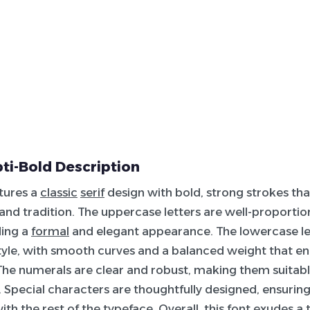
i-Bold Description
atures a
classic
serif
design with bold, strong strokes th
 and tradition. The uppercase letters are well-proportio
ding a
formal
and elegant appearance. The lowercase le
tyle, with smooth curves and a balanced weight that e
 The numerals are clear and robust, making them suitabl
. Special characters are thoughtfully designed, ensuring
th the rest of the typeface. Overall, this font exudes a 