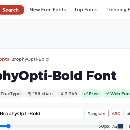
Search
New Free Fonts
Top Fonts
Trending 
fonts
»
BrophyOpti-Bold
hyOpti-Bold Font
 TrueType
🔢 186 chars
⬇ 3,749
✅ Free
✅ Web Fon
Pangram
ABC
a
50px
Aa