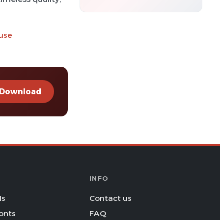
 use
Download
INFO
Is
Contact us
onts
FAQ