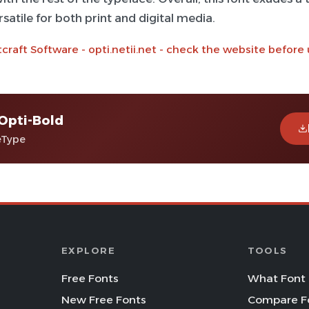
satile for both print and digital media.
craft Software - opti.netii.net - check the website before
Opti-Bold
eType
EXPLORE
TOOLS
Free Fonts
What Font 
New Free Fonts
Compare F