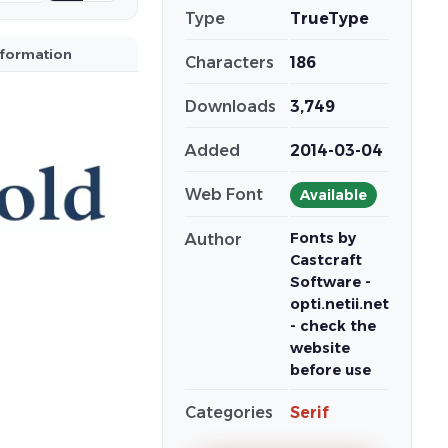
Type
TrueType
nformation
Characters
186
Downloads
3,749
Added
2014-03-04
Web Font
Available
Fonts by
Author
Castcraft
Software -
opti.netii.net
- check the
website
before use
Categories
Serif