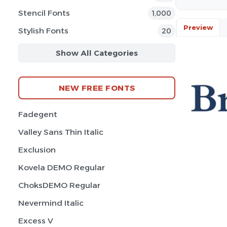
Stencil Fonts
1,000
Preview
Stylish Fonts
20
Show All Categories
NEW FREE FONTS
Fadegent
Valley Sans Thin Italic
Exclusion
Kovela DEMO Regular
ChoksDEMO Regular
Nevermind Italic
Excess V