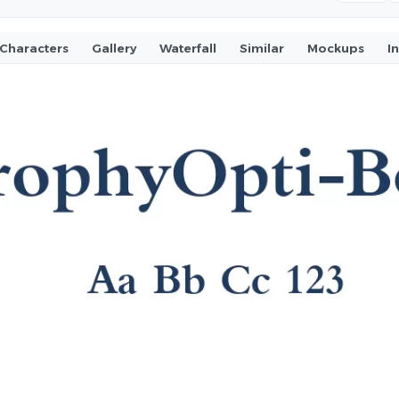
Characters
Gallery
Waterfall
Similar
Mockups
I