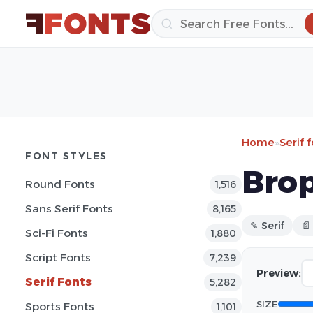
Home
»
Serif 
FONT STYLES
Brop
Round Fonts
1,516
Sans Serif Fonts
8,165
✎ Serif
📄
Sci-Fi Fonts
1,880
Script Fonts
7,239
Preview:
Serif Fonts
5,282
SIZE
Sports Fonts
1,101