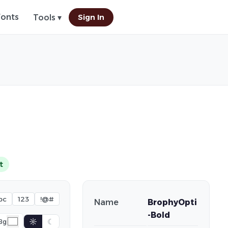
Fonts
Sign In
Tools ▾
t
bc
123
!@#
Name
BrophyOpti
-Bold
☼
☾
Bg