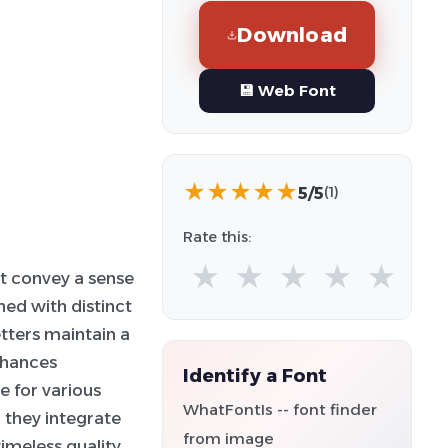
Download
💾 Web Font
★
★
★
★
★
5/5
(1)
Rate this:
★
★
★
★
★
at convey a sense
ned with distinct
tters maintain a
nhances
Identify a Font
e for various
WhatFontIs -- font finder
 they integrate
from image
timeless quality,