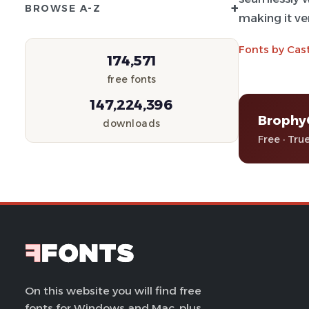
+
BROWSE A-Z
making it ver
Fonts by Cast
174,571
free fonts
147,224,396
Brophy
downloads
Free · Tru
On this website you will find free
fonts for Windows and Mac, plus