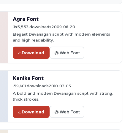
Agra Font
145,553 downloads
2009-06-20
Elegant Devanagari script with modern elements
and high readability.
Download
@ Web Font
Kanika Font
59,401 downloads
2010-03-03
A bold and modern Devanagari script with strong,
thick strokes.
Download
@ Web Font