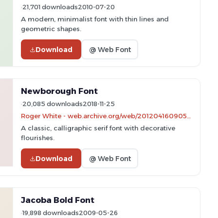
21,701 downloads
2010-07-20
A modern, minimalist font with thin lines and
geometric shapes.
Download
@ Web Font
Newborough Font
20,085 downloads
2018-11-25
Roger White - web.archive.org/web/20120416090521/www.rogersfonts.org.uk/
A classic, calligraphic serif font with decorative
flourishes.
Download
@ Web Font
Jacoba Bold Font
19,898 downloads
2009-05-26