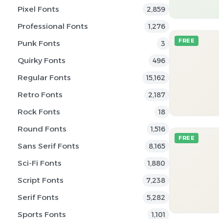
Pixel Fonts
2,859
Professional Fonts
1,276
FREE
Punk Fonts
3
Quirky Fonts
496
Regular Fonts
15,162
Retro Fonts
2,187
Rock Fonts
18
Round Fonts
1,516
FREE
Sans Serif Fonts
8,165
Sci-Fi Fonts
1,880
Script Fonts
7,238
Serif Fonts
5,282
Sports Fonts
1,101