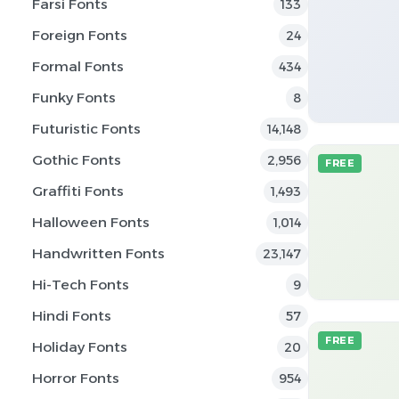
Farsi Fonts
133
Foreign Fonts
24
Formal Fonts
434
Funky Fonts
8
Futuristic Fonts
14,148
Gothic Fonts
2,956
FREE
Graffiti Fonts
1,493
Halloween Fonts
1,014
Handwritten Fonts
23,147
Hi-Tech Fonts
9
Hindi Fonts
57
FREE
Holiday Fonts
20
Horror Fonts
954