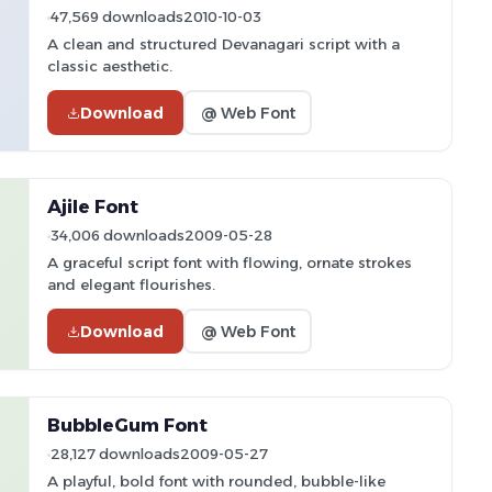
47,569 downloads
2010-10-03
A clean and structured Devanagari script with a
classic aesthetic.
Download
@ Web Font
Ajile Font
34,006 downloads
2009-05-28
A graceful script font with flowing, ornate strokes
and elegant flourishes.
Download
@ Web Font
BubbleGum Font
28,127 downloads
2009-05-27
A playful, bold font with rounded, bubble-like