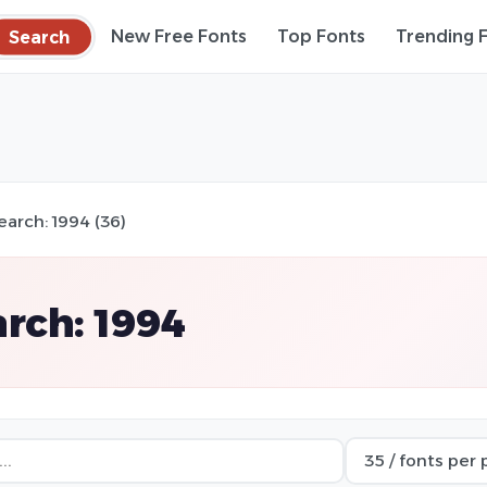
Search
New Free Fonts
Top Fonts
Trending 
earch: 1994 (36)
rch: 1994