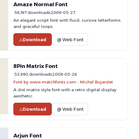
Amaze Normal Font
56,197 downloads
2009-05-27
An elegant script font with fluid, cursive letterforms
and graceful loops.
Download
@ Web Font
8Pin Matrix Font
53,990 downloads
2009-05-26
Font by www.matchfonts.com - Michel Bujardet
A dot matrix style font with a retro digital display
aesthetic.
Download
@ Web Font
Arjun Font