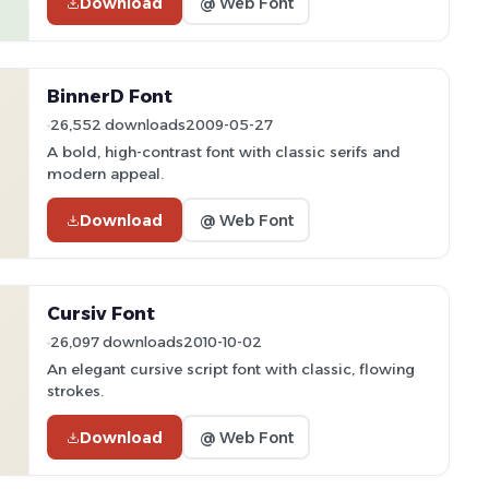
Download
@ Web Font
BinnerD Font
26,552 downloads
2009-05-27
A bold, high-contrast font with classic serifs and
modern appeal.
Download
@ Web Font
Cursiv Font
26,097 downloads
2010-10-02
An elegant cursive script font with classic, flowing
strokes.
Download
@ Web Font