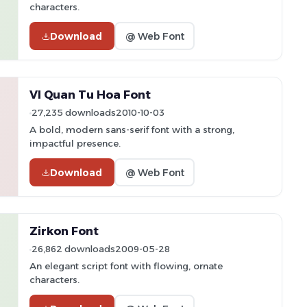
characters.
Download
@ Web Font
VI Quan Tu Hoa Font
27,235 downloads
2010-10-03
A bold, modern sans-serif font with a strong,
impactful presence.
Download
@ Web Font
Zirkon Font
26,862 downloads
2009-05-28
An elegant script font with flowing, ornate
characters.