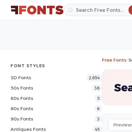
Free Fonts
»
S
FONT STYLES
3D Fonts
2,654
Sea
50s Fonts
36
60s Fonts
5
80s Fonts
6
90s Fonts
3
Antiques Fonts
45