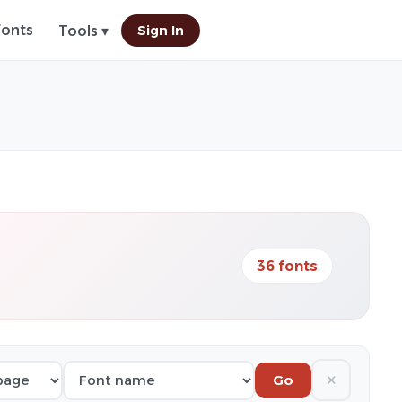
Fonts
Sign In
Tools ▾
36 fonts
✕
Go