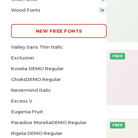
Wood Fonts
14
NEW FREE FONTS
Valley Sans Thin Italic
FREE
Exclusion
Kovela DEMO Regular
ChoksDEMO Regular
Nevermind Italic
Excess V
Eugenia Fruit
Paradise MoreliaDEMO Regular
FREE
Rigela DEMO Regular