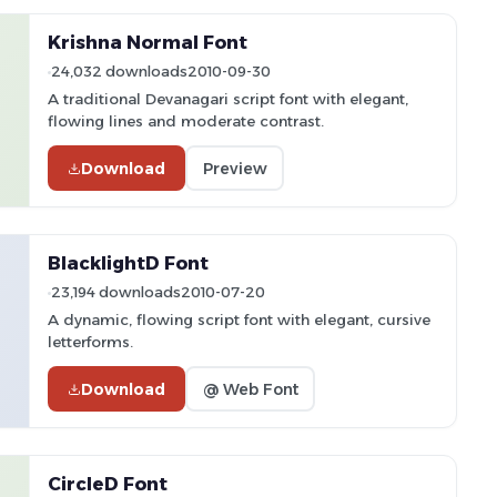
Krishna Normal Font
24,032 downloads
2010-09-30
A traditional Devanagari script font with elegant,
flowing lines and moderate contrast.
Download
Preview
BlacklightD Font
23,194 downloads
2010-07-20
A dynamic, flowing script font with elegant, cursive
letterforms.
Download
@ Web Font
CircleD Font