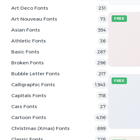
Art Deco Fonts
231
Art Nouveau Fonts
73
FREE
Asian Fonts
554
Athletic Fonts
36
Basic Fonts
287
Broken Fonts
296
Bubble Letter Fonts
217
FREE
Calligraphic Fonts
1,943
Capitals Fonts
718
Cars Fonts
27
Cartoon Fonts
4,116
Christmas (Xmas) Fonts
699
Classic Fonts
226