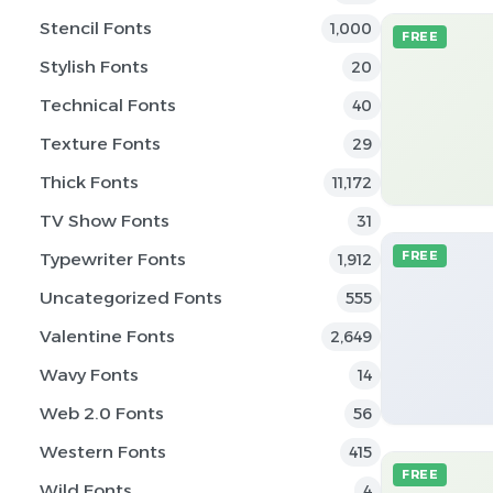
Stencil Fonts
1,000
FREE
Stylish Fonts
20
Technical Fonts
40
Texture Fonts
29
Thick Fonts
11,172
TV Show Fonts
31
Typewriter Fonts
FREE
1,912
Uncategorized Fonts
555
Valentine Fonts
2,649
Wavy Fonts
14
Web 2.0 Fonts
56
Western Fonts
415
FREE
Wild Fonts
4