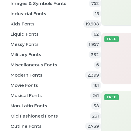
Images & Symbols Fonts
752
Industrial Fonts
15
Kids Fonts
19,908
Liquid Fonts
62
FREE
Messy Fonts
1,957
Military Fonts
332
Miscellaneous Fonts
6
Modern Fonts
2,399
Movie Fonts
161
Musical Fonts
241
FREE
Non-Latin Fonts
38
Old Fashioned Fonts
231
Outline Fonts
2,739