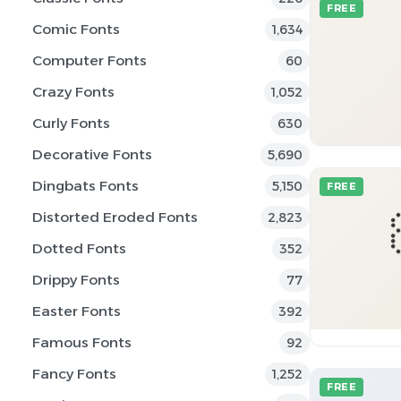
FREE
Comic Fonts
1,634
Computer Fonts
60
Crazy Fonts
1,052
Curly Fonts
630
Decorative Fonts
5,690
Dingbats Fonts
5,150
FREE
Distorted Eroded Fonts
2,823
Dotted Fonts
352
Drippy Fonts
77
Easter Fonts
392
Famous Fonts
92
Fancy Fonts
1,252
FREE