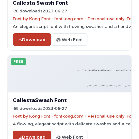
Callesta Swash Font
78 downloads
2023-06-27
Font by Kong Font - fontkong.com - Personal-use only. For 
An elegant script font with flowing swashes and a handwritte
Download
@ Web Font
FREE
CallestaSwash Font
69 downloads
2023-06-27
Font by Kong Font - fontkong.com - Personal-use only. For 
A flowing, elegant script with delicate swashes and a calligr
Download
@ Web Font