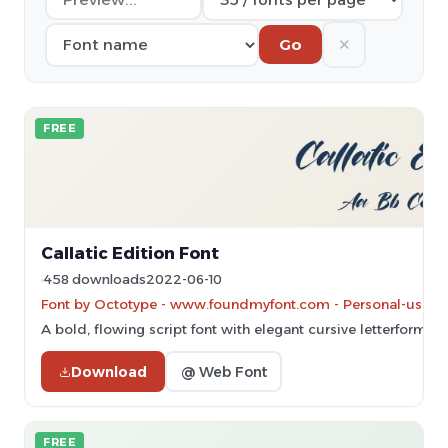
✕
Go
FREE
Callatic Edition Font
458 downloads
2022-06-10
Font by Octotype - www.foundmyfont.com - Personal-use on
A bold, flowing script font with elegant cursive letterforms.
Download
@ Web Font
FREE