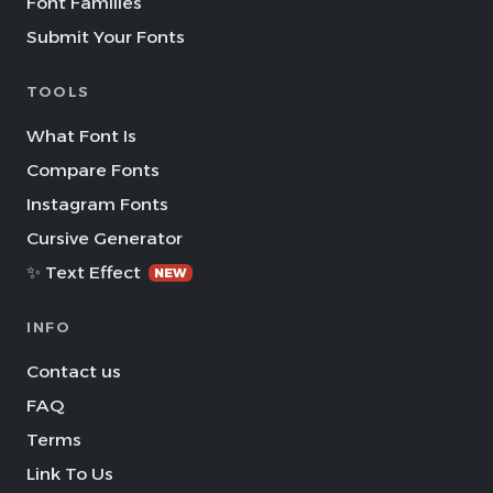
Font Families
Submit Your Fonts
TOOLS
What Font Is
Compare Fonts
Instagram Fonts
Cursive Generator
✨ Text Effect
NEW
INFO
Contact us
FAQ
Terms
Link To Us