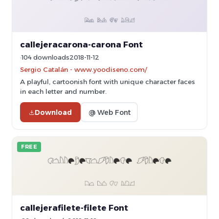
callejeracarona-carona Font
104 downloads
2018-11-12
Sergio Catalán - www.yoodiseno.com/
A playful, cartoonish font with unique character faces
in each letter and number.
Download
@ Web Font
FREE
callejerafilete-filete Font