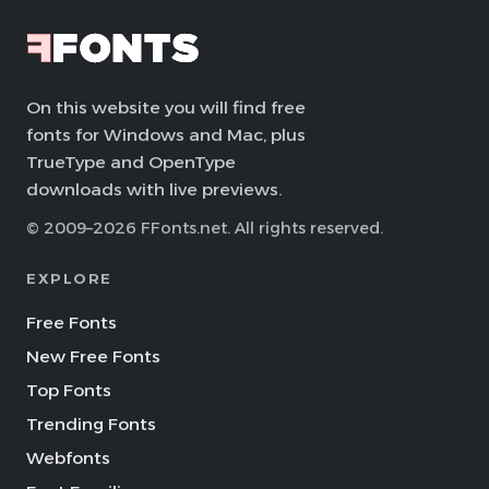
On this website you will find free
fonts for Windows and Mac, plus
TrueType and OpenType
downloads with live previews.
© 2009–2026 FFonts.net. All rights reserved.
EXPLORE
Free Fonts
New Free Fonts
Top Fonts
Trending Fonts
Webfonts