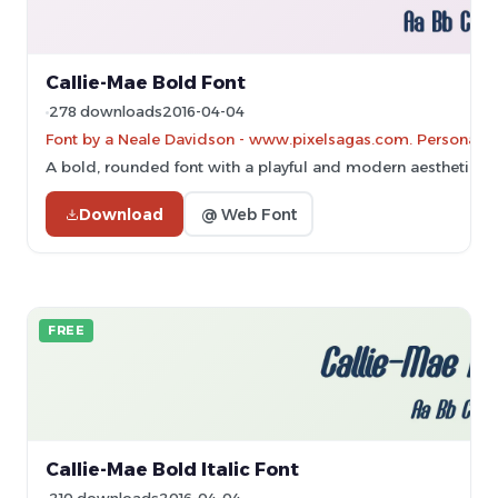
Callie-Mae Bold Font
278 downloads
2016-04-04
Font by a Neale Davidson - www.pixelsagas.com. Personal-u
A bold, rounded font with a playful and modern aesthetic.
Download
@ Web Font
FREE
Callie-Mae Bold Italic Font