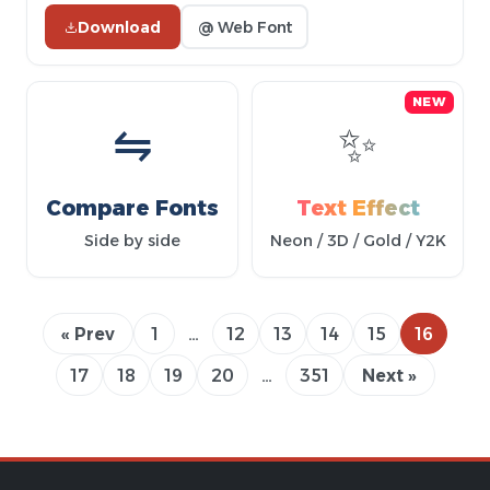
Download
@ Web Font
NEW
⇋
✨
Compare Fonts
Text Effect
Side by side
Neon / 3D / Gold / Y2K
« Prev
1
…
12
13
14
15
16
17
18
19
20
…
351
Next »