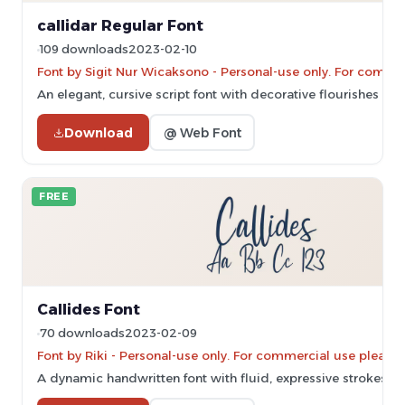
callidar Regular Font
109 downloads
2023-02-10
Font by Sigit Nur Wicaksono - Personal-use only. For comme
An elegant, cursive script font with decorative flourishes and
Download
@ Web Font
FREE
Callides Font
70 downloads
2023-02-09
Font by Riki - Personal-use only. For commercial use please
A dynamic handwritten font with fluid, expressive strokes and 