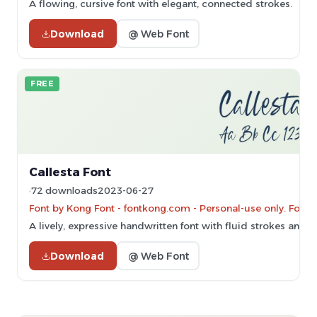
A flowing, cursive font with elegant, connected strokes.
Download
@ Web Font
FREE
Callesta Font
72 downloads
2023-06-27
Font by Kong Font - fontkong.com - Personal-use only. For 
A lively, expressive handwritten font with fluid strokes and 
Download
@ Web Font