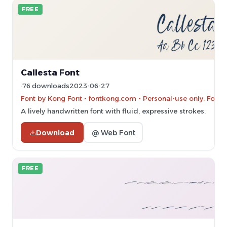
FREE
Callesta Font
76 downloads
2023-06-27
Font by Kong Font - fontkong.com - Personal-use only. For 
A lively handwritten font with fluid, expressive strokes.
Download
@ Web Font
FREE