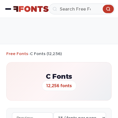
Free Fonts
»
C Fonts (12,256)
C Fonts
12,256 fonts