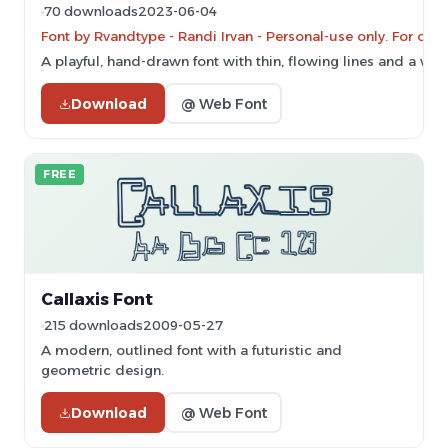
70 downloads
2023-06-04
Font by Rvandtype - Randi Irvan - Personal-use only. For co
A playful, hand-drawn font with thin, flowing lines and a whi
Download
@ Web Font
FREE
Callaxis Font
215 downloads
2009-05-27
A modern, outlined font with a futuristic and
geometric design.
Download
@ Web Font