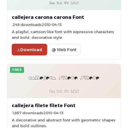
callejera carona carona Font
249 downloads
2010-04-13
A playful, cartoon-like font with expressive characters
and bold, decorative style.
Download
@ Web Font
FREE
callejera filete filete Font
1,887 downloads
2010-04-13
A decorative and abstract font with geometric shapes
and bold outlines.