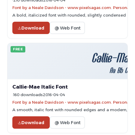
210 downloads
2016-04-04
Font by a Neale Davidson - www.pixelsagas.com. Personal-u
A bold, italicized font with rounded, slightly condensed cha
Download
@ Web Font
FREE
Callie-Mae Italic Font
160 downloads
2016-04-04
Font by a Neale Davidson - www.pixelsagas.com. Personal-u
A smooth, italic font with rounded edges and a modern, dyn
Download
@ Web Font