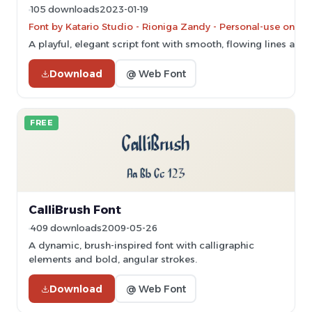
105 downloads
2023-01-19
Font by Katario Studio - Rioniga Zandy - Personal-use only.
A playful, elegant script font with smooth, flowing lines an
Download
@ Web Font
FREE
CalliBrush Font
409 downloads
2009-05-26
A dynamic, brush-inspired font with calligraphic
elements and bold, angular strokes.
Download
@ Web Font