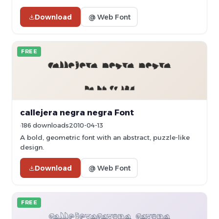
Download
@ Web Font
FREE
callejera negra negra Font
186 downloads
2010-04-13
A bold, geometric font with an abstract, puzzle-like
design.
Download
@ Web Font
FREE