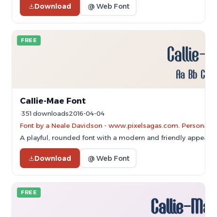
Download
@ Web Font
FREE
Callie-Mae Font
351 downloads
2016-04-04
Font by a Neale Davidson - www.pixelsagas.com. Personal-u
A playful, rounded font with a modern and friendly appeara
Download
@ Web Font
FREE