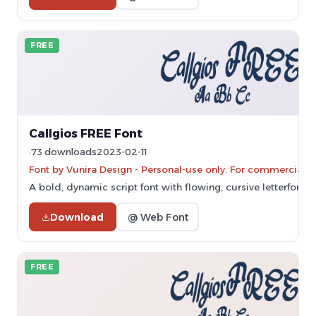
FREE
Callgios FREE Font
73 downloads
2023-02-11
Font by Vunira Design - Personal-use only. For commercial u
A bold, dynamic script font with flowing, cursive letterforms
Download
@ Web Font
FREE