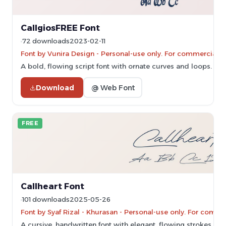
CallgiosFREE Font
72 downloads
2023-02-11
Font by Vunira Design - Personal-use only. For commercial u
A bold, flowing script font with ornate curves and loops.
Download
@ Web Font
FREE
Callheart Font
101 downloads
2025-05-26
Font by Syaf Rizal - Khurasan - Personal-use only. For comm
A cursive, handwritten font with elegant, flowing strokes.