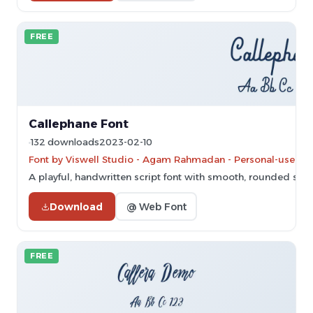
FREE
Callephane Font
132 downloads
2023-02-10
Font by Viswell Studio - Agam Rahmadan - Personal-use onl
A playful, handwritten script font with smooth, rounded stro
Download
@ Web Font
FREE