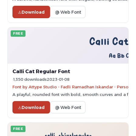
Download
@ Web Font
FREE
Calli Cat Regular Font
1,350 downloads
2023-01-08
Font by Attype Studio - Fadli Ramadhan Iskandar - Personal
A playful, rounded font with bold, smooth curves and a frie
Download
@ Web Font
FREE