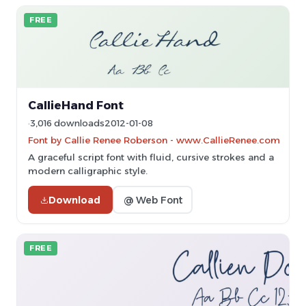
FREE
CallieHand Font
3,016 downloads
2012-01-08
Font by Callie Renee Roberson - www.CallieRenee.com
A graceful script font with fluid, cursive strokes and a
modern calligraphic style.
Download
@ Web Font
FREE