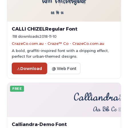
CALLI CHIZELRegular Font
118 downloads
2018-11-10
CrazeCo.com.au - Craze™ Co - CrazeCo.com.au
A bold, graffiti-inspired font with a dripping effect,
perfect for urban-themed designs.
Download
@ Web Font
FREE
Calliandra-Demo Font