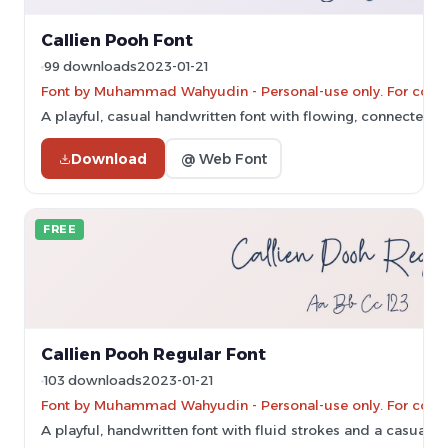
Callien Pooh Font
99 downloads
2023-01-21
Font by Muhammad Wahyudin - Personal-use only. For comm
A playful, casual handwritten font with flowing, connected le
Download
@ Web Font
FREE
Callien Pooh Regular Font
103 downloads
2023-01-21
Font by Muhammad Wahyudin - Personal-use only. For comm
A playful, handwritten font with fluid strokes and a casual st