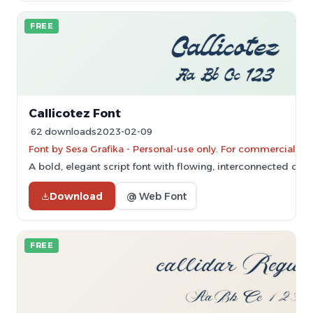
FREE
Callicotez Font
62 downloads
2023-02-09
Font by Sesa Grafika - Personal-use only. For commercial us
A bold, elegant script font with flowing, interconnected char
Download
@ Web Font
FREE