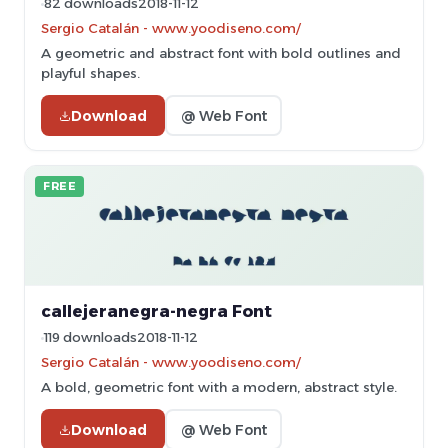
82 downloads
2018-11-12
Sergio Catalán - www.yoodiseno.com/
A geometric and abstract font with bold outlines and
playful shapes.
Download
@ Web Font
FREE
callejeranegra-negra Font
119 downloads
2018-11-12
Sergio Catalán - www.yoodiseno.com/
A bold, geometric font with a modern, abstract style.
Download
@ Web Font