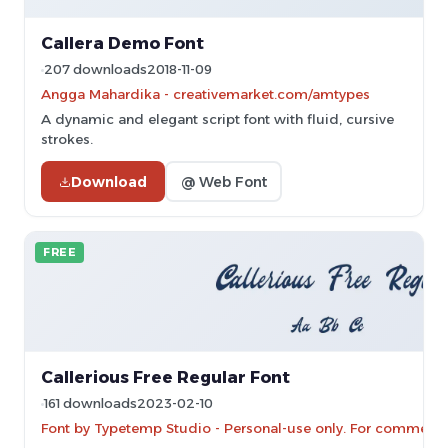
Callera Demo Font
207 downloads
2018-11-09
Angga Mahardika - creativemarket.com/amtypes
A dynamic and elegant script font with fluid, cursive
strokes.
Download
@ Web Font
FREE
Callerious Free Regular Font
161 downloads
2023-02-10
Font by Typetemp Studio - Personal-use only. For commercia