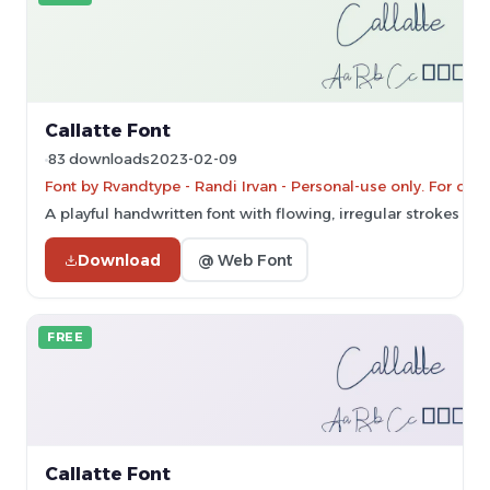
Callatte Font
83 downloads
2023-02-09
Font by Rvandtype - Randi Irvan - Personal-use only. For co
A playful handwritten font with flowing, irregular strokes and
Download
@ Web Font
FREE
Callatte Font