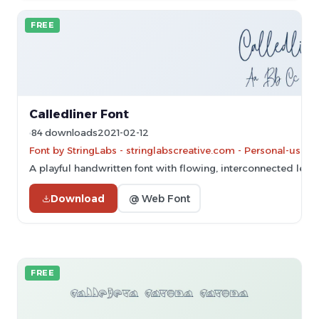
FREE
Calledliner Font
84 downloads
2021-02-12
Font by StringLabs - stringlabscreative.com - Personal-use 
A playful handwritten font with flowing, interconnected lette
Download
@ Web Font
FREE