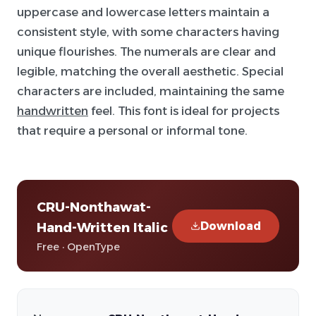
uppercase and lowercase letters maintain a
consistent style, with some characters having
unique flourishes. The numerals are clear and
legible, matching the overall aesthetic. Special
characters are included, maintaining the same
handwritten
feel. This font is ideal for projects
that require a personal or informal tone.
CRU-Nonthawat-
Download
Hand-Written Italic
Free · OpenType