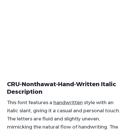
CRU-Nonthawat-Hand-Written Italic
Description
This font features a
handwritten
style with an
italic slant, giving it a casual and personal touch.
The letters are fluid and slightly uneven,
mimicking the natural flow of handwriting. The