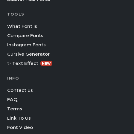
TOOLS
What Font Is
Compare Fonts
Instagram Fonts
Cursive Generator
✨ Text Effect
NEW
INFO
Contact us
FAQ
Terms
Link To Us
Font Video