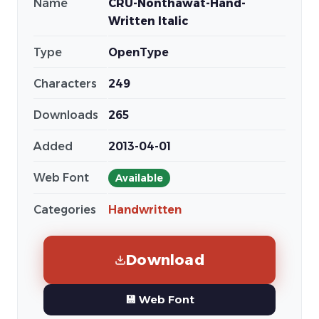
Name
CRU-Nonthawat-Hand-
Written Italic
Type
OpenType
Characters
249
Downloads
265
Added
2013-04-01
Web Font
Available
Categories
Handwritten
Download
💾 Web Font