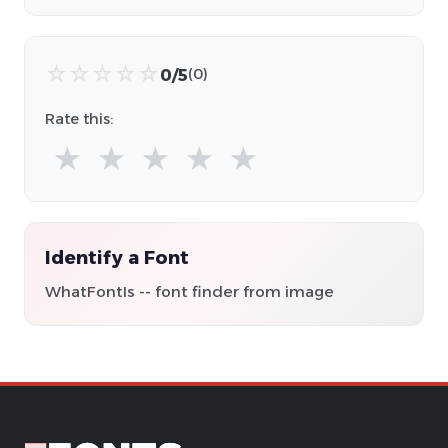
☆
☆
☆
☆
☆
0/5
(0)
Rate this:
★
★
★
★
★
Identify a Font
WhatFontIs -- font finder from image