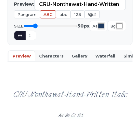
Preview:
Pangram
ABC
abc
123
!@#
50px
SIZE
Aa
Bg
☼
☾
Preview
Characters
Gallery
Waterfall
Similar