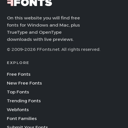
On this website you will find free
fonts for Windows and Mac, plus
TrueType and OpenType
downloads with live previews.
© 2009–2026 FFonts.net. All rights reserved.
EXPLORE
Free Fonts
New Free Fonts
Top Fonts
Trending Fonts
Webfonts
Font Families
Submit Your Fonts