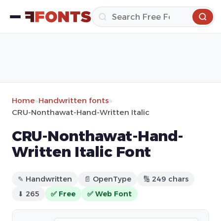
Home
»
Handwritten fonts
»
CRU-Nonthawat-Hand-Written Italic
CRU-Nonthawat-Hand-
Written Italic Font
✎ Handwritten
📄 OpenType
🔢 249 chars
⬇ 265
✅ Free
✅ Web Font