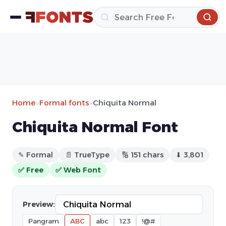
Home
»
Formal fonts
»
Chiquita Normal
Chiquita Normal Font
✎ Formal
📄 TrueType
🔢 151 chars
⬇ 3,801
✅ Free
✅ Web Font
Preview:
Pangram
ABC
abc
123
!@#