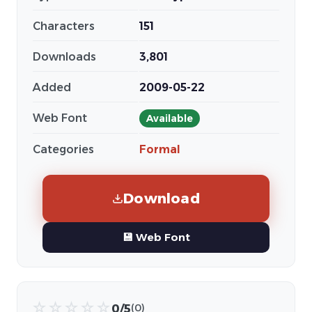
Characters
151
Downloads
3,801
Added
2009-05-22
Web Font
Available
Categories
Formal
Download
💾 Web Font
☆
☆
☆
☆
☆
0/5
(0)