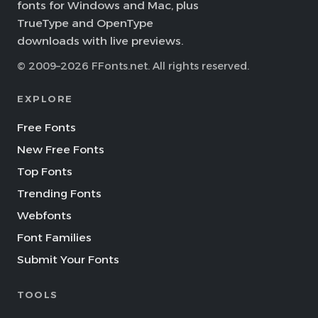
fonts for Windows and Mac, plus
TrueType and OpenType
downloads with live previews.
© 2009–2026 FFonts.net. All rights reserved.
EXPLORE
Free Fonts
New Free Fonts
Top Fonts
Trending Fonts
Webfonts
Font Families
Submit Your Fonts
TOOLS