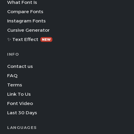
What Font Is
Compare Fonts
Instagram Fonts
Cursive Generator
✨ Text Effect
NEW
INFO
Contact us
FAQ
Terms
Link To Us
Font Video
Last 30 Days
LANGUAGES