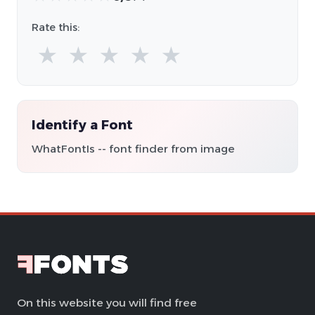
Rate this:
★
★
★
★
★
Identify a Font
WhatFontIs -- font finder from image
On this website you will find free