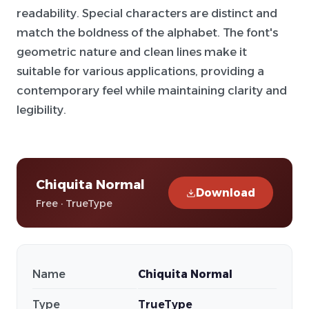
readability. Special characters are distinct and
match the boldness of the alphabet. The font's
geometric nature and clean lines make it
suitable for various applications, providing a
contemporary feel while maintaining clarity and
legibility.
Chiquita Normal
Download
Free · TrueType
Name
Chiquita Normal
Type
TrueType