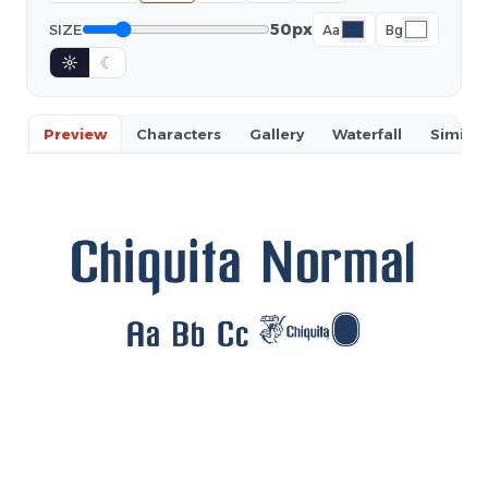
50px
SIZE
Aa
Bg
☼
☾
Preview
Characters
Gallery
Waterfall
Similar