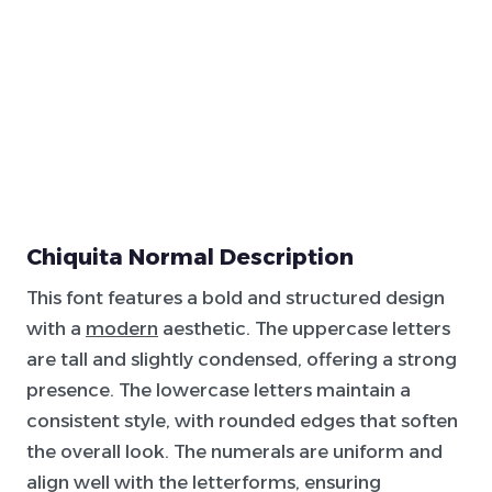
Chiquita Normal Description
This font features a bold and structured design
with a
modern
aesthetic. The uppercase letters
are tall and slightly condensed, offering a strong
presence. The lowercase letters maintain a
consistent style, with rounded edges that soften
the overall look. The numerals are uniform and
align well with the letterforms, ensuring