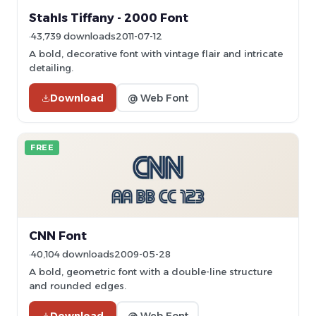
Stahls Tiffany - 2000 Font
43,739 downloads
2011-07-12
A bold, decorative font with vintage flair and intricate
detailing.
Download
@ Web Font
FREE
CNN Font
40,104 downloads
2009-05-28
A bold, geometric font with a double-line structure
and rounded edges.
Download
@ Web Font