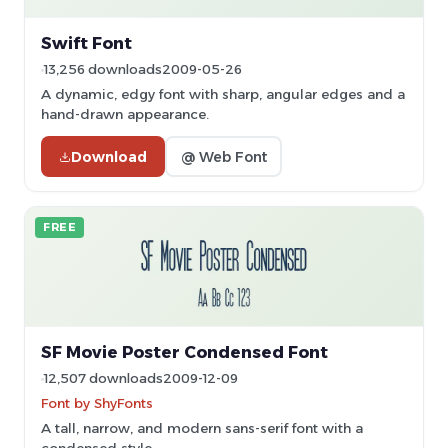
Swift Font
13,256 downloads
2009-05-26
A dynamic, edgy font with sharp, angular edges and a
hand-drawn appearance.
Download
@ Web Font
FREE
SF Movie Poster Condensed Font
12,507 downloads
2009-12-09
Font by ShyFonts
A tall, narrow, and modern sans-serif font with a