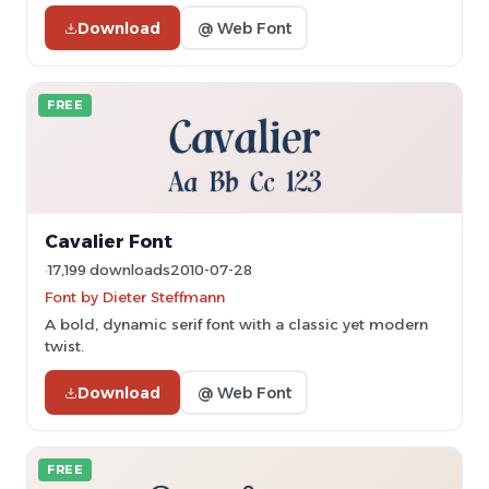
Download
@ Web Font
FREE
Cavalier Font
17,199 downloads
2010-07-28
Font by Dieter Steffmann
A bold, dynamic serif font with a classic yet modern
twist.
Download
@ Web Font
FREE