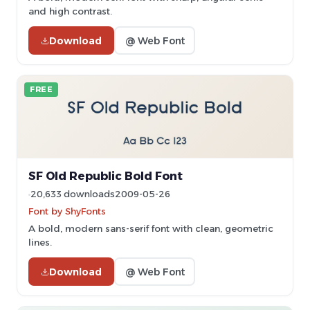
and high contrast.
Download
@ Web Font
FREE
SF Old Republic Bold Font
20,633 downloads
2009-05-26
Font by ShyFonts
A bold, modern sans-serif font with clean, geometric
lines.
Download
@ Web Font