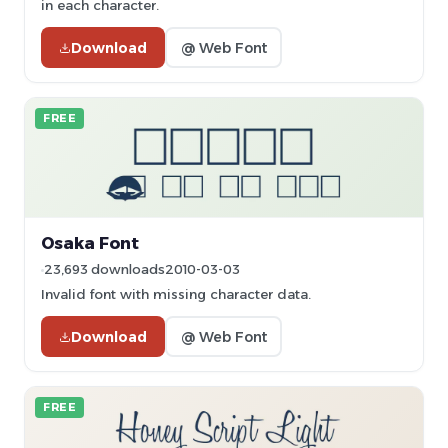
in each character.
Download
@ Web Font
FREE
Osaka Font
23,693 downloads
2010-03-03
Invalid font with missing character data.
Download
@ Web Font
FREE