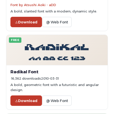
Font by Atsushi Aoki - aDD
A bold, slanted font with a modern, dynamic style.
Download
@ Web Font
FREE
Radikal Font
16,362 downloads
2010-03-31
A bold, geometric font with a futuristic and angular
design.
Download
@ Web Font