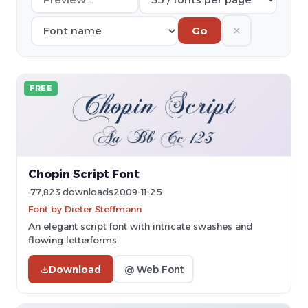
✕
Go
FREE
Chopin Script Font
77,823 downloads
2009-11-25
Font by Dieter Steffmann
An elegant script font with intricate swashes and
flowing letterforms.
Download
@ Web Font