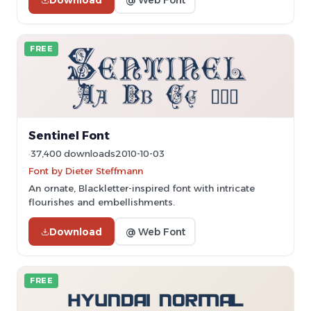
FREE
Sentinel Font
37,400 downloads
2010-10-03
Font by Dieter Steffmann
An ornate, Blackletter-inspired font with intricate
flourishes and embellishments.
Download
@ Web Font
FREE