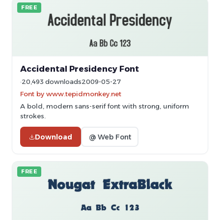
FREE
Accidental Presidency Font
20,493 downloads
2009-05-27
Font by www.tepidmonkey.net
A bold, modern sans-serif font with strong, uniform
strokes.
Download
@ Web Font
FREE