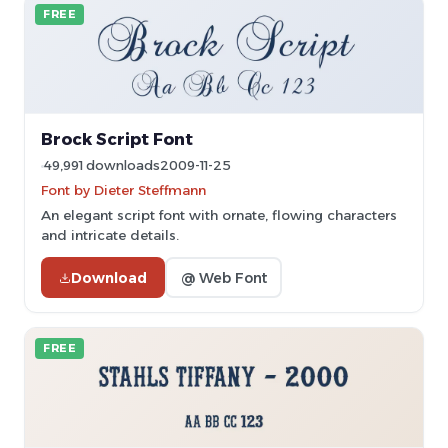
FREE
Brock Script Font
49,991 downloads
2009-11-25
Font by Dieter Steffmann
An elegant script font with ornate, flowing characters
and intricate details.
Download
@ Web Font
FREE