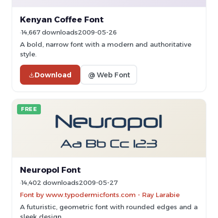
Kenyan Coffee Font
14,667 downloads
2009-05-26
A bold, narrow font with a modern and authoritative
style.
Download
@ Web Font
FREE
Neuropol Font
14,402 downloads
2009-05-27
Font by www.typodermicfonts.com - Ray Larabie
A futuristic, geometric font with rounded edges and a
sleek design.