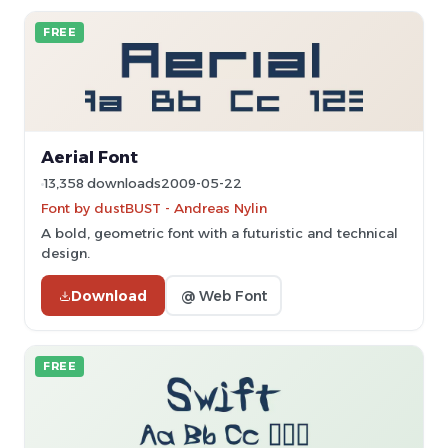
FREE
Aerial Font
13,358 downloads
2009-05-22
Font by dustBUST - Andreas Nylin
A bold, geometric font with a futuristic and technical
design.
Download
@ Web Font
FREE