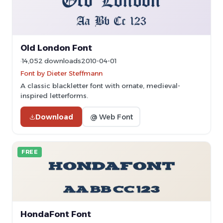
Old London Font
14,052 downloads
2010-04-01
Font by Dieter Steffmann
A classic blackletter font with ornate, medieval-
inspired letterforms.
Download
@ Web Font
FREE
HondaFont Font