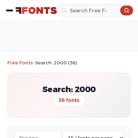
Free Fonts
»
Search: 2000 (36)
Search: 2000
36 fonts