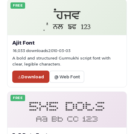
FREE
Ajit Font
16,033 downloads
2010-03-03
A bold and structured Gurmukhi script font with
clear, legible characters.
Download
@ Web Font
FREE