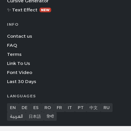
Cursive Generator
✨ Text Effect
NEW
INFO
Contact us
FAQ
Terms
Link To Us
Font Video
Last 30 Days
LANGUAGES
EN
DE
ES
RO
FR
IT
PT
中文
RU
العربية
日本語
हिन्दी