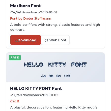
Marlboro Font
24,541 downloads
2010-10-01
Font by Dieter Steffmann
A bold serif font with strong, classic features and high
contrast.
Download
@ Web Font
FREE
HELLO KITTY FONT Font
23,749 downloads
2019-01-02
Cat B
A playful, decorative font featuring Hello Kitty motifs