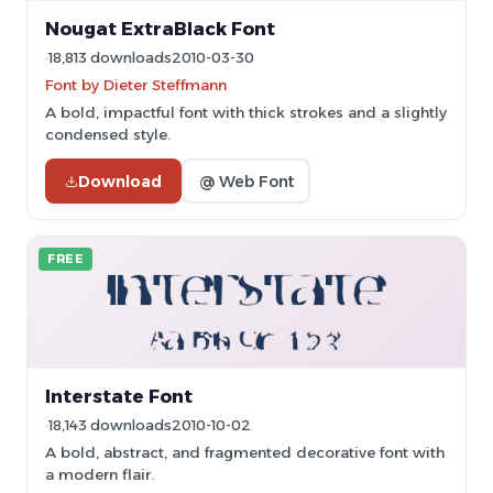
Nougat ExtraBlack Font
18,813 downloads
2010-03-30
Font by Dieter Steffmann
A bold, impactful font with thick strokes and a slightly
condensed style.
Download
@ Web Font
FREE
Interstate Font
18,143 downloads
2010-10-02
A bold, abstract, and fragmented decorative font with
a modern flair.