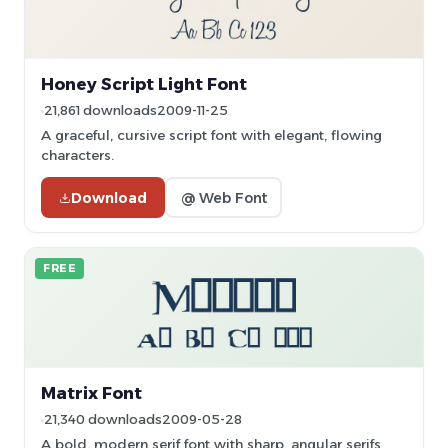
Honey Script Light Font
21,861 downloads
2009-11-25
A graceful, cursive script font with elegant, flowing
characters.
Download
@ Web Font
FREE
Matrix Font
21,340 downloads
2009-05-28
A bold, modern serif font with sharp, angular serifs