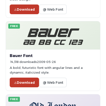
Download
@ Web Font
FREE
Bauer Font
14,318 downloads
2009-05-26
A bold, futuristic font with angular lines and a
dynamic, italicized style.
Download
@ Web Font
FREE