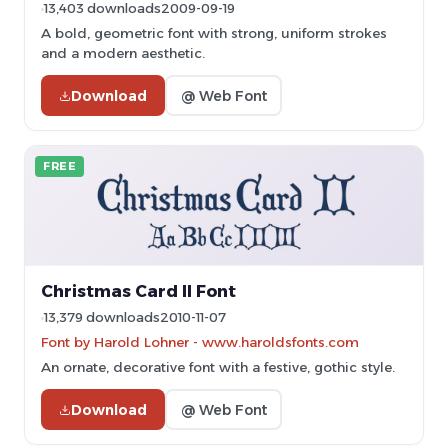
13,403 downloads
2009-09-19
A bold, geometric font with strong, uniform strokes
and a modern aesthetic.
Download
@ Web Font
FREE
Christmas Card II Font
13,379 downloads
2010-11-07
Font by Harold Lohner - www.haroldsfonts.com
An ornate, decorative font with a festive, gothic style.
Download
@ Web Font