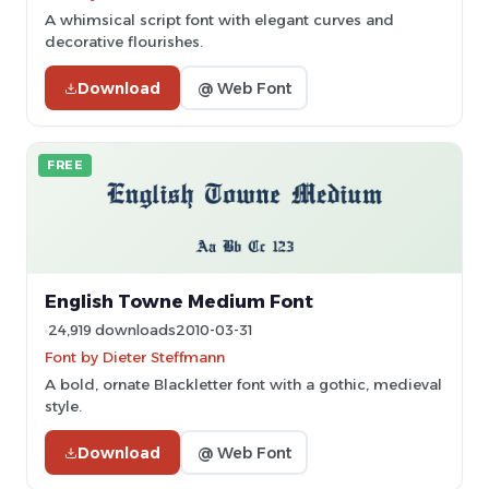
A whimsical script font with elegant curves and
decorative flourishes.
Download
@ Web Font
FREE
English Towne Medium Font
24,919 downloads
2010-03-31
Font by Dieter Steffmann
A bold, ornate Blackletter font with a gothic, medieval
style.
Download
@ Web Font