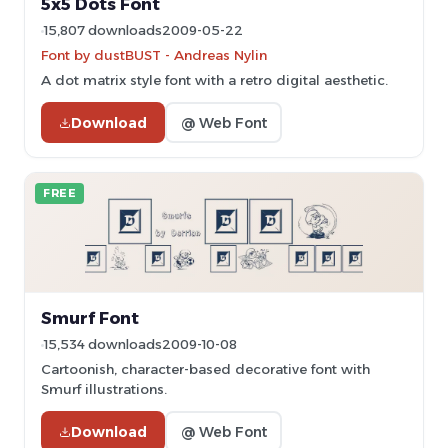
5x5 Dots Font
15,807 downloads
2009-05-22
Font by dustBUST - Andreas Nylin
A dot matrix style font with a retro digital aesthetic.
Download
@ Web Font
FREE
Smurf Font
15,534 downloads
2009-10-08
Cartoonish, character-based decorative font with
Smurf illustrations.
Download
@ Web Font