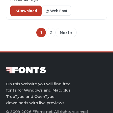
condensed style.
Download
@ Web Font
1
2
Next »
On this website you will find free
fonts for Windows and Mac, plus
TrueType and OpenType
downloads with live previews.
© 2009–2026 FFonts.net. All rights reserved.