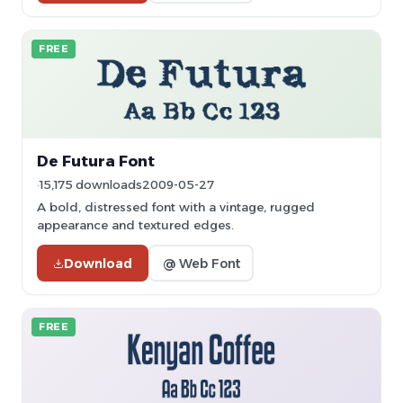
FREE
De Futura Font
15,175 downloads
2009-05-27
A bold, distressed font with a vintage, rugged
appearance and textured edges.
Download
@ Web Font
FREE