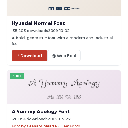
Hyundai Normal Font
35,205 downloads
2009-10-02
A bold, geometric font with a modern and industrial
feel.
Download
@ Web Font
FREE
A Yummy Apology Font
26,054 downloads
2009-05-27
Font by Graham Meade - GemFonts