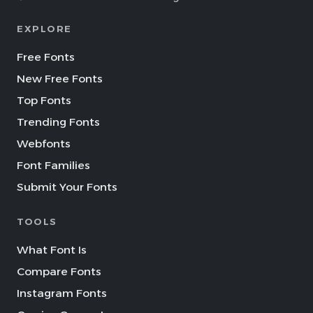
EXPLORE
Free Fonts
New Free Fonts
Top Fonts
Trending Fonts
Webfonts
Font Families
Submit Your Fonts
TOOLS
What Font Is
Compare Fonts
Instagram Fonts