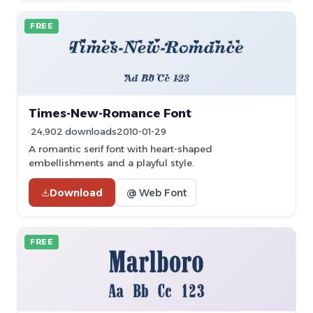
FREE
Times-New-Romance Font
24,902 downloads
2010-01-29
A romantic serif font with heart-shaped
embellishments and a playful style.
Download
@ Web Font
FREE