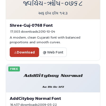
Shree-Guj-0768 Font
17,003 downloads
2010-10-04
A modern, clean Gujarati font with balanced
proportions and smooth curves.
Download
@ Web Font
FREE
AddCityboy Normal Font
16,437 downloads
2009-05-22