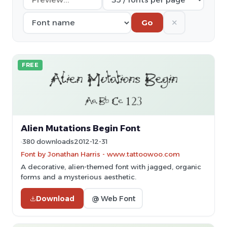
✕
Go
FREE
Alien Mutations Begin Font
380 downloads
2012-12-31
Font by Jonathan Harris - www.tattoowoo.com
A decorative, alien-themed font with jagged, organic
forms and a mysterious aesthetic.
Download
@ Web Font