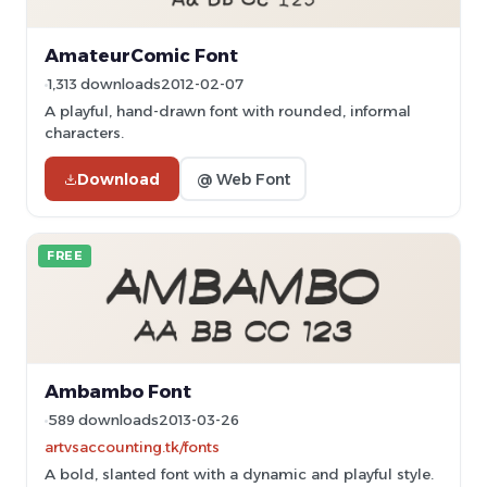
AmateurComic Font
1,313 downloads
2012-02-07
A playful, hand-drawn font with rounded, informal
characters.
Download
@ Web Font
FREE
Ambambo Font
589 downloads
2013-03-26
artvsaccounting.tk/fonts
A bold, slanted font with a dynamic and playful style.