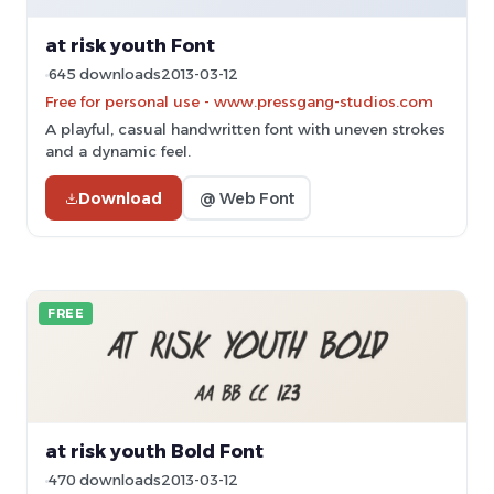
at risk youth Font
645 downloads
2013-03-12
Free for personal use - www.pressgang-studios.com
A playful, casual handwritten font with uneven strokes
and a dynamic feel.
Download
@ Web Font
FREE
at risk youth Bold Font
470 downloads
2013-03-12