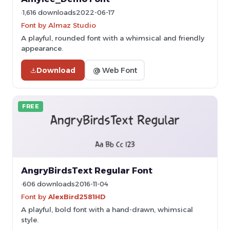
1,616 downloads
2022-06-17
Font by Almaz Studio
A playful, rounded font with a whimsical and friendly
appearance.
Download
@ Web Font
FREE
AngryBirdsText Regular Font
606 downloads
2016-11-04
Font by
AlexBird2581HD
A playful, bold font with a hand-drawn, whimsical
style.