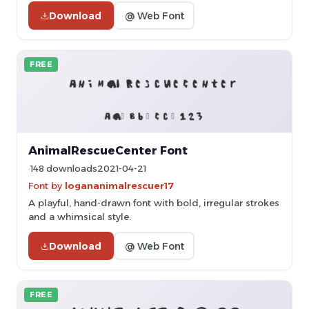
Download
@ Web Font
FREE
AnimalRescueCenter Font
148 downloads
2021-04-21
Font by
logananimalrescuer17
A playful, hand-drawn font with bold, irregular strokes
and a whimsical style.
Download
@ Web Font
FREE