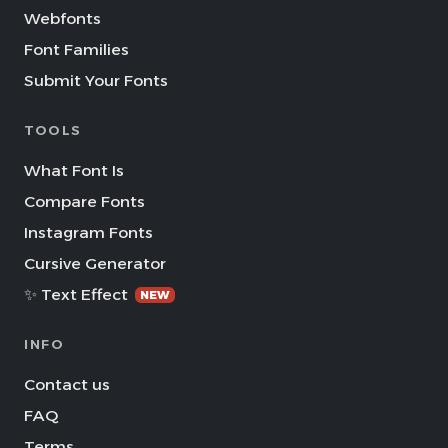
Webfonts
Font Families
Submit Your Fonts
TOOLS
What Font Is
Compare Fonts
Instagram Fonts
Cursive Generator
✨ Text Effect
NEW
INFO
Contact us
FAQ
Terms