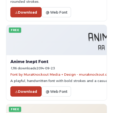
rounded strokes.
Download
@ Web Font
FREE
Anime Inept Font
1,116 downloads
2014-09-23
Font by MuraKnockout Media + Design - muraknockout.com. 
A playful, handwritten font with bold strokes and a casual, f
Download
@ Web Font
FREE