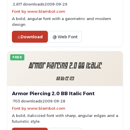
2,617 downloads
2009-09-29
Font by www.blambot.com
A bold, angular font with a geometric and modern
design.
Download
@ Web Font
FREE
Armor Piercing 2.0 BB Italic Font
703 downloads
2009-09-28
Font by www.blambot.com
A bold, italicized font with sharp, angular edges and a
futuristic style.