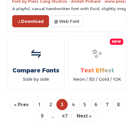
Font by Press Gang Studios - Andeh Pinkard - www.pressg
A playful, casual handwritten font with fluid, slightly irregula
Download
@ Web Font
NEW
⇋
✨
Compare Fonts
Text Effect
Side by side
Neon / 3D / Gold / Y2K
« Prev
1
2
3
4
5
6
7
8
9
…
47
Next »