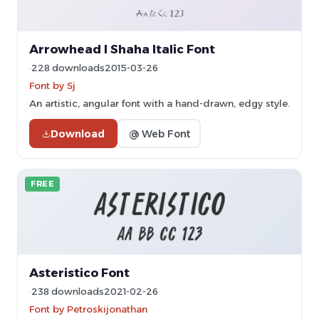
Arrowhead I Shaha Italic Font
228 downloads
2015-03-26
Font by Sj
An artistic, angular font with a hand-drawn, edgy style.
Download
@ Web Font
FREE
Asteristico Font
238 downloads
2021-02-26
Font by Petroskijonathan