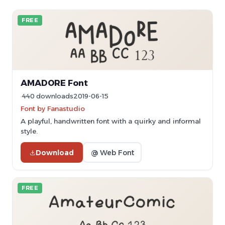
FREE
AMADORE Font
440 downloads
2019-06-15
Font by Fanastudio
A playful, handwritten font with a quirky and informal
style.
Download
@ Web Font
FREE