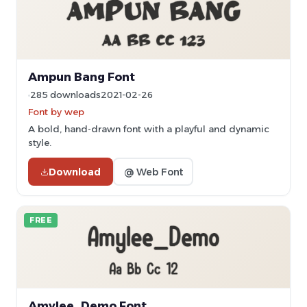
Ampun Bang Font
285 downloads
2021-02-26
Font by wep
A bold, hand-drawn font with a playful and dynamic
style.
Download
@ Web Font
FREE
Amylee_Demo Font