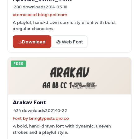
280 downloads
2014-05-18
atomicacid.blogspot.com
A playful, hand-drawn comic style font with bold,
irregular characters.
Download
@ Web Font
FREE
Arakav Font
434 downloads
2021-10-22
Font by bringtypestudio.co
A bold, hand-drawn font with dynamic, uneven
strokes and a playful style.