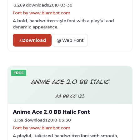
3,269 downloads
2010-03-30
Font by www.blambot.com
A bold, handwritten-style font with a playful and
dynamic appearance.
Download
@ Web Font
FREE
Anime Ace 2.0 BB Italic Font
3,139 downloads
2010-03-30
Font by www.blambot.com
A playful, italicized handwritten font with smooth,