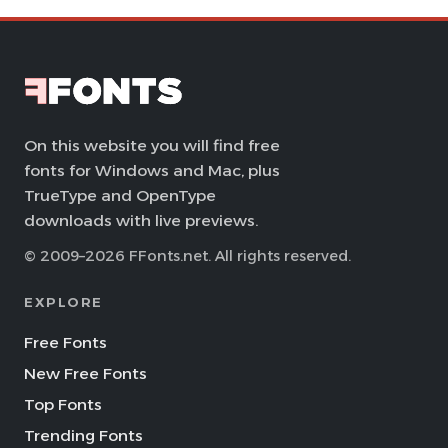
On this website you will find free
fonts for Windows and Mac, plus
TrueType and OpenType
downloads with live previews.
© 2009–2026 FFonts.net. All rights reserved.
EXPLORE
Free Fonts
New Free Fonts
Top Fonts
Trending Fonts