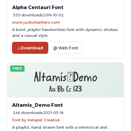
Alpha Centauri Font
355 downloads
2014-10-02
www.junkohanhero.com
A bold, playful handwritten font with dynamic strokes
and a casual style.
Download
@ Web Font
FREE
Altamis_Demo Font
246 downloads
2021-05-19
Font by Ketapel Creative
A playful, hand-drawn font with a whimsical and