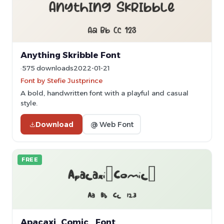
Anything Skribble Font
575 downloads
2022-01-21
Font by Stefie Justprince
A bold, handwritten font with a playful and casual
style.
Download
@ Web Font
FREE
Apacaxi_Comic_ Font