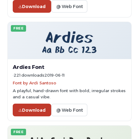
Download
@ Web Font
FREE
Ardies Font
221 downloads
2019-06-11
Font by Ardi Santoso
A playful, hand-drawn font with bold, irregular strokes
and a casual vibe.
Download
@ Web Font
FREE