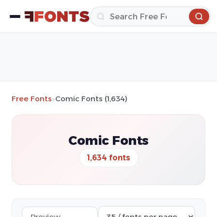
Free Fonts
»
Comic Fonts (1,634)
Comic Fonts
1,634 fonts