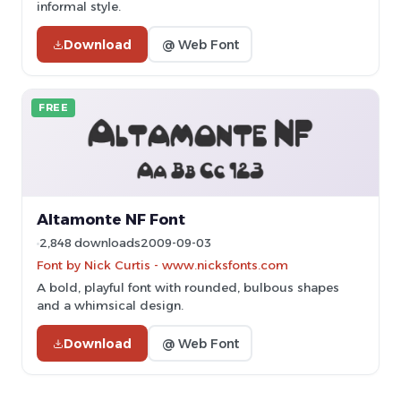
informal style.
Download
@ Web Font
FREE
Altamonte NF Font
2,848 downloads
2009-09-03
Font by Nick Curtis - www.nicksfonts.com
A bold, playful font with rounded, bulbous shapes
and a whimsical design.
Download
@ Web Font