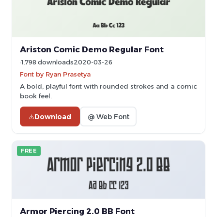
Ariston Comic Demo Regular Font
1,798 downloads
2020-03-26
Font by Ryan Prasetya
A bold, playful font with rounded strokes and a comic
book feel.
Download
@ Web Font
FREE
Armor Piercing 2.0 BB Font