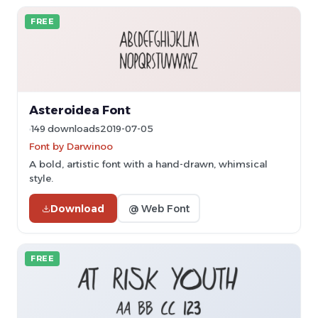
FREE
Asteroidea Font
149 downloads
2019-07-05
Font by Darwinoo
A bold, artistic font with a hand-drawn, whimsical
style.
Download
@ Web Font
FREE