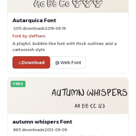
Autarquica Font
205 downloads
2019-09-19
Font by deFharo
A playful, bubble-like font with thick outlines and a
cartoonish style.
Download
@ Web Font
FREE
autumn whispers Font
865 downloads
2012-09-09