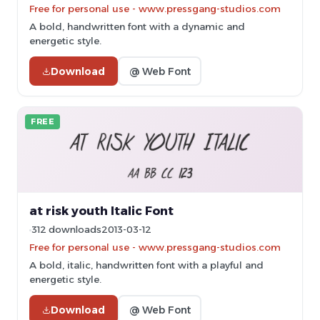
Free for personal use - www.pressgang-studios.com
A bold, handwritten font with a dynamic and
energetic style.
Download
@ Web Font
FREE
at risk youth Italic Font
312 downloads
2013-03-12
Free for personal use - www.pressgang-studios.com
A bold, italic, handwritten font with a playful and
energetic style.
Download
@ Web Font