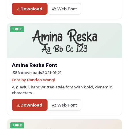
Download
@ Web Font
FREE
Amina Reska Font
358 downloads
2021-01-21
Font by Pandan Wangi
A playful, handwritten-style font with bold, dynamic
characters.
Download
@ Web Font
FREE