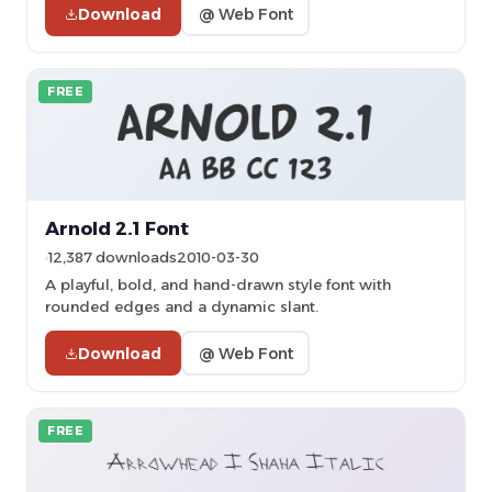
Download
@ Web Font
FREE
Arnold 2.1 Font
12,387 downloads
2010-03-30
A playful, bold, and hand-drawn style font with
rounded edges and a dynamic slant.
Download
@ Web Font
FREE