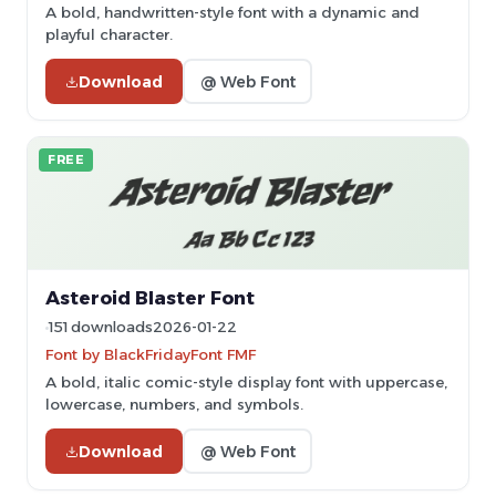
A bold, handwritten-style font with a dynamic and
playful character.
Download
@ Web Font
FREE
Asteroid Blaster Font
151 downloads
2026-01-22
Font by BlackFridayFont FMF
A bold, italic comic-style display font with uppercase,
lowercase, numbers, and symbols.
Download
@ Web Font