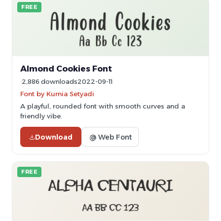
FREE
Almond Cookies Font
2,886 downloads
2022-09-11
Font by Kurnia Setyadi
A playful, rounded font with smooth curves and a
friendly vibe.
Download
@ Web Font
FREE