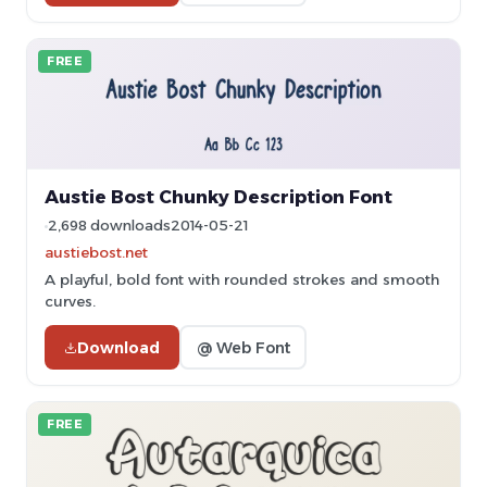
FREE
Austie Bost Chunky Description Font
2,698 downloads
2014-05-21
austiebost.net
A playful, bold font with rounded strokes and smooth
curves.
Download
@ Web Font
FREE