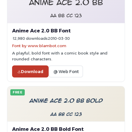
Anime Ace 2.0 BB Font
12,980 downloads
2010-03-30
Font by www.blambot.com
A playful, bold font with a comic book style and
rounded characters.
Download
@ Web Font
FREE
Anime Ace 2.0 BB Bold Font