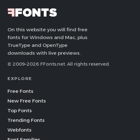
On this website you will find free
fonts for Windows and Mac, plus
TrueType and OpenType
downloads with live previews.
© 2009–2026 FFonts.net. All rights reserved.
EXPLORE
Free Fonts
New Free Fonts
Top Fonts
Trending Fonts
Webfonts
Font Families