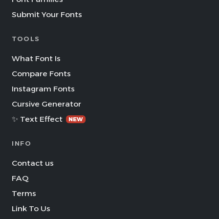
Submit Your Fonts
TOOLS
What Font Is
Compare Fonts
Instagram Fonts
Cursive Generator
✨ Text Effect
NEW
INFO
Contact us
FAQ
Terms
Link To Us