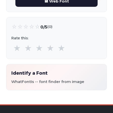
💾 Web Font
☆
☆
☆
☆
☆
0/5
(0)
Rate this:
★
★
★
★
★
Identify a Font
WhatFontIs -- font finder from image