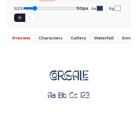
50px
SIZE
Aa
Bg
☼
☾
Preview
Characters
Gallery
Waterfall
Similar