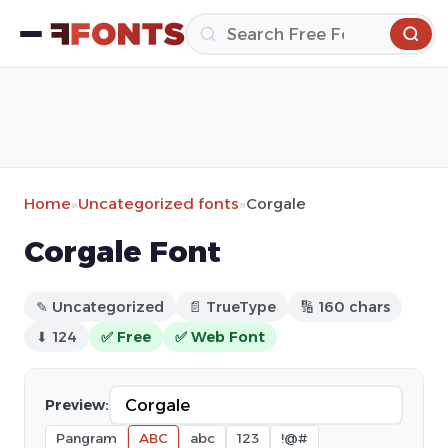
Home
»
Uncategorized fonts
»
Corgale
Corgale Font
✎ Uncategorized
📄 TrueType
🔢 160 chars
⬇ 124
✅ Free
✅ Web Font
Preview:
Pangram
ABC
abc
123
!@#