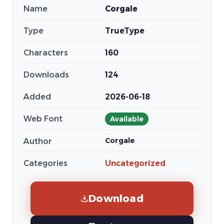
Name
Corgale
Type
TrueType
Characters
160
Downloads
124
Added
2026-06-18
Web Font
Available
Corgale
Author
Categories
Uncategorized
Download