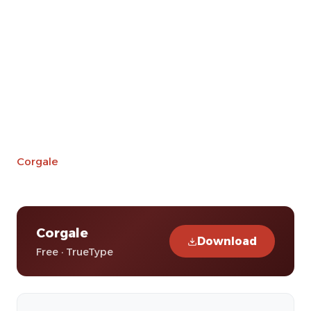
Corgale
Corgale
Download
Free · TrueType