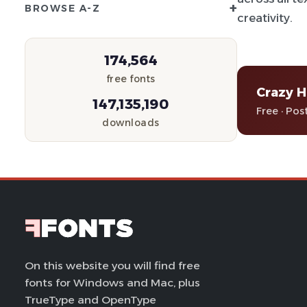
+
BROWSE A-Z
creativity.
174,564
free fonts
Crazy H
147,135,190
Free · Pos
downloads
On this website you will find free
fonts for Windows and Mac, plus
TrueType and OpenType