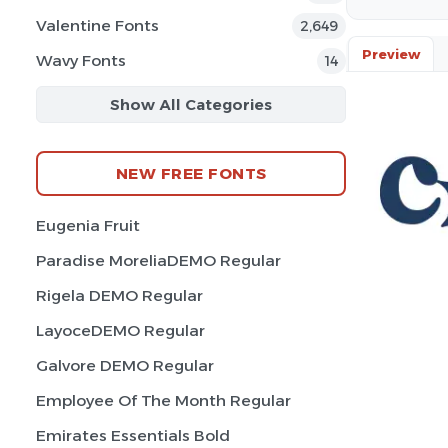
Valentine Fonts
2,649
Preview
Wavy Fonts
14
Show All Categories
NEW FREE FONTS
Eugenia Fruit
Paradise MoreliaDEMO Regular
Rigela DEMO Regular
LayoceDEMO Regular
Galvore DEMO Regular
Employee Of The Month Regular
Emirates Essentials Bold