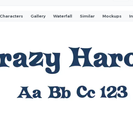
Characters
Gallery
Waterfall
Similar
Mockups
I