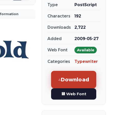
Type
PostScript
nformation
Characters
192
Downloads
2,722
Added
2009-05-27
Web Font
Available
Categories
Typewriter
Download
💾 Web Font