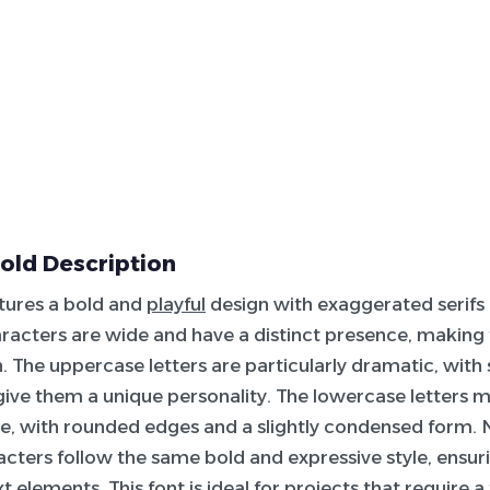
old Description
atures a bold and
playful
design with exaggerated serifs
haracters are wide and have a distinct presence, makin
n. The uppercase letters are particularly dramatic, with
give them a unique personality. The lowercase letters m
, with rounded edges and a slightly condensed form.
acters follow the same bold and expressive style, ensur
xt elements. This font is ideal for projects that require 