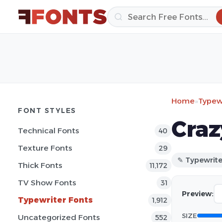
Home
»
Typewr
FONT STYLES
Craz
Technical Fonts
40
Texture Fonts
29
✎ Typewrite
Thick Fonts
11,172
TV Show Fonts
31
Preview:
Typewriter Fonts
1,912
SIZE
Uncategorized Fonts
552