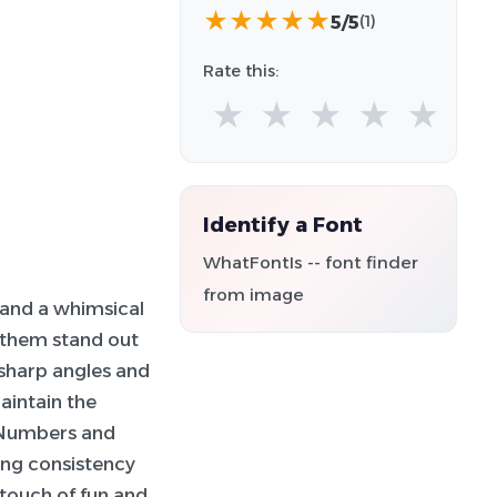
★
★
★
★
★
5/5
(1)
Rate this:
★
★
★
★
★
Identify a Font
WhatFontIs -- font finder
from image
 and a whimsical
g them stand out
 sharp angles and
aintain the
 Numbers and
ing consistency
a touch of fun and