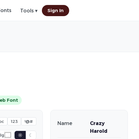
Fonts
Sign In
Tools ▾
eb Font
bc
123
!@#
Name
Crazy
Harold
☼
☾
Bg