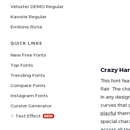
Veloster DEMO Regular
Kavorie Regular
Emilone Ricta
QUICK LINKS
New Free Fonts
Top Fonts
Crazy Har
Trending Fonts
This font fe
Compare Fonts
flair. The c
Instagram Fonts
in any desig
curves that 
Cursive Generator
playful
theme
✨ Text Effect
NEW
special char
across all te