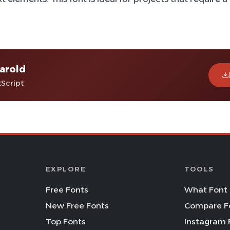
arold
tScript
EXPLORE
TOOLS
Free Fonts
What Font 
New Free Fonts
Compare F
Top Fonts
Instagram 