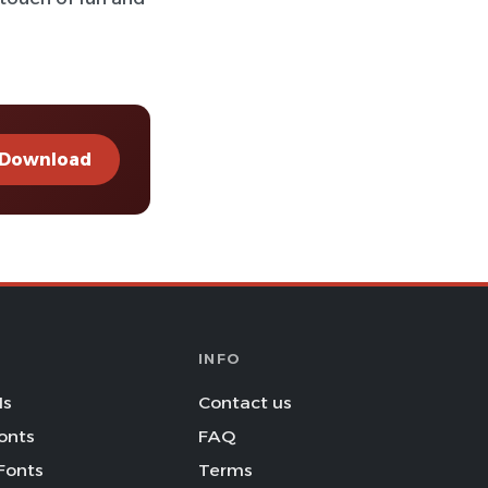
Download
INFO
Is
Contact us
onts
FAQ
Fonts
Terms