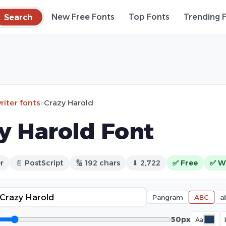
Search
New Free Fonts
Top Fonts
Trending 
iter fonts
»
Crazy Harold
y Harold Font
r
📄 PostScript
🔢 192 chars
⬇ 2,722
✅ Free
✅ W
Pangram
ABC
a
50px
Aa