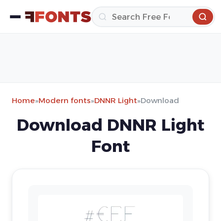
Home
»
Modern fonts
»
DNNR Light
»
Download
Download DNNR Light
Font