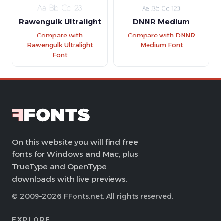
Rawengulk Ultralight
DNNR Medium
Compare with
Compare with DNNR
Rawengulk Ultralight
Medium Font
Font
On this website you will find free
fonts for Windows and Mac, plus
TrueType and OpenType
downloads with live previews.
© 2009–2026 FFonts.net. All rights reserved.
EXPLORE