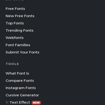
Free Fonts
New Free Fonts
Top Fonts
Trending Fonts
Webfonts
Font Families
Submit Your Fonts
TOOLS
What Font Is
Compare Fonts
Instagram Fonts
Cursive Generator
✨ Text Effect
NEW