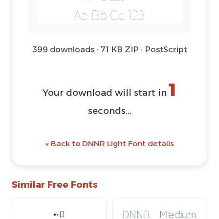
399 downloads · 71 KB ZIP · PostScript
1
Your download will start in
seconds...
« Back to DNNR Light Font details
Similar Free Fonts