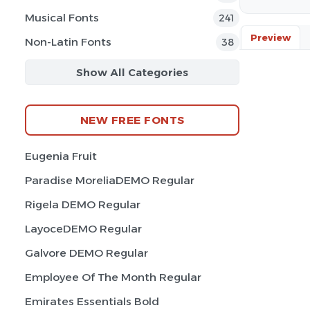
Musical Fonts
241
Preview
Non-Latin Fonts
38
Show All Categories
NEW FREE FONTS
Eugenia Fruit
Paradise MoreliaDEMO Regular
Rigela DEMO Regular
LayoceDEMO Regular
Galvore DEMO Regular
Employee Of The Month Regular
Emirates Essentials Bold