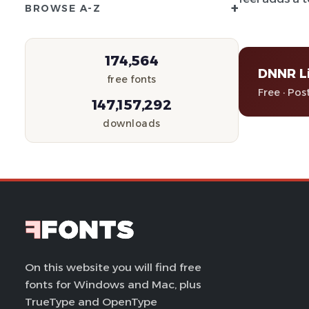
+
BROWSE A-Z
174,564
DNNR L
free fonts
Free · Pos
147,157,292
downloads
On this website you will find free
fonts for Windows and Mac, plus
TrueType and OpenType