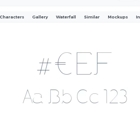
Characters
Gallery
Waterfall
Similar
Mockups
I