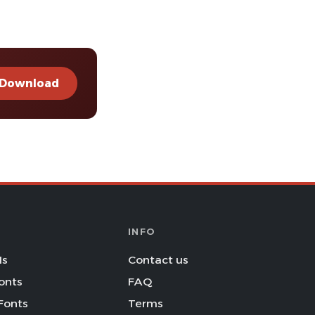
Download
INFO
Is
Contact us
onts
FAQ
Fonts
Terms