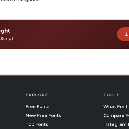
ight
tScript
EXPLORE
TOOLS
Free Fonts
What Font 
New Free Fonts
Compare F
Top Fonts
Instagram 