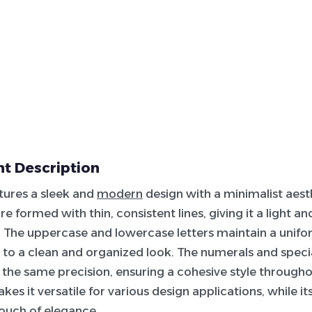
t Description
atures a sleek and
modern
design with a minimalist aest
e formed with thin, consistent lines, giving it a light an
The uppercase and lowercase letters maintain a unifo
 to a clean and organized look. The numerals and speci
 the same precision, ensuring a cohesive style througho
akes it versatile for various design applications, while 
touch of elegance.