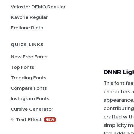
Veloster DEMO Regular
Kavorie Regular
Emilone Ricta
QUICK LINKS
New Free Fonts
Top Fonts
DNNR Ligh
Trending Fonts
This font fe
Compare Fonts
characters ar
Instagram Fonts
appearance. 
contributing
Cursive Generator
crafted with
✨ Text Effect
NEW
simplicity m
feel adds a 