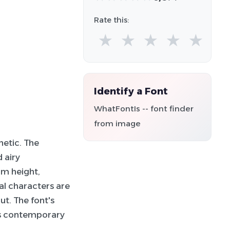
Rate this:
★
★
★
★
★
Identify a Font
WhatFontIs -- font finder
from image
hetic. The
d airy
rm height,
al characters are
ut. The font's
its contemporary