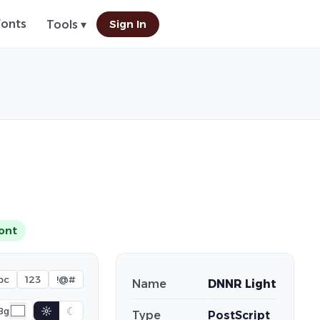
Fonts
Sign In
Tools ▾
ont
bc
123
!@#
Name
DNNR Light
☼
☾
Bg
Type
PostScript