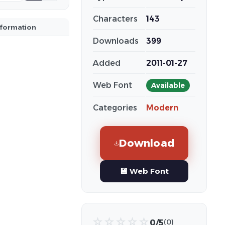
Characters
143
nformation
Downloads
399
Added
2011-01-27
Web Font
Available
Categories
Modern
Download
💾 Web Font
☆
☆
☆
☆
☆
0/5
(0)