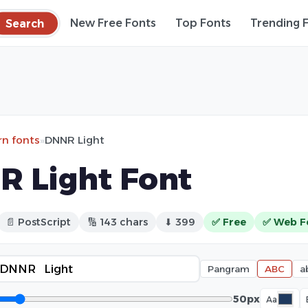
Search
New Free Fonts
Top Fonts
Trending 
n fonts
»
DNNR Light
 Light Font
📄 PostScript
🔢 143 chars
⬇ 399
✅ Free
✅ Web F
Pangram
ABC
a
50px
Aa