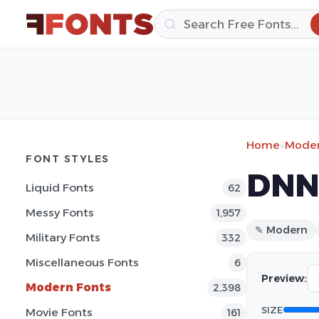
Home
»
Moder
FONT STYLES
DNNR
Liquid Fonts
62
Messy Fonts
1,957
✎ Modern
Military Fonts
332
Miscellaneous Fonts
6
Preview:
Modern Fonts
2,398
SIZE
Movie Fonts
161