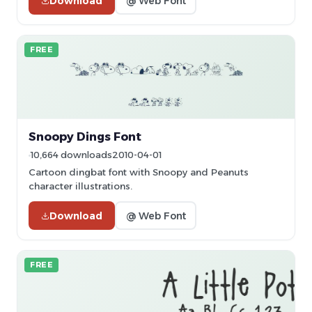
Download
@ Web Font
FREE
Snoopy Dings Font
10,664 downloads
2010-04-01
Cartoon dingbat font with Snoopy and Peanuts
character illustrations.
Download
@ Web Font
FREE