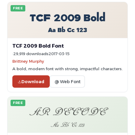
FREE
TCF 2009 Bold Font
29,919 downloads
2017-03-15
Brittney Murphy
A bold, modern font with strong, impactful characters.
Download
@ Web Font
FREE