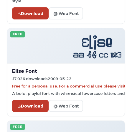
style.
Download
@ Web Font
FREE
Elise Font
17,026 downloads
2009-05-22
Free for a personal use. For a commercial use please vis
A bold, playful font with whimsical lowercase letters and thi
Download
@ Web Font
FREE