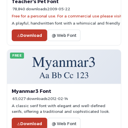
Teacher's Pet Font
78,840 downloads
2009-05-22
Free for a personal use. For a commercial use please vis
A playful, handwritten font with a whimsical and friendly styl
Download
@ Web Font
FREE
Myanmar3 Font
65,027 downloads
2012-02-14
A classic serif font with elegant and well-defined
serifs, offering a traditional and sophisticated look.
Download
@ Web Font