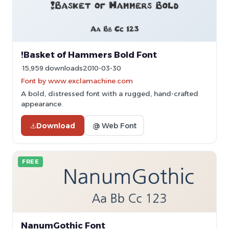
!Basket of Hammers Bold Font
15,959 downloads
2010-03-30
Font by www.exclamachine.com
A bold, distressed font with a rugged, hand-crafted
appearance.
Download
@ Web Font
FREE
NanumGothic Font