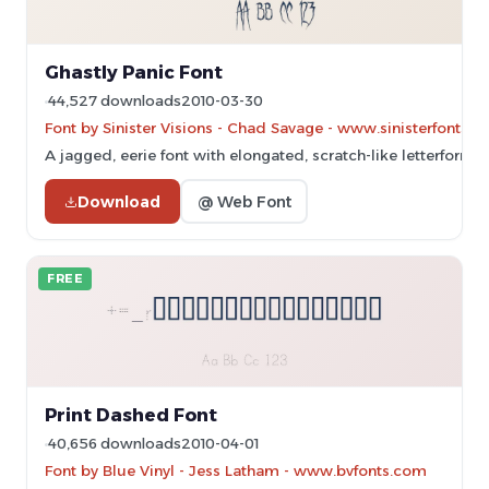
Ghastly Panic Font
44,527 downloads
2010-03-30
Font by Sinister Visions - Chad Savage - www.sinisterfonts.
A jagged, eerie font with elongated, scratch-like letterforms.
Download
@ Web Font
FREE
Print Dashed Font
40,656 downloads
2010-04-01
Font by Blue Vinyl - Jess Latham - www.bvfonts.com