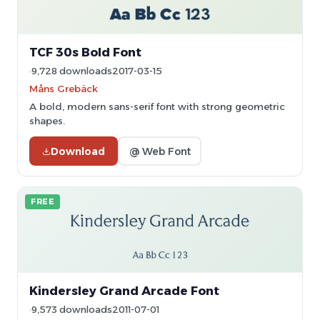
TCF 30s Bold Font
9,728 downloads
2017-03-15
Måns Grebäck
A bold, modern sans-serif font with strong geometric
shapes.
Download
@ Web Font
FREE
Kindersley Grand Arcade Font
9,573 downloads
2011-07-01