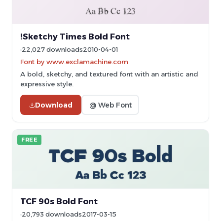
!Sketchy Times Bold Font
22,027 downloads
2010-04-01
Font by www.exclamachine.com
A bold, sketchy, and textured font with an artistic and
expressive style.
Download
@ Web Font
FREE
TCF 90s Bold Font
20,793 downloads
2017-03-15