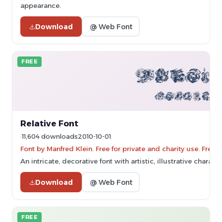
appearance.
Download
@ Web Font
FREE
Relative Font
11,604 downloads
2010-10-01
Font by Manfred Klein. Free for private and charity use. Fre
An intricate, decorative font with artistic, illustrative characte
Download
@ Web Font
FREE