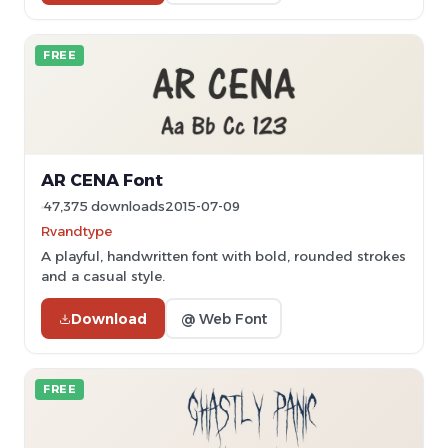
FREE
AR CENA Font
47,375 downloads
2015-07-09
Rvandtype
A playful, handwritten font with bold, rounded strokes
and a casual style.
Download
@ Web Font
FREE