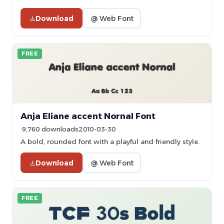
Download
@ Web Font
FREE
Anja Eliane accent Nornal Font
9,760 downloads
2010-03-30
A bold, rounded font with a playful and friendly style.
Download
@ Web Font
FREE