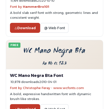
11,164 downloads
2020-10-10
Font by
HammerBro101
A bold slab serif font with strong, geometric lines and
consistent weight.
Download
@ Web Font
FREE
WC Mano Negra Bta Font
10,878 downloads
2010-04-01
Font by Christophe Feray - www.wcfonts.com
A bold, expressive handwritten font with dynamic
brush-like strokes.