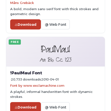
Måns Grebäck
A bold, modern sans-serif font with thick strokes and
geometric design.
Download
@ Web Font
FREE
!PaulMaul Font
20,733 downloads
2010-04-01
Font by www.exclamachine.com
A playful, informal handwritten font with dynamic
strokes.
Download
@ Web Font