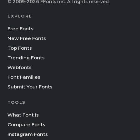
© 2009–2026 FFonts.net. All rights reserved.
EXPLORE
Free Fonts
New Free Fonts
Top Fonts
Trending Fonts
Webfonts
Font Families
Submit Your Fonts
TOOLS
What Font Is
Compare Fonts
Instagram Fonts