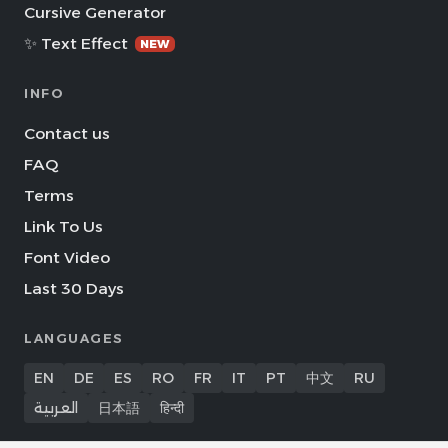
Cursive Generator
✨ Text Effect
NEW
INFO
Contact us
FAQ
Terms
Link To Us
Font Video
Last 30 Days
LANGUAGES
EN
DE
ES
RO
FR
IT
PT
中文
RU
العربية
日本語
हिन्दी