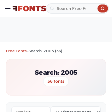
Free Fonts
»
Search: 2005 (36)
Search: 2005
36 fonts