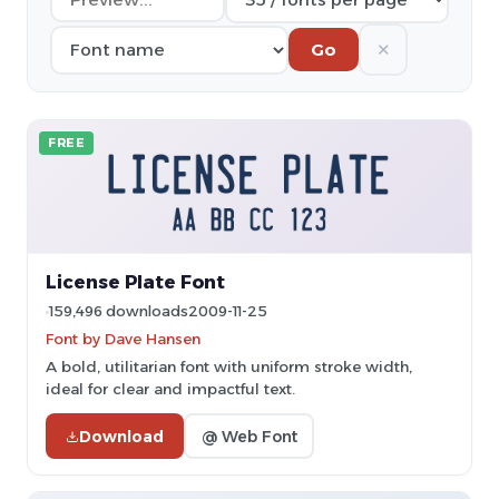
✕
Go
FREE
License Plate Font
159,496 downloads
2009-11-25
Font by Dave Hansen
A bold, utilitarian font with uniform stroke width,
ideal for clear and impactful text.
Download
@ Web Font