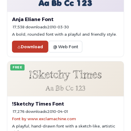
Anja Eliane Font
17,538 downloads
2010-03-30
A bold, rounded font with a playful and friendly style.
Download
@ Web Font
FREE
!Sketchy Times Font
17,276 downloads
2010-04-01
Font by www.exclamachine.com
A playful, hand-drawn font with a sketch-like, artistic