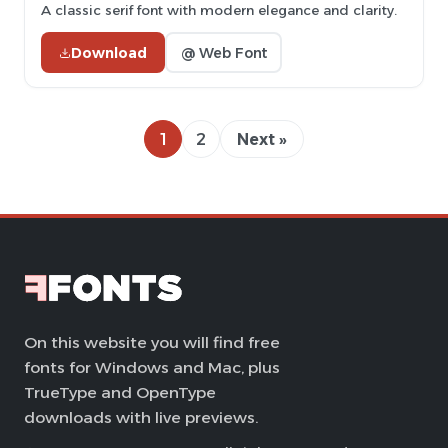
A classic serif font with modern elegance and clarity.
Download
@ Web Font
1
2
Next »
On this website you will find free
fonts for Windows and Mac, plus
TrueType and OpenType
downloads with live previews.