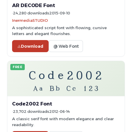
AR DECODE Font
24,280 downloads
2015-09-10
InermediaSTUDIO
A sophisticated script font with flowing, cursive
letters and elegant flourishes.
Download
@ Web Font
FREE
Code2002 Font
23,702 downloads
2012-06-14
A classic serif font with modern elegance and clear
readability.