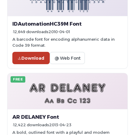
IDAutomationHC39M Font
12,649 downloads
2010-04-01
A barcode font for encoding alphanumeric data in
Code 39 format.
Download
@ Web Font
FREE
AR DELANEY Font
12,422 downloads
2013-04-23
A bold, outlined font with a playful and modern