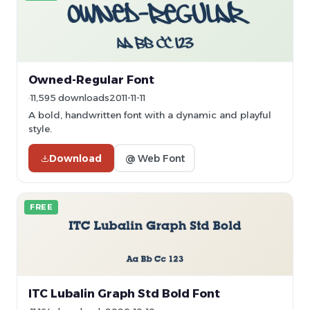
Owned-Regular Font
11,595 downloads
2011-11-11
A bold, handwritten font with a dynamic and playful
style.
Download
@ Web Font
FREE
ITC Lubalin Graph Std Bold Font