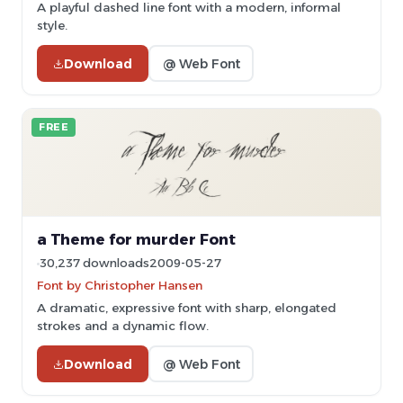
A playful dashed line font with a modern, informal
style.
Download
@ Web Font
FREE
a Theme for murder Font
30,237 downloads
2009-05-27
Font by Christopher Hansen
A dramatic, expressive font with sharp, elongated
strokes and a dynamic flow.
Download
@ Web Font