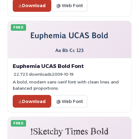
Download
@ Web Font
FREE
Euphemia UCAS Bold Font
22,723 downloads
2009-10-19
A bold, modern sans-serif font with clean lines and
balanced proportions.
Download
@ Web Font
FREE