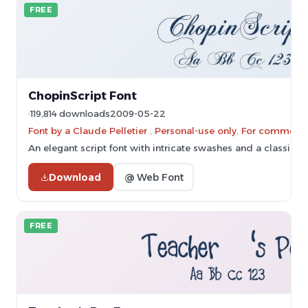
FREE
ChopinScript Font
119,814 downloads
2009-05-22
Font by a Claude Pelletier . Personal-use only. For commerc
An elegant script font with intricate swashes and a classic cal
Download
@ Web Font
FREE