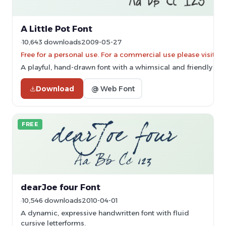
A Little Pot Font
10,643 downloads
2009-05-27
Free for a personal use. For a commercial use please vis
A playful, hand-drawn font with a whimsical and friendly styl
Download
@ Web Font
FREE
dearJoe four Font
10,546 downloads
2010-04-01
A dynamic, expressive handwritten font with fluid
cursive letterforms.