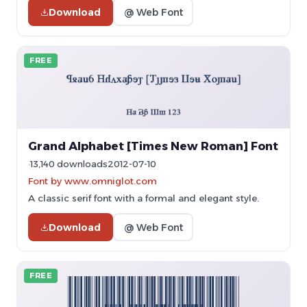
Download
@ Web Font
FREE
Grand Alphabet [Times New Roman] Font
13,140 downloads
2012-07-10
Font by www.omniglot.com
A classic serif font with a formal and elegant style.
Download
@ Web Font
FREE