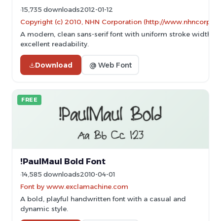
15,735 downloads
2012-01-12
Copyright (c) 2010, NHN Corporation (http://www.nhncorp.c
A modern, clean sans-serif font with uniform stroke width a
excellent readability.
Download
@ Web Font
FREE
!PaulMaul Bold Font
14,585 downloads
2010-04-01
Font by www.exclamachine.com
A bold, playful handwritten font with a casual and
dynamic style.