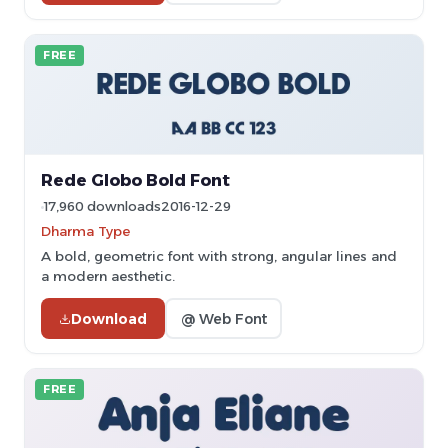
FREE
Rede Globo Bold Font
17,960 downloads
2016-12-29
Dharma Type
A bold, geometric font with strong, angular lines and
a modern aesthetic.
Download
@ Web Font
FREE