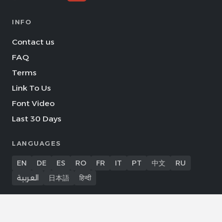
INFO
Contact us
FAQ
Terms
Link To Us
Font Video
Last 30 Days
LANGUAGES
EN
DE
ES
RO
FR
IT
PT
中文
RU
العربية
日本語
हिन्दी