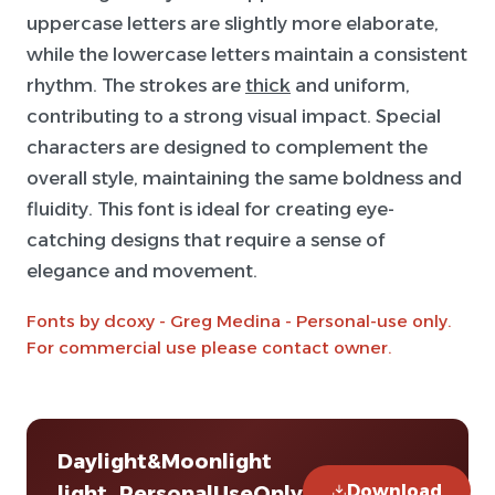
uppercase letters are slightly more elaborate,
while the lowercase letters maintain a consistent
rhythm. The strokes are
thick
and uniform,
contributing to a strong visual impact. Special
characters are designed to complement the
overall style, maintaining the same boldness and
fluidity. This font is ideal for creating eye-
catching designs that require a sense of
elegance and movement.
Fonts by dcoxy - Greg Medina - Personal-use only.
For commercial use please contact owner.
Daylight&Moonlight
Download
light_PersonalUseOnly