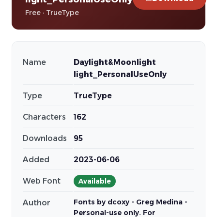
Free · TrueType
Name
Daylight&Moonlight
light_PersonalUseOnly
Type
TrueType
Characters
162
Downloads
95
Added
2023-06-06
Web Font
Available
Fonts by dcoxy - Greg Medina -
Author
Personal-use only. For