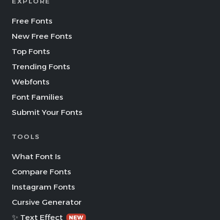
EXPLORE
Free Fonts
New Free Fonts
Top Fonts
Trending Fonts
Webfonts
Font Families
Submit Your Fonts
TOOLS
What Font Is
Compare Fonts
Instagram Fonts
Cursive Generator
✨ Text Effect
NEW