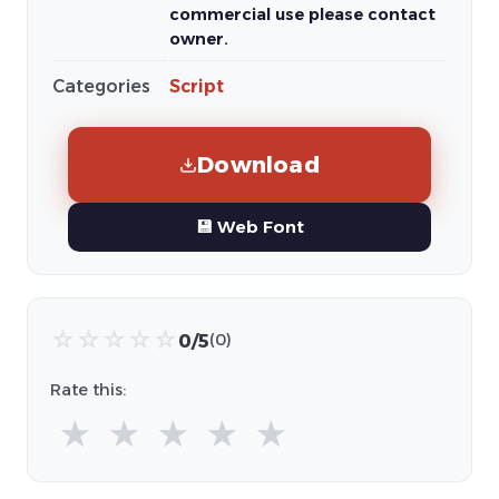
commercial use please contact
owner.
Categories
Script
Download
💾 Web Font
☆
☆
☆
☆
☆
0/5
(0)
Rate this:
★
★
★
★
★