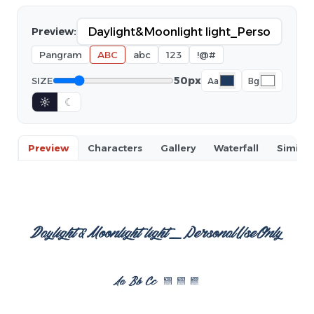
Preview:
Pangram
ABC
abc
123
!@#
50px
SIZE
Aa
Bg
☼
☾
Preview
Characters
Gallery
Waterfall
Similar