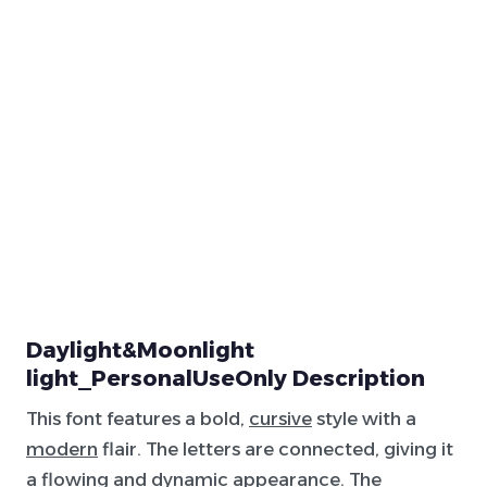
Daylight&Moonlight
light_PersonalUseOnly Description
This font features a bold,
cursive
style with a
modern
flair. The letters are connected, giving it
a flowing and dynamic appearance. The