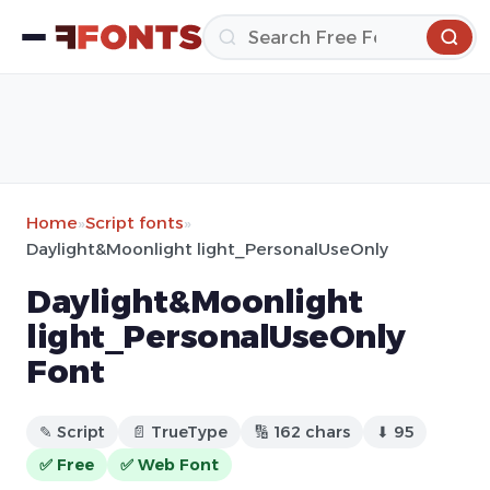
Home
»
Script fonts
»
Daylight&Moonlight light_PersonalUseOnly
Daylight&Moonlight
light_PersonalUseOnly
Font
✎ Script
📄 TrueType
🔢 162 chars
⬇ 95
✅ Free
✅ Web Font