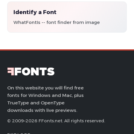
Identify a Font
WhatFontIs -- font finder from image
On this website you will find free
fonts for Windows and Mac, plus
TrueType and OpenType
downloads with live previews.
© 2009–2026 FFonts.net. All rights reserved.