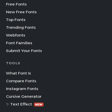
Free Fonts
New Free Fonts
Top Fonts
Trending Fonts
Webfonts
Font Families
Submit Your Fonts
TOOLS
What Font Is
Compare Fonts
Instagram Fonts
Cursive Generator
✨ Text Effect
NEW