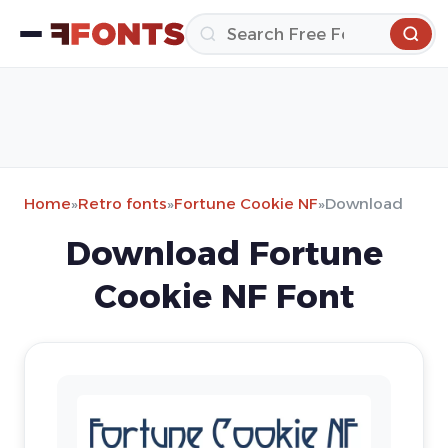
Home
»
Retro fonts
»
Fortune Cookie NF
»
Download
Download Fortune
Cookie NF Font