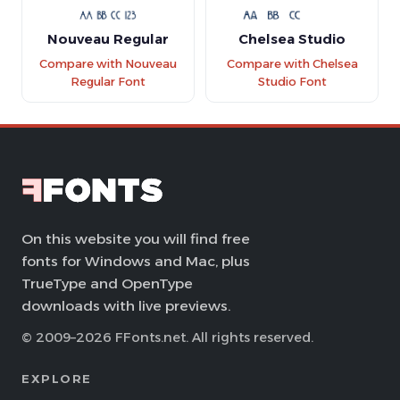
Nouveau Regular
Chelsea Studio
Compare with Nouveau
Compare with Chelsea
Regular Font
Studio Font
On this website you will find free
fonts for Windows and Mac, plus
TrueType and OpenType
downloads with live previews.
© 2009–2026 FFonts.net. All rights reserved.
EXPLORE