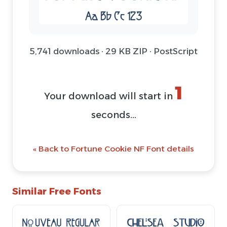
5,741 downloads · 29 KB ZIP · PostScript
1
Your download will start in
seconds...
« Back to Fortune Cookie NF Font details
Similar Free Fonts