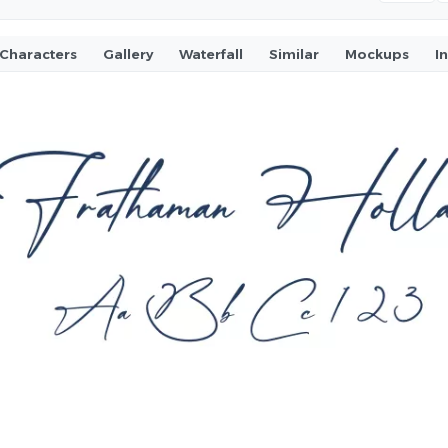
Characters
Gallery
Waterfall
Similar
Mockups
I