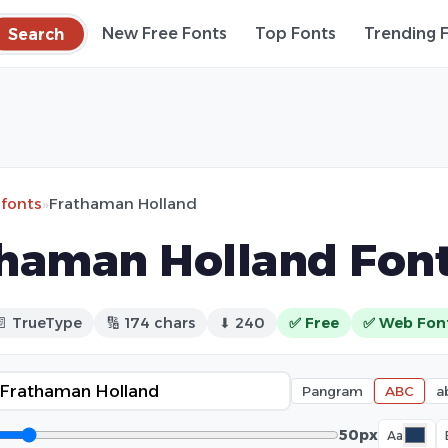
Search
New Free Fonts
Top Fonts
Trending 
 fonts
»
Frathaman Holland
haman Holland Fon
📄 TrueType
🔢 174 chars
⬇ 240
✅ Free
✅ Web Fon
Pangram
ABC
a
50px
Aa