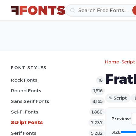
Home
»
Script
FONT STYLES
Frat
Rock Fonts
18
Round Fonts
1,516
✎ Script
Sans Serif Fonts
8,165
Sci-Fi Fonts
1,880
Preview:
Script Fonts
7,237
SIZE
Serif Fonts
5,282