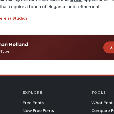
 that require a touch of elegance and refinement.
terena Studios
man Holland
eType
EXPLORE
TOOLS
Free Fonts
What Font 
New Free Fonts
Compare F