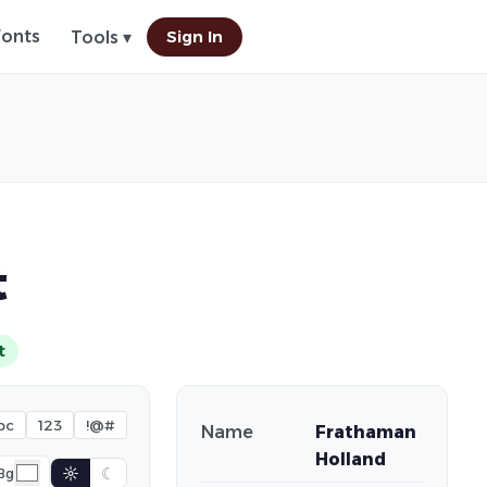
Fonts
Sign In
Tools ▾
t
t
bc
123
!@#
Name
Frathaman
Holland
☼
☾
Bg