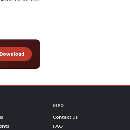
Download
INFO
Is
Contact us
onts
FAQ