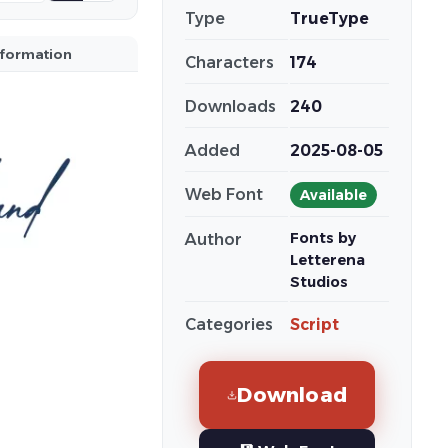
Type
TrueType
nformation
Characters
174
Downloads
240
Added
2025-08-05
Web Font
Available
Fonts by
Author
Letterena
Studios
Categories
Script
Download