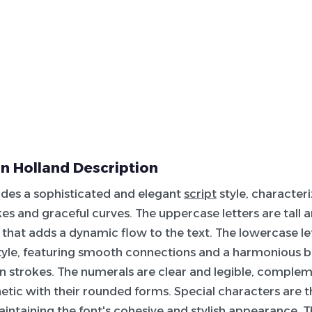
n Holland Description
udes a sophisticated and elegant
script
style, characteriz
es and graceful curves. The uppercase letters are tall a
nt that adds a dynamic flow to the text. The lowercase le
style, featuring smooth connections and a harmonious
n strokes. The numerals are clear and legible, comple
hetic with their rounded forms. Special characters are t
intaining the font's cohesive and
stylish
appearance. Thi