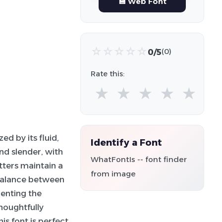
💾 Web Font
☆
☆
☆
☆
☆
0/5
(0)
Rate this:
★
★
★
★
★
ed by its fluid,
Identify a Font
nd slender, with
WhatFontIs -- font finder
tters maintain a
from image
 balance between
menting the
houghtfully
s font is perfect