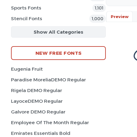
Sports Fonts
1,101
Preview
Stencil Fonts
1,000
Show All Categories
NEW FREE FONTS
Eugenia Fruit
Paradise MoreliaDEMO Regular
Rigela DEMO Regular
LayoceDEMO Regular
Galvore DEMO Regular
Employee Of The Month Regular
Emirates Essentials Bold