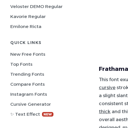
Veloster DEMO Regular
Kavorie Regular
Emilone Ricta
QUICK LINKS
New Free Fonts
Top Fonts
Frathama
Trending Fonts
This font ex
Compare Fonts
cursive
strok
Instagram Fonts
a slight sla
consistent 
Cursive Generator
thick
and thi
✨ Text Effect
NEW
overall aest
designed, ma