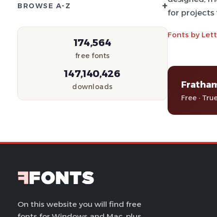
+
BROWSE A-Z
for projects
Fonts by Let
174,564
free fonts
147,140,426
Fratha
downloads
Free · Tru
On this website you will find free
fonts for Windows and Mac, plus