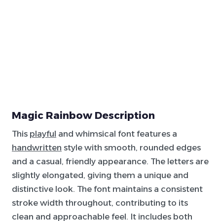
Magic Rainbow Description
This
playful
and whimsical font features a
handwritten
style with smooth, rounded edges
and a casual, friendly appearance. The letters are
slightly elongated, giving them a unique and
distinctive look. The font maintains a consistent
stroke width throughout, contributing to its
clean and approachable feel. It includes both