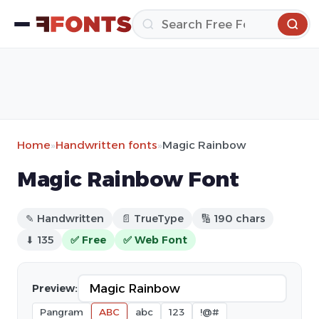
Home
»
Handwritten fonts
»
Magic Rainbow
Magic Rainbow Font
✎ Handwritten
📄 TrueType
🔢 190 chars
⬇ 135
✅ Free
✅ Web Font
Preview:
Pangram
ABC
abc
123
!@#