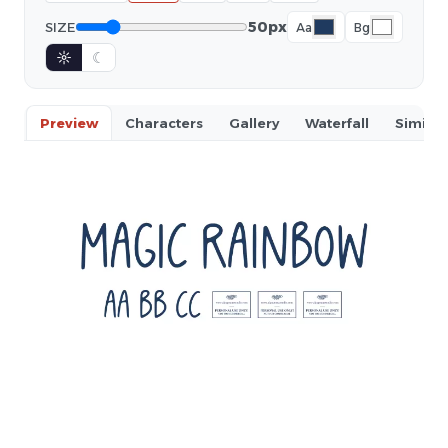
50px
SIZE
Aa
Bg
☼
☾
Preview
Characters
Gallery
Waterfall
Similar