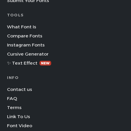
Submit Your Fonts
TOOLS
What Font Is
Compare Fonts
Instagram Fonts
Cursive Generator
✨ Text Effect
NEW
INFO
Contact us
FAQ
Terms
Link To Us
Font Video