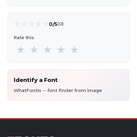
☆
☆
☆
☆
☆
0/5
(0)
Rate this:
★
★
★
★
★
Identify a Font
WhatFontIs -- font finder from image