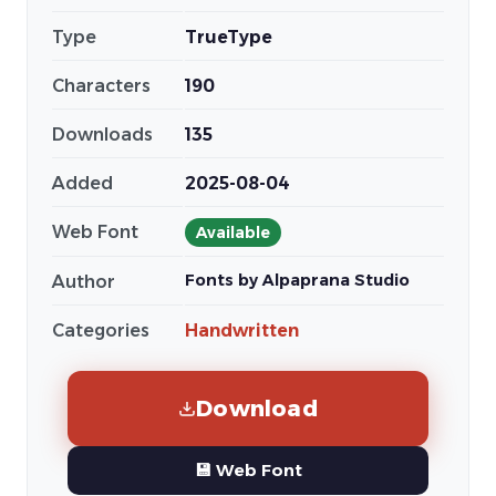
Type
TrueType
Characters
190
Downloads
135
Added
2025-08-04
Web Font
Available
Fonts by Alpaprana Studio
Author
Categories
Handwritten
Download
💾 Web Font