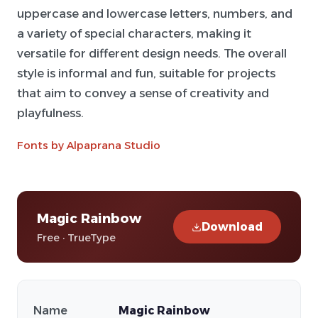
uppercase and lowercase letters, numbers, and
a variety of special characters, making it
versatile for different design needs. The overall
style is informal and fun, suitable for projects
that aim to convey a sense of creativity and
playfulness.
Fonts by Alpaprana Studio
Magic Rainbow
Download
Free · TrueType
Name
Magic Rainbow