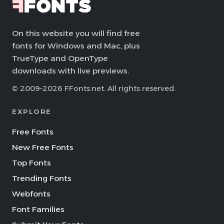
On this website you will find free
fonts for Windows and Mac, plus
TrueType and OpenType
downloads with live previews.
© 2009–2026 FFonts.net. All rights reserved.
EXPLORE
Free Fonts
New Free Fonts
Top Fonts
Trending Fonts
Webfonts
Font Families