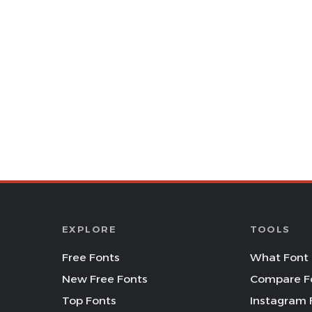
EXPLORE
TOOLS
Free Fonts
What Font 
New Free Fonts
Compare F
Top Fonts
Instagram 