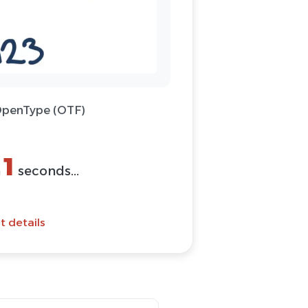
 OpenType (OTF)
(ZIP)
Font
t details