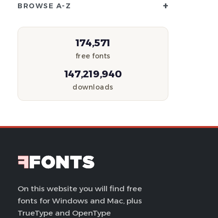
+
BROWSE A-Z
174,571
free fonts
147,219,940
downloads
On this website you will find free
fonts for Windows and Mac, plus
TrueType and OpenType