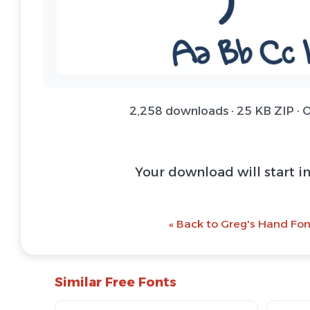
2,258 downloads · 25 KB ZIP ·
Download Font 
@ Download Web 
« Back to Greg's Hand Fon
Similar Free Fonts