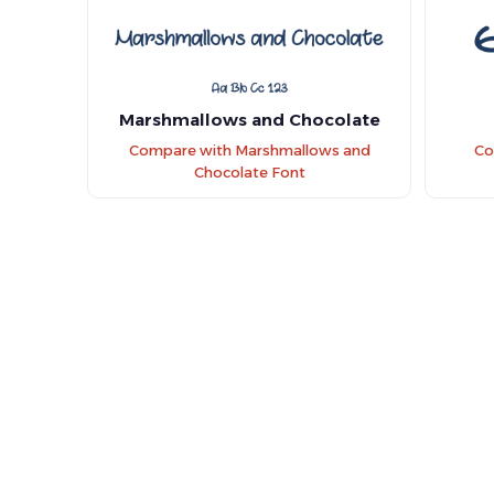
Marshmallows and Chocolate
Compare with Marshmallows and
Co
Chocolate Font