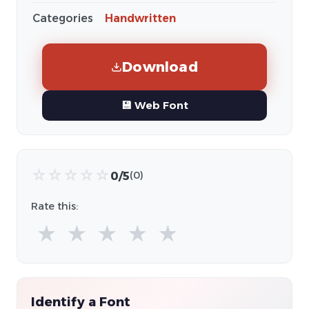
Categories
Handwritten
Download
💾 Web Font
☆
☆
☆
☆
☆
0/5
(0)
Rate this:
★
★
★
★
★
Identify a Font