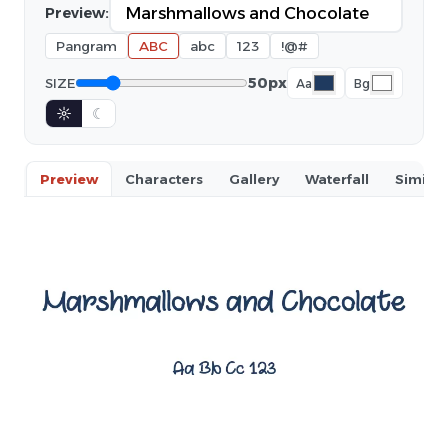
Preview:
Pangram
ABC
abc
123
!@#
50px
SIZE
Aa
Bg
☼
☾
Preview
Characters
Gallery
Waterfall
Similar