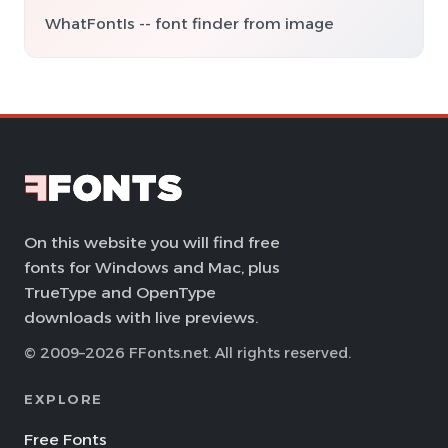
WhatFontIs -- font finder from image
On this website you will find free
fonts for Windows and Mac, plus
TrueType and OpenType
downloads with live previews.
© 2009–2026 FFonts.net. All rights reserved.
EXPLORE
Free Fonts