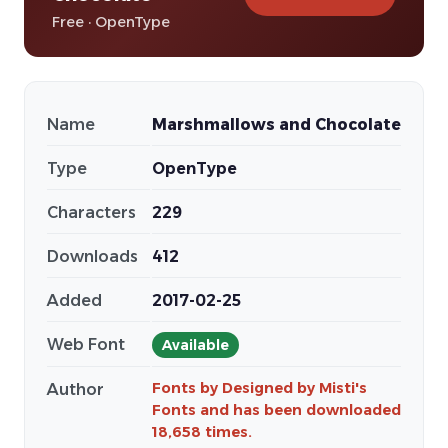
Free · OpenType
Name
Marshmallows and Chocolate
Type
OpenType
Characters
229
Downloads
412
Added
2017-02-25
Web Font
Available
Fonts by Designed by Misti's
Author
Fonts and has been downloaded
18,658 times.