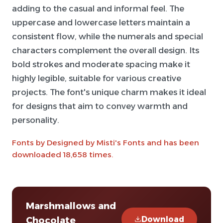
adding to the casual and informal feel. The
uppercase and lowercase letters maintain a
consistent flow, while the numerals and special
characters complement the overall design. Its
bold strokes and moderate spacing make it
highly legible, suitable for various creative
projects. The font's unique charm makes it ideal
for designs that aim to convey warmth and
personality.
Fonts by Designed by Misti's Fonts and has been
downloaded 18,658 times.
Marshmallows and
Download
Chocolate