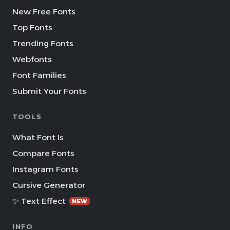
New Free Fonts
Top Fonts
Trending Fonts
Webfonts
Font Families
Submit Your Fonts
TOOLS
What Font Is
Compare Fonts
Instagram Fonts
Cursive Generator
✨ Text Effect
NEW
INFO