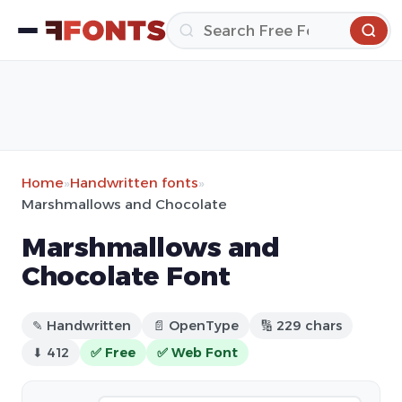
Home
»
Handwritten fonts
»
Marshmallows and Chocolate
Marshmallows and
Chocolate Font
✎ Handwritten
📄 OpenType
🔢 229 chars
⬇ 412
✅ Free
✅ Web Font