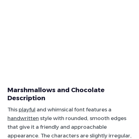
Marshmallows and Chocolate
Description
This
playful
and whimsical font features a
handwritten
style with rounded, smooth edges
that give it a friendly and approachable
appearance. The characters are slightly irregular,