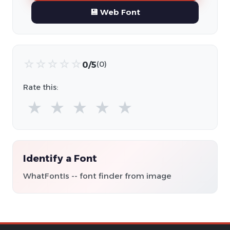
💾 Web Font
☆
☆
☆
☆
☆
0/5
(0)
Rate this:
★
★
★
★
★
Identify a Font
WhatFontIs -- font finder from image