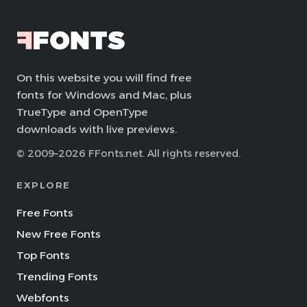
On this website you will find free
fonts for Windows and Mac, plus
TrueType and OpenType
downloads with live previews.
© 2009–2026 FFonts.net. All rights reserved.
EXPLORE
Free Fonts
New Free Fonts
Top Fonts
Trending Fonts
Webfonts