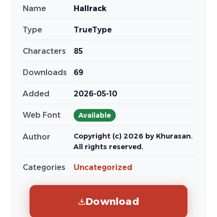
Name
Hallrack
Type
TrueType
Characters
85
Downloads
69
Added
2026-05-10
Web Font
Available
Copyright (c) 2026 by Khurasan.
Author
All rights reserved.
Categories
Uncategorized
Download