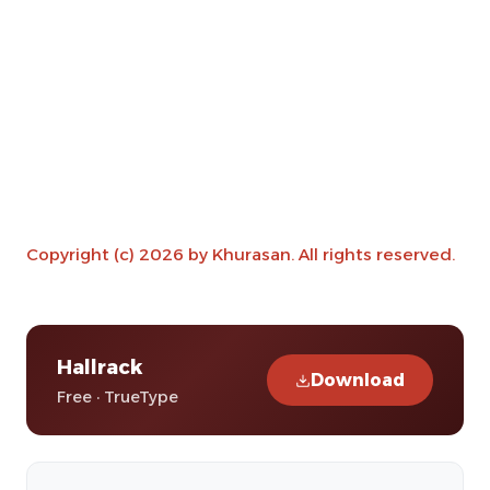
Copyright (c) 2026 by Khurasan. All rights reserved.
Hallrack
Download
Free · TrueType