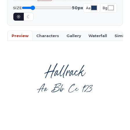
50px
SIZE
Aa
Bg
☼
☾
Preview
Characters
Gallery
Waterfall
Similar