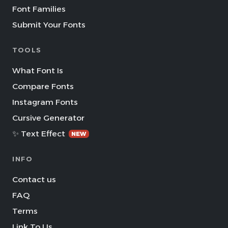
Font Families
Submit Your Fonts
TOOLS
What Font Is
Compare Fonts
Instagram Fonts
Cursive Generator
✨ Text Effect
NEW
INFO
Contact us
FAQ
Terms
Link To Us