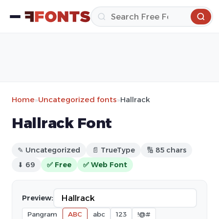
Home
»
Uncategorized fonts
»
Hallrack
Hallrack Font
✎ Uncategorized
📄 TrueType
🔢 85 chars
⬇ 69
✅ Free
✅ Web Font
Preview:
Pangram
ABC
abc
123
!@#