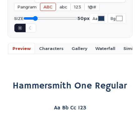
Pangram
ABC
abc
123
!@#
50px
SIZE
Aa
Bg
☼
☾
Preview
Characters
Gallery
Waterfall
Similar