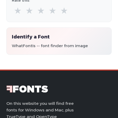
Rate this:
★
★
★
★
★
Identify a Font
WhatFontIs -- font finder from image
On this website you will find free
fonts for Windows and Mac, plus
TrueType and OpenType