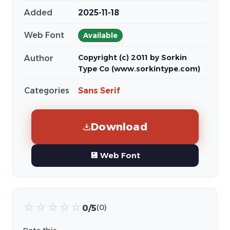
Added
2025-11-18
Web Font
Available
Copyright (c) 2011 by Sorkin
Author
Type Co (www.sorkintype.com)
Categories
Sans Serif
Download
💾 Web Font
☆
☆
☆
☆
☆
0/5
(0)