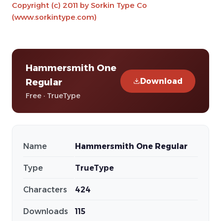
Copyright (c) 2011 by Sorkin Type Co
(www.sorkintype.com)
Hammersmith One
Download
Regular
Free · TrueType
Name
Hammersmith One Regular
Type
TrueType
Characters
424
Downloads
115