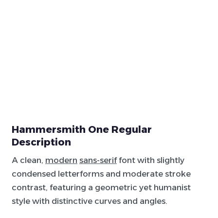
Hammersmith One Regular
Description
A clean,
modern
sans-serif
font with slightly
condensed letterforms and moderate stroke
contrast, featuring a geometric yet humanist
style with distinctive curves and angles.