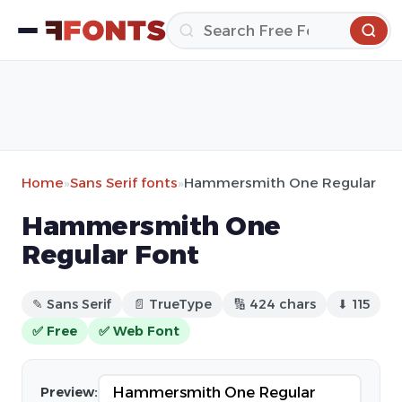
Home
»
Sans Serif fonts
»
Hammersmith One Regular
Hammersmith One
Regular Font
✎ Sans Serif
📄 TrueType
🔢 424 chars
⬇ 115
✅ Free
✅ Web Font
Preview: