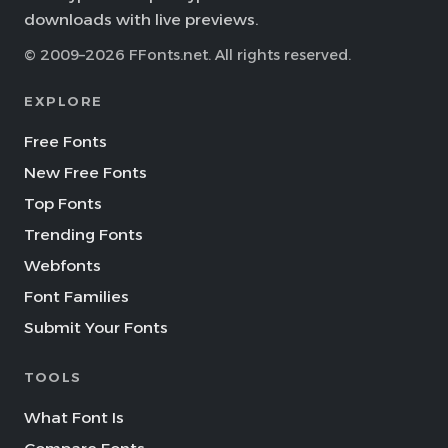
downloads with live previews.
© 2009–2026 FFonts.net. All rights reserved.
EXPLORE
Free Fonts
New Free Fonts
Top Fonts
Trending Fonts
Webfonts
Font Families
Submit Your Fonts
TOOLS
What Font Is