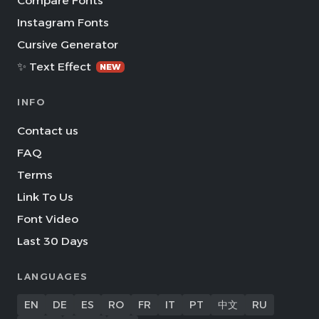
Compare Fonts
Instagram Fonts
Cursive Generator
✨ Text Effect
NEW
INFO
Contact us
FAQ
Terms
Link To Us
Font Video
Last 30 Days
LANGUAGES
EN
DE
ES
RO
FR
IT
PT
中文
RU