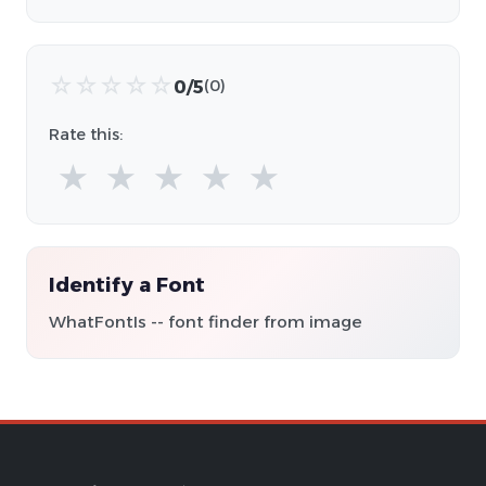
☆
☆
☆
☆
☆
0/5
(0)
Rate this:
★
★
★
★
★
Identify a Font
WhatFontIs -- font finder from image