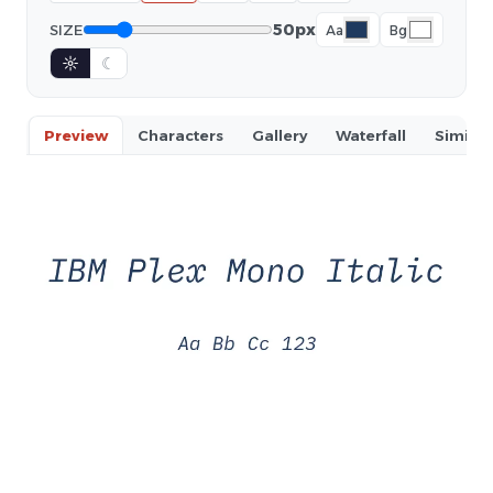
50px
SIZE
Aa
Bg
☼
☾
Preview
Characters
Gallery
Waterfall
Similar