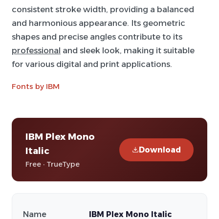
consistent stroke width, providing a balanced
and harmonious appearance. Its geometric
shapes and precise angles contribute to its
professional
and sleek look, making it suitable
for various digital and print applications.
Fonts by IBM
IBM Plex Mono
Download
Italic
Free · TrueType
Name
IBM Plex Mono Italic