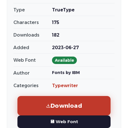
Type
TrueType
Characters
175
Downloads
182
Added
2023-06-27
Web Font
Available
Fonts by IBM
Author
Categories
Typewriter
Download
💾 Web Font