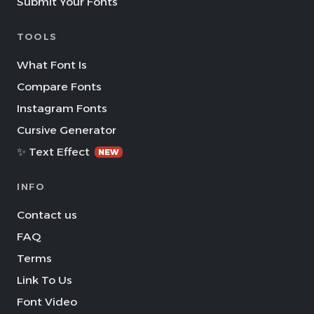
Submit Your Fonts
TOOLS
What Font Is
Compare Fonts
Instagram Fonts
Cursive Generator
✨ Text Effect
NEW
INFO
Contact us
FAQ
Terms
Link To Us
Font Video