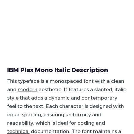
IBM Plex Mono Italic Description
This typeface is a monospaced font with a clean
and
modern
aesthetic. It features a slanted, italic
style that adds a dynamic and contemporary
feel to the text. Each character is designed with
equal spacing, ensuring uniformity and
readability, which is ideal for coding and
technical
documentation. The font maintains a