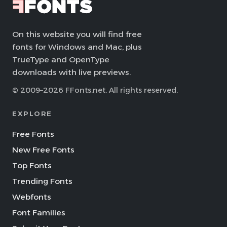
On this website you will find free
fonts for Windows and Mac, plus
TrueType and OpenType
downloads with live previews.
© 2009–2026 FFonts.net. All rights reserved.
EXPLORE
Free Fonts
New Free Fonts
Top Fonts
Trending Fonts
Webfonts
Font Families