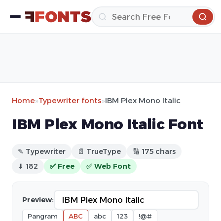
Home
»
Typewriter fonts
»
IBM Plex Mono Italic
IBM Plex Mono Italic Font
✎ Typewriter
📄 TrueType
🔢 175 chars
⬇ 182
✅ Free
✅ Web Font
Preview:
Pangram
ABC
abc
123
!@#