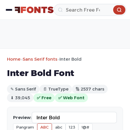
Home
»
Sans Serif fonts
»
Inter Bold
Inter Bold Font
✎ Sans Serif
📄 TrueType
🔢 2537 chars
⬇ 39,045
✅ Free
✅ Web Font
Preview:
Pangram
ABC
abc
123
!@#