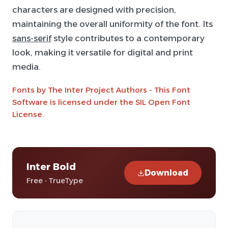
characters are designed with precision,
maintaining the overall uniformity of the font. Its
sans-serif
style contributes to a contemporary
look, making it versatile for digital and print
media.
Fonts by The Inter Project Authors - This Font
Software is licensed under the SIL Open Font
License.
Inter Bold
Download
Free · TrueType