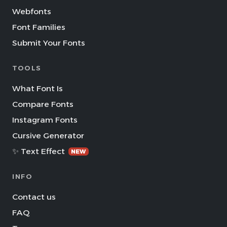
Webfonts
Font Families
Submit Your Fonts
TOOLS
What Font Is
Compare Fonts
Instagram Fonts
Cursive Generator
✨ Text Effect
NEW
INFO
Contact us
FAQ