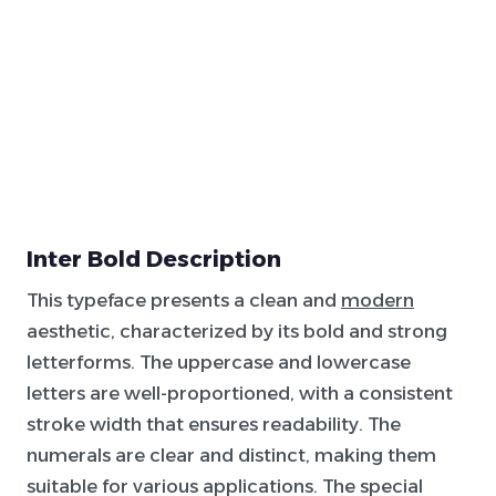
Inter Bold Description
This typeface presents a clean and
modern
aesthetic, characterized by its bold and strong
letterforms. The uppercase and lowercase
letters are well-proportioned, with a consistent
stroke width that ensures readability. The
numerals are clear and distinct, making them
suitable for various applications. The special