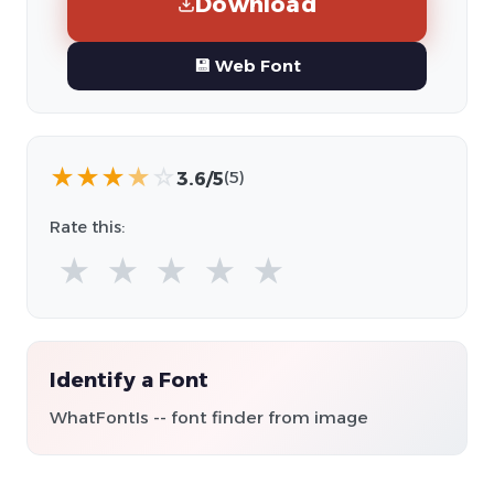
Download
💾 Web Font
★
★
★
★
☆
3.6/5
(5)
Rate this:
★
★
★
★
★
Identify a Font
WhatFontIs -- font finder from image