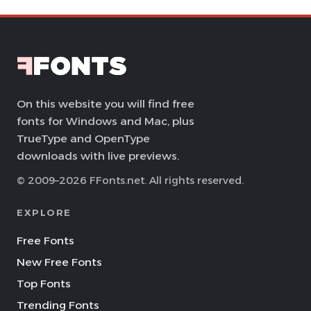
On this website you will find free
fonts for Windows and Mac, plus
TrueType and OpenType
downloads with live previews.
© 2009–2026 FFonts.net. All rights reserved.
EXPLORE
Free Fonts
New Free Fonts
Top Fonts
Trending Fonts