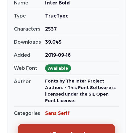
Name
Inter Bold
Type
TrueType
Characters
2537
Downloads
39,045
Added
2019-09-16
Web Font
Available
Fonts by The Inter Project
Author
Authors - This Font Software is
licensed under the SIL Open
Font License.
Categories
Sans Serif