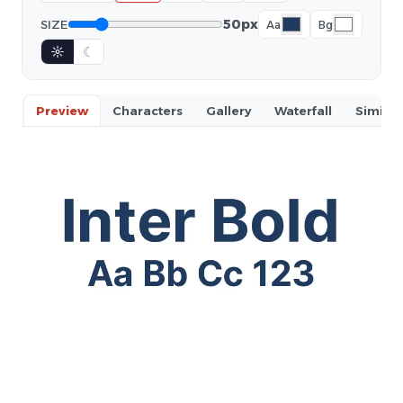
50px
SIZE
Aa
Bg
☼
☾
Preview
Characters
Gallery
Waterfall
Similar