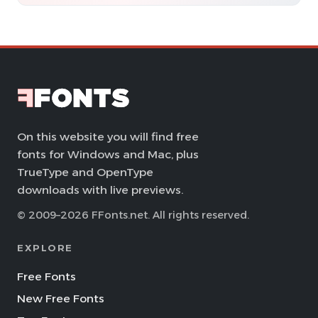
On this website you will find free
fonts for Windows and Mac, plus
TrueType and OpenType
downloads with live previews.
© 2009–2026 FFonts.net. All rights reserved.
EXPLORE
Free Fonts
New Free Fonts