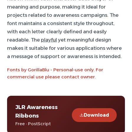
meaning and purpose, making it ideal for
projects related to awareness campaigns. The
font maintains a consistent style throughout,
with each letter clearly defined and easily
readable. The
playful
yet meaningful design
makes it suitable for various applications where
a message of support or awareness is intended.
Fonts by GorillaBlu - Personal-use only. For
commercial use please contact owner.
JLR Awareness
Download
Ribbons
Free · PostScript