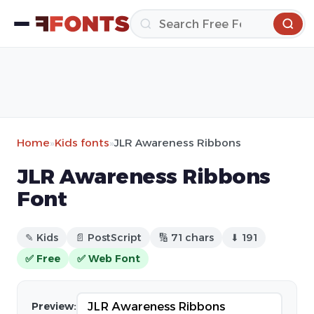
Home
»
Kids fonts
»
JLR Awareness Ribbons
JLR Awareness Ribbons
Font
✎ Kids
📄 PostScript
🔢 71 chars
⬇ 191
✅ Free
✅ Web Font
Preview: