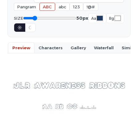
Pangram
ABC
abc
123
!@#
50px
SIZE
Aa
Bg
☼
☾
Preview
Characters
Gallery
Waterfall
Similar