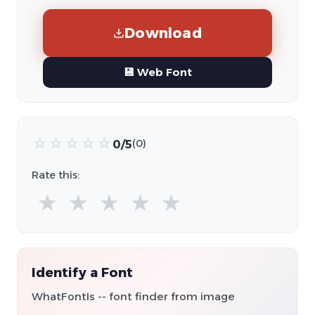
Download
💾 Web Font
☆
☆
☆
☆
☆
0/5
(0)
Rate this:
★
★
★
★
★
Identify a Font
WhatFontIs -- font finder from image