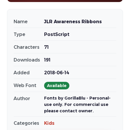
Name
JLR Awareness Ribbons
Type
PostScript
Characters
71
Downloads
191
Added
2018-06-14
Web Font
Available
Fonts by GorillaBlu - Personal-
Author
use only. For commercial use
please contact owner.
Categories
Kids