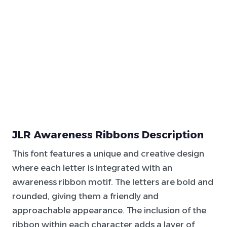
JLR Awareness Ribbons Description
This font features a unique and creative design
where each letter is integrated with an
awareness ribbon motif. The letters are bold and
rounded, giving them a friendly and
approachable appearance. The inclusion of the
ribbon within each character adds a layer of