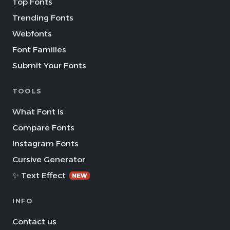
Top Fonts
Trending Fonts
Webfonts
Font Families
Submit Your Fonts
TOOLS
What Font Is
Compare Fonts
Instagram Fonts
Cursive Generator
✨ Text Effect
NEW
INFO
Contact us