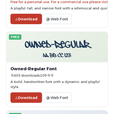
Free for a personal use. For a commercial use please vis
A playful, tall, and narrow font with a whimsical and quirky s
Download
@ Web Font
FREE
Owned-Regular Font
11,603 downloads
2011-11-11
A bold, handwritten font with a dynamic and playful
style.
Download
@ Web Font