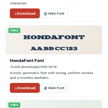
characters.
Download
@ Web Font
FREE
HondaFont Font
13,406 downloads
2009-09-19
A bold, geometric font with strong, uniform strokes
and a modern aesthetic.
Download
@ Web Font
FREE