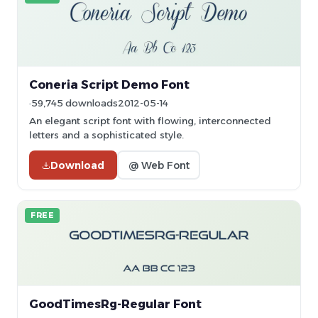
Coneria Script Demo Font
59,745 downloads
2012-05-14
An elegant script font with flowing, interconnected
letters and a sophisticated style.
Download
@ Web Font
FREE
GoodTimesRg-Regular Font