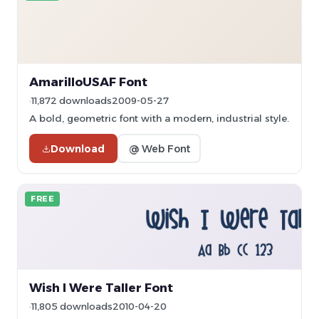
AmarilloUSAF Font
11,872 downloads
2009-05-27
A bold, geometric font with a modern, industrial style.
Download
@ Web Font
FREE
Wish I Were Taller Font
11,805 downloads
2010-04-20