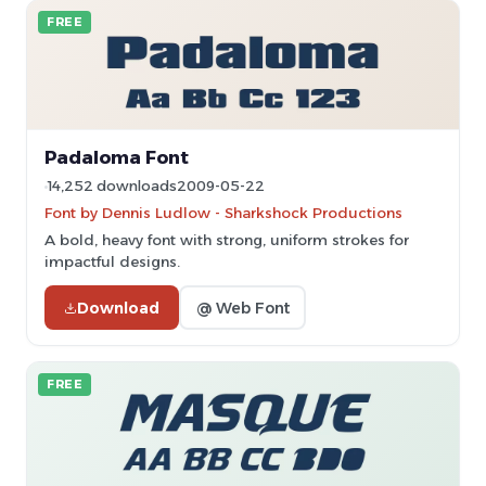
FREE
Padaloma Font
14,252 downloads
2009-05-22
Font by Dennis Ludlow - Sharkshock Productions
A bold, heavy font with strong, uniform strokes for
impactful designs.
Download
@ Web Font
FREE