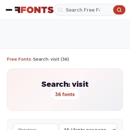
Free Fonts
»
Search: visit (36)
Search: visit
36 fonts