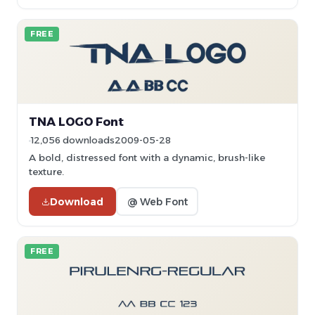
FREE
TNA LOGO Font
12,056 downloads
2009-05-28
A bold, distressed font with a dynamic, brush-like
texture.
Download
@ Web Font
FREE