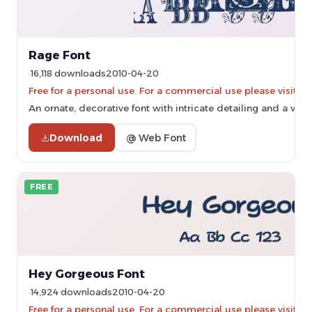
Rage Font
16,118 downloads
2010-04-20
Free for a personal use. For a commercial use please vis
An ornate, decorative font with intricate detailing and a vint
Download
@ Web Font
FREE
Hey Gorgeous Font
14,924 downloads
2010-04-20
Free for a personal use. For a commercial use please vis