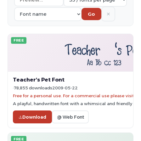
✕
Go
FREE
Teacher's Pet Font
78,855 downloads
2009-05-22
Free for a personal use. For a commercial use please vis
A playful, handwritten font with a whimsical and friendly styl
Download
@ Web Font
FREE