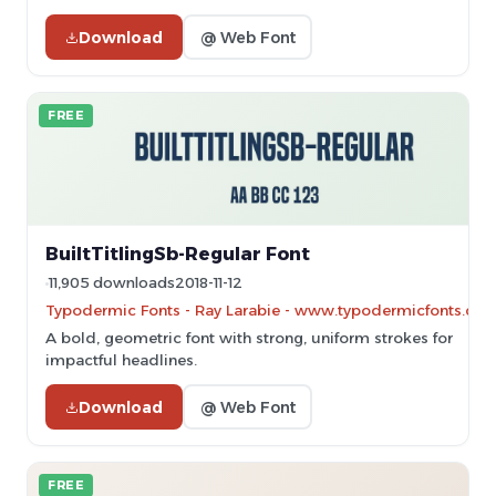
Download
@ Web Font
FREE
BuiltTitlingSb-Regular Font
11,905 downloads
2018-11-12
Typodermic Fonts - Ray Larabie - www.typodermicfonts.com
A bold, geometric font with strong, uniform strokes for
impactful headlines.
Download
@ Web Font
FREE