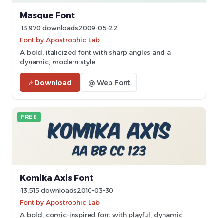
Masque Font
13,970 downloads
2009-05-22
Font by Apostrophic Lab
A bold, italicized font with sharp angles and a
dynamic, modern style.
Download
@ Web Font
FREE
Komika Axis Font
13,515 downloads
2010-03-30
Font by Apostrophic Lab
A bold, comic-inspired font with playful, dynamic