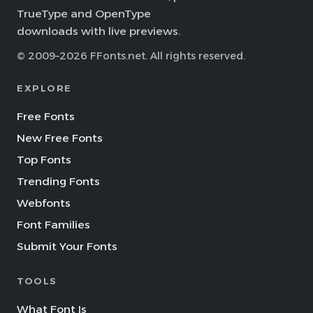
TrueType and OpenType
downloads with live previews.
© 2009–2026 FFonts.net. All rights reserved.
EXPLORE
Free Fonts
New Free Fonts
Top Fonts
Trending Fonts
Webfonts
Font Families
Submit Your Fonts
TOOLS
What Font Is