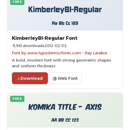
FREE
KimberleyBl-Regular Font
11,561 downloads
2012-02-02
Font by www.typodermicfonts.com - Ray Larabie
A bold, modern font with strong geometric shapes
and uniform thickness.
Download
@ Web Font
FREE