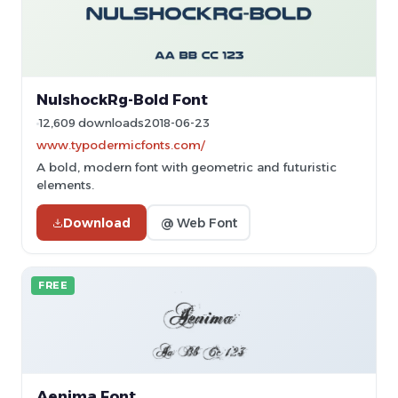
NulshockRg-Bold Font
12,609 downloads
2018-06-23
www.typodermicfonts.com/
A bold, modern font with geometric and futuristic
elements.
Download
@ Web Font
FREE
Aenima Font