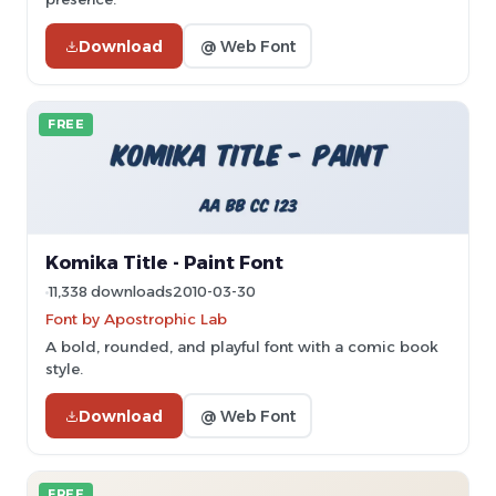
Download
@ Web Font
FREE
Komika Title - Paint Font
11,338 downloads
2010-03-30
Font by Apostrophic Lab
A bold, rounded, and playful font with a comic book
style.
Download
@ Web Font
FREE