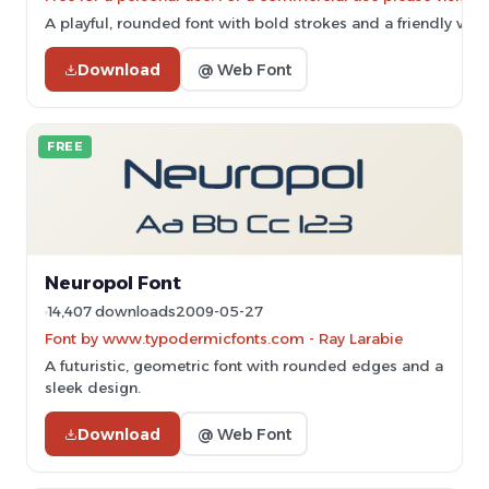
A playful, rounded font with bold strokes and a friendly vibe
Download
@ Web Font
FREE
Neuropol Font
14,407 downloads
2009-05-27
Font by www.typodermicfonts.com - Ray Larabie
A futuristic, geometric font with rounded edges and a
sleek design.
Download
@ Web Font