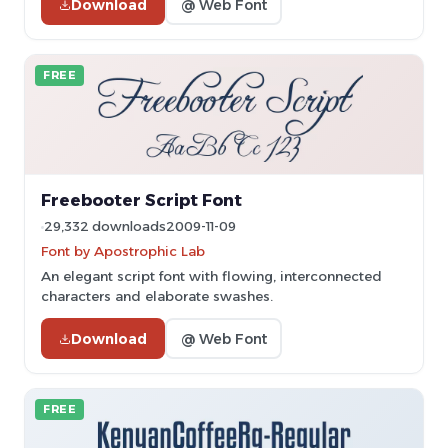
Download
@ Web Font
FREE
Freebooter Script Font
29,332 downloads
2009-11-09
Font by Apostrophic Lab
An elegant script font with flowing, interconnected
characters and elaborate swashes.
Download
@ Web Font
FREE