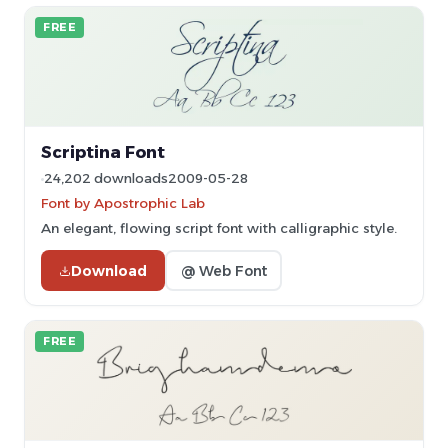
FREE
Scriptina Font
24,202 downloads
2009-05-28
Font by Apostrophic Lab
An elegant, flowing script font with calligraphic style.
Download
@ Web Font
FREE