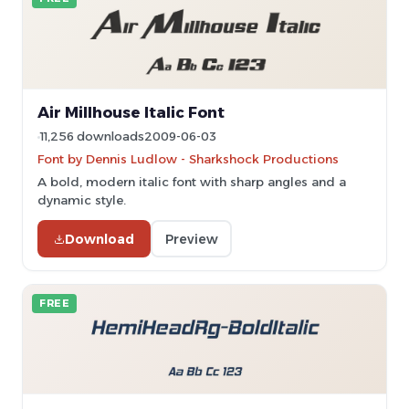
Air Millhouse Italic Font
11,256 downloads
2009-06-03
Font by Dennis Ludlow - Sharkshock Productions
A bold, modern italic font with sharp angles and a
dynamic style.
Download
Preview
FREE