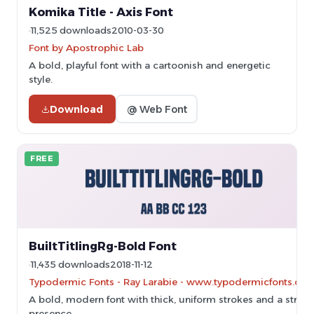
Komika Title - Axis Font
11,525 downloads
2010-03-30
Font by Apostrophic Lab
A bold, playful font with a cartoonish and energetic
style.
Download
@ Web Font
FREE
BuiltTitlingRg-Bold Font
11,435 downloads
2018-11-12
Typodermic Fonts - Ray Larabie - www.typodermicfonts.com
A bold, modern font with thick, uniform strokes and a stron
presence.