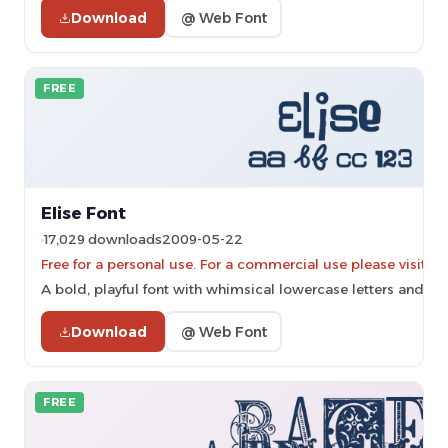
Download
@ Web Font
FREE
Elise Font
17,029 downloads
2009-05-22
Free for a personal use. For a commercial use please vis
A bold, playful font with whimsical lowercase letters and thi
Download
@ Web Font
FREE