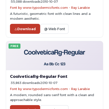
55,088 downloads
2010-10-07
Font by www.typodermicfonts.com - Ray Larabie
A futuristic, geometric font with clean lines and a
modern aesthetic.
Download
@ Web Font
FREE
CoolveticaRg-Regular Font
35,863 downloads
2010-10-07
Font by www.typodermicfonts.com - Ray Larabie
A modern, rounded sans-serif font with a clean and
approachable style.