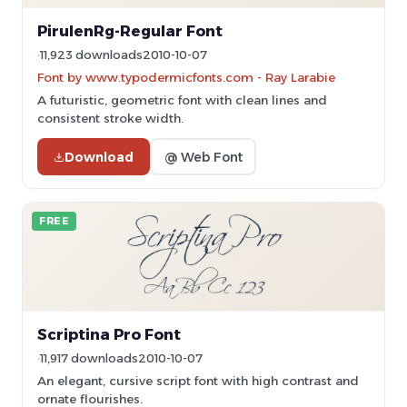
PirulenRg-Regular Font
11,923 downloads
2010-10-07
Font by www.typodermicfonts.com - Ray Larabie
A futuristic, geometric font with clean lines and
consistent stroke width.
Download
@ Web Font
FREE
Scriptina Pro Font
11,917 downloads
2010-10-07
An elegant, cursive script font with high contrast and
ornate flourishes.