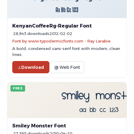
KenyanCoffeeRg-Regular Font
28,943 downloads
2012-02-02
Font by www.typodermicfonts.com - Ray Larabie
A bold, condensed sans-serif font with modern, clean
lines.
Download
@ Web Font
FREE
Smiley Monster Font
27,385 downloads
2010-04-20