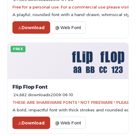
Free for a personal use. For a commercial use please vis
A playful, rounded font with a hand-drawn, whimsical style.
Download
@ Web Font
FREE
Flip Flop Font
24,682 downloads
2009-06-10
THESE ARE SHAREWARE FONTS ! NOT FREEWARE ! PLEASE VI
A bold, impactful font with thick strokes and rounded edges
Download
@ Web Font