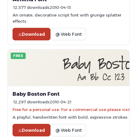
12,577 downloads
2010-04-13
An ornate, decorative script font with grunge splatter
effects.
Download
@ Web Font
FREE
Baby Boston Font
12,297 downloads
2010-04-21
Free for a personal use. For a commercial use please vis
A playful, handwritten font with bold, expressive strokes.
Download
@ Web Font