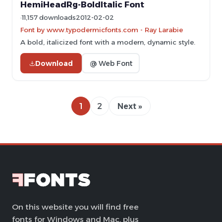
HemiHeadRg-BoldItalic Font
11,157 downloads
2012-02-02
Font by www.typodermicfonts.com - Ray Larabie
A bold, italicized font with a modern, dynamic style.
Download
@ Web Font
1
2
Next »
On this website you will find free
fonts for Windows and Mac, plus