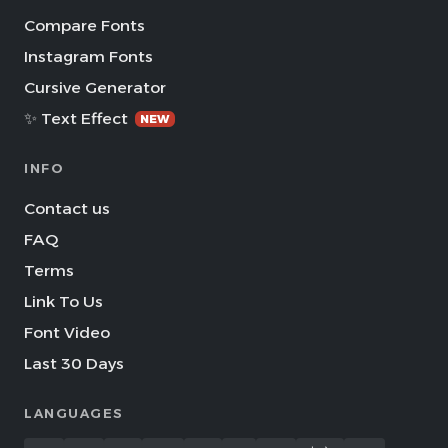
Compare Fonts
Instagram Fonts
Cursive Generator
✨ Text Effect
NEW
INFO
Contact us
FAQ
Terms
Link To Us
Font Video
Last 30 Days
LANGUAGES