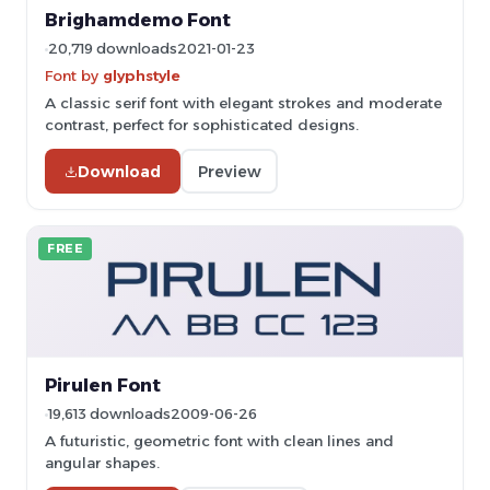
Brighamdemo Font
20,719 downloads
2021-01-23
Font by
glyphstyle
A classic serif font with elegant strokes and moderate
contrast, perfect for sophisticated designs.
Download
Preview
FREE
Pirulen Font
19,613 downloads
2009-06-26
A futuristic, geometric font with clean lines and
angular shapes.