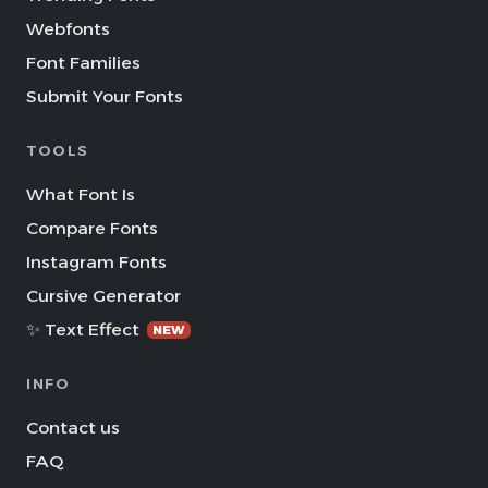
Webfonts
Font Families
Submit Your Fonts
TOOLS
What Font Is
Compare Fonts
Instagram Fonts
Cursive Generator
✨ Text Effect
NEW
INFO
Contact us
FAQ