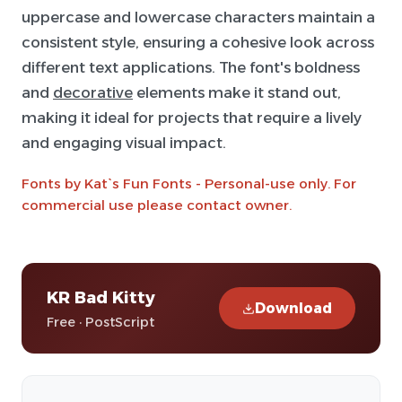
uppercase and lowercase characters maintain a
consistent style, ensuring a cohesive look across
different text applications. The font's boldness
and
decorative
elements make it stand out,
making it ideal for projects that require a lively
and engaging visual impact.
Fonts by Kat`s Fun Fonts - Personal-use only. For
commercial use please contact owner.
KR Bad Kitty
Download
Free · PostScript