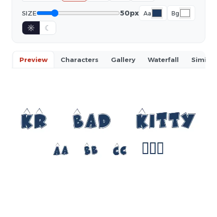
50px
SIZE
Aa
Bg
☼
☾
Preview
Characters
Gallery
Waterfall
Similar