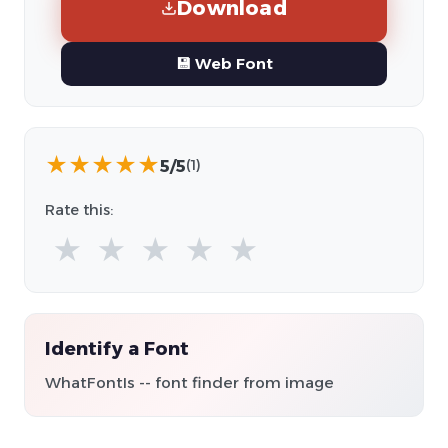
Download
💾 Web Font
★
★
★
★
★
5/5
(1)
Rate this:
★
★
★
★
★
Identify a Font
WhatFontIs -- font finder from image