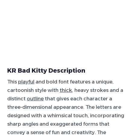
KR Bad Kitty Description
This
playful
and bold font features a unique,
cartoonish style with
thick
, heavy strokes and a
distinct
outline
that gives each character a
three-dimensional appearance. The letters are
designed with a whimsical touch, incorporating
sharp angles and exaggerated forms that
convey a sense of fun and creativity. The