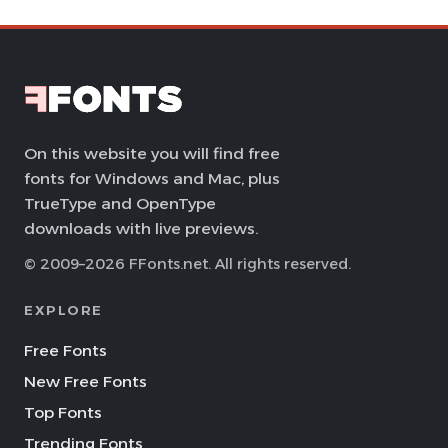
On this website you will find free
fonts for Windows and Mac, plus
TrueType and OpenType
downloads with live previews.
© 2009–2026 FFonts.net. All rights reserved.
EXPLORE
Free Fonts
New Free Fonts
Top Fonts
Trending Fonts