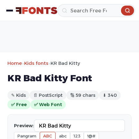
Home
»
Kids fonts
»
KR Bad Kitty
KR Bad Kitty Font
✎ Kids
📄 PostScript
🔢 59 chars
⬇ 340
✅ Free
✅ Web Font
Preview:
Pangram
ABC
abc
123
!@#