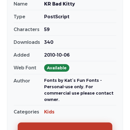
Name
KR Bad Kitty
Type
PostScript
Characters
59
Downloads
340
Added
2010-10-06
Web Font
Available
Fonts by Kat`s Fun Fonts -
Author
Personal-use only. For
commercial use please contact
owner.
Categories
Kids