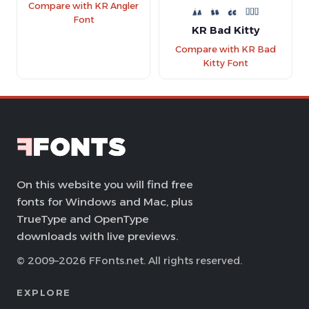
Compare with KR Angler
Font
KR Bad Kitty
Compare with KR Bad
Kitty Font
On this website you will find free
fonts for Windows and Mac, plus
TrueType and OpenType
downloads with live previews.
© 2009–2026 FFonts.net. All rights reserved.
EXPLORE