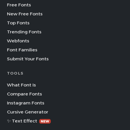
Free Fonts
New Free Fonts
Top Fonts
Trending Fonts
Webfonts
Font Families
Submit Your Fonts
TOOLS
What Font Is
Compare Fonts
Instagram Fonts
Cursive Generator
✨ Text Effect
NEW