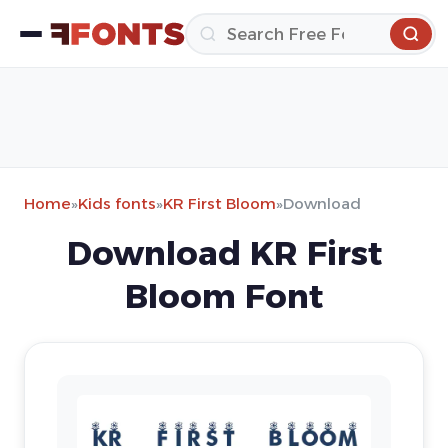
Home
»
Kids fonts
»
KR First Bloom
»
Download
Download KR First
Bloom Font