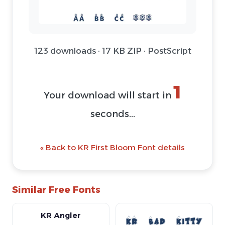
123 downloads · 17 KB ZIP · PostScript
1
Your download will start in
seconds...
« Back to KR First Bloom Font details
Similar Free Fonts
KR Angler