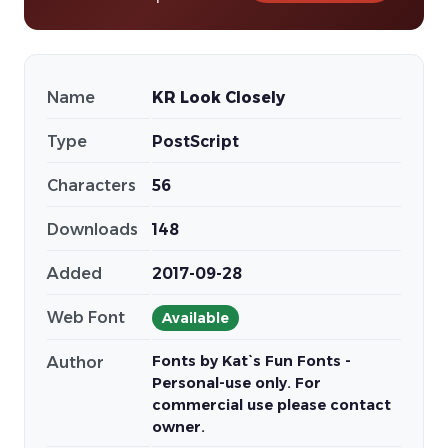
Name
KR Look Closely
Type
PostScript
Characters
56
Downloads
148
Added
2017-09-28
Web Font
Available
Fonts by Kat`s Fun Fonts -
Author
Personal-use only. For
commercial use please contact
owner.