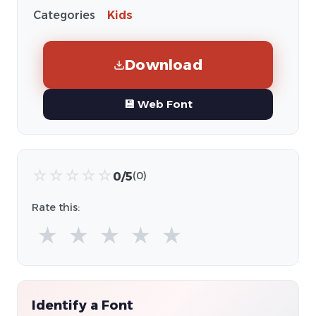
Categories
Kids
Download
💾 Web Font
☆
☆
☆
☆
☆
0/5
(0)
Rate this:
★
★
★
★
★
Identify a Font