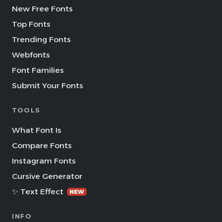
New Free Fonts
Top Fonts
Trending Fonts
Webfonts
Font Families
Submit Your Fonts
TOOLS
What Font Is
Compare Fonts
Instagram Fonts
Cursive Generator
✨ Text Effect
NEW
INFO