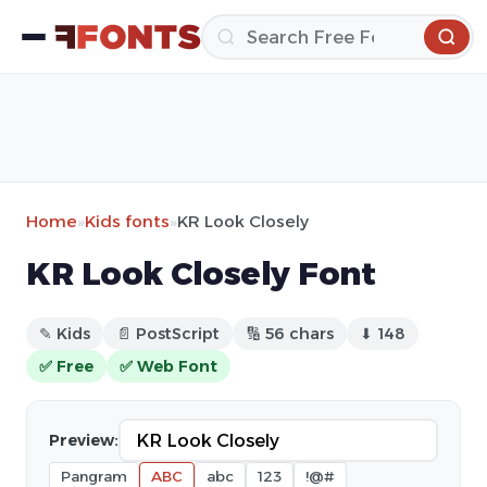
Home
»
Kids fonts
»
KR Look Closely
KR Look Closely Font
✎ Kids
📄 PostScript
🔢 56 chars
⬇ 148
✅ Free
✅ Web Font
Preview:
Pangram
ABC
abc
123
!@#