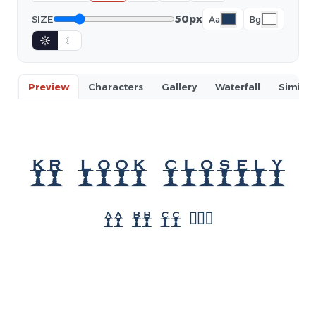
50px
SIZE
Aa
Bg
☼
☾
Preview
Characters
Gallery
Waterfall
Similar