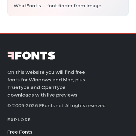
WhatFontIs -- font finder from image
On this website you will find free
fonts for Windows and Mac, plus
TrueType and OpenType
downloads with live previews.
© 2009–2026 FFonts.net. All rights reserved.
EXPLORE
Free Fonts