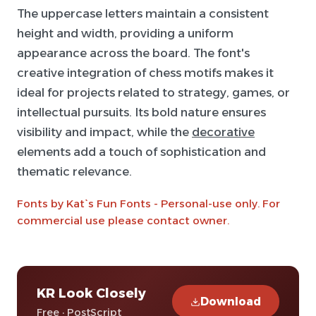
The uppercase letters maintain a consistent
height and width, providing a uniform
appearance across the board. The font's
creative integration of chess motifs makes it
ideal for projects related to strategy, games, or
intellectual pursuits. Its bold nature ensures
visibility and impact, while the
decorative
elements add a touch of sophistication and
thematic relevance.
Fonts by Kat`s Fun Fonts - Personal-use only. For
commercial use please contact owner.
KR Look Closely
Download
Free · PostScript