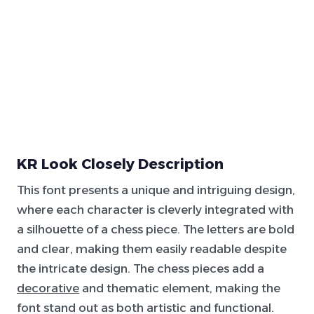
KR Look Closely Description
This font presents a unique and intriguing design,
where each character is cleverly integrated with
a silhouette of a chess piece. The letters are bold
and clear, making them easily readable despite
the intricate design. The chess pieces add a
decorative
and thematic element, making the
font stand out as both artistic and functional.