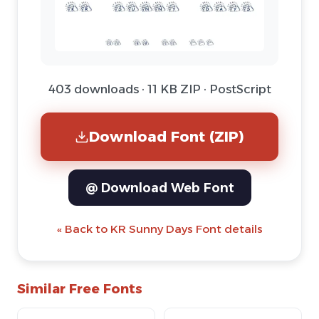
403 downloads · 11 KB ZIP · PostScript
Download Font (ZIP)
@ Download Web Font
« Back to KR Sunny Days Font details
Similar Free Fonts