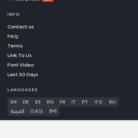
INFO
Contact us
FAQ
Terms
Link To Us
Font Video
Last 30 Days
LANGUAGES
EN
DE
ES
RO
FR
IT
PT
中文
RU
العربية
日本語
हिन्दी