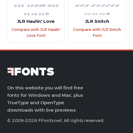
JLR Haulin' Love
JLR Snitch
Compare with JLR Haulin'
Compare with JLR Snitch
Love Font
Font
On this website you will find free
fonts for Windows and Mac, plus
TrueType and OpenType
downloads with live previews.
© 2009–2026 FFonts.net. All rights reserved.