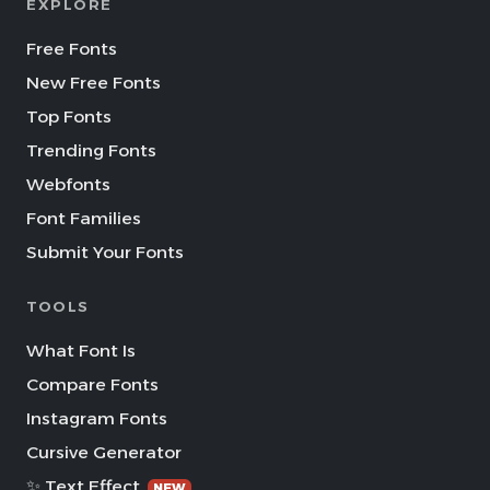
EXPLORE
Free Fonts
New Free Fonts
Top Fonts
Trending Fonts
Webfonts
Font Families
Submit Your Fonts
TOOLS
What Font Is
Compare Fonts
Instagram Fonts
Cursive Generator
✨ Text Effect
NEW