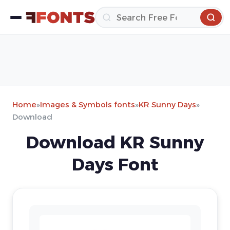
Home
»
Images & Symbols fonts
»
KR Sunny Days
»
Download
Download KR Sunny
Days Font