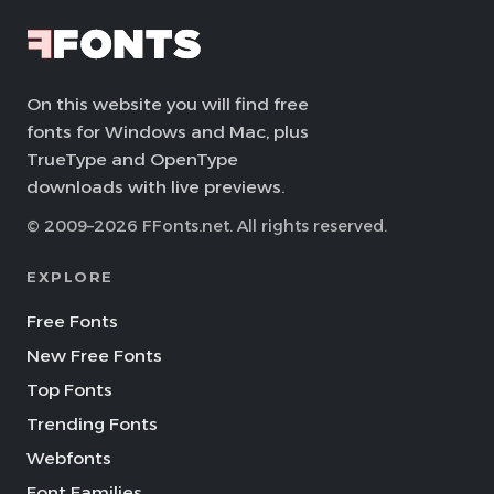
On this website you will find free
fonts for Windows and Mac, plus
TrueType and OpenType
downloads with live previews.
© 2009–2026 FFonts.net. All rights reserved.
EXPLORE
Free Fonts
New Free Fonts
Top Fonts
Trending Fonts
Webfonts
Font Families