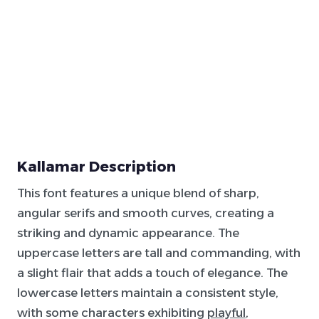
Kallamar Description
This font features a unique blend of sharp,
angular serifs and smooth curves, creating a
striking and dynamic appearance. The
uppercase letters are tall and commanding, with
a slight flair that adds a touch of elegance. The
lowercase letters maintain a consistent style,
with some characters exhibiting
playful
,