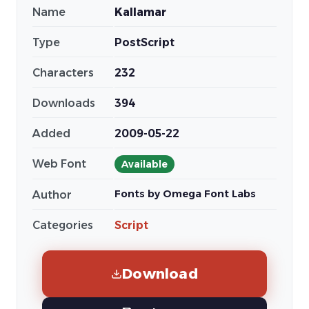
Name
Kallamar
Type
PostScript
Characters
232
Downloads
394
Added
2009-05-22
Web Font
Available
Fonts by Omega Font Labs
Author
Categories
Script
Download