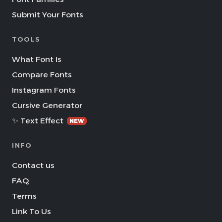
Submit Your Fonts
TOOLS
What Font Is
Compare Fonts
Instagram Fonts
Cursive Generator
✨ Text Effect
NEW
INFO
Contact us
FAQ
Terms
Link To Us