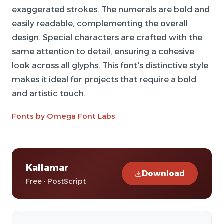
exaggerated strokes. The numerals are bold and
easily readable, complementing the overall
design. Special characters are crafted with the
same attention to detail, ensuring a cohesive
look across all glyphs. This font's distinctive style
makes it ideal for projects that require a bold
and artistic touch.
Fonts by Omega Font Labs
Kallamar
Download
Free · PostScript