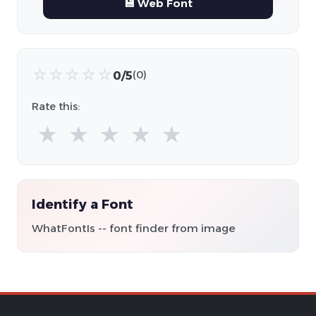
💾 Web Font
☆
☆
☆
☆
☆
0/5
(0)
Rate this:
★
★
★
★
★
Identify a Font
WhatFontIs -- font finder from image