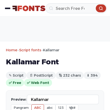
Home
»
Script fonts
»
Kallamar
Kallamar Font
✎ Script
📄 PostScript
🔢 232 chars
⬇ 394
✅ Free
✅ Web Font
Preview:
Pangram
ABC
abc
123
!@#