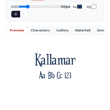
50px
SIZE
Aa
Bg
☼
☾
Preview
Characters
Gallery
Waterfall
Similar