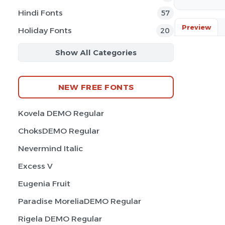
Hindi Fonts
57
Preview
Holiday Fonts
20
Show All Categories
NEW FREE FONTS
Kovela DEMO Regular
ChoksDEMO Regular
Nevermind Italic
Excess V
Eugenia Fruit
Paradise MoreliaDEMO Regular
Rigela DEMO Regular