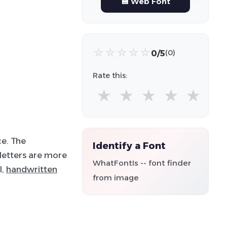
💾 Web Font
☆
☆
☆
☆
☆
0/5
(0)
Rate this:
★
★
★
★
★
ce. The
Identify a Font
 letters are more
WhatFontIs -- font finder
l,
handwritten
from image