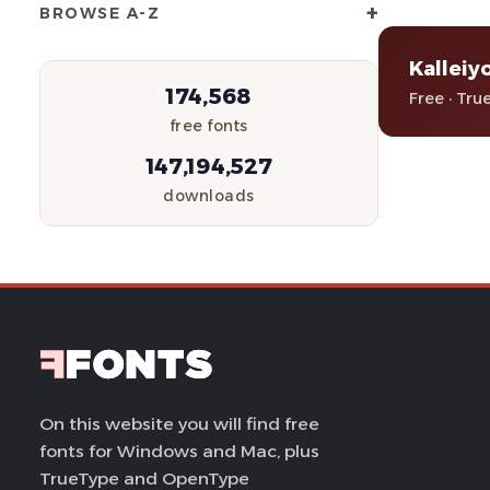
+
BROWSE A-Z
Kalleiy
174,568
Free · Tru
free fonts
147,194,527
downloads
On this website you will find free
fonts for Windows and Mac, plus
TrueType and OpenType