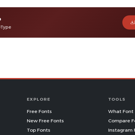
o
eType
EXPLORE
TOOLS
Free Fonts
What Font 
New Free Fonts
Compare F
Top Fonts
Instagram 