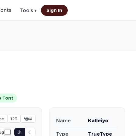
Fonts
Sign In
Tools ▾
 Font
bc
123
!@#
Name
Kalleiyo
☼
☾
Bg
Type
TrueType