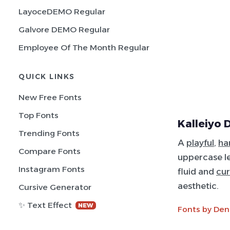
LayoceDEMO Regular
Galvore DEMO Regular
Employee Of The Month Regular
QUICK LINKS
New Free Fonts
Top Fonts
Kalleiyo 
Trending Fonts
A
playful
,
ha
Compare Fonts
uppercase let
Instagram Fonts
fluid and
cur
aesthetic.
Cursive Generator
✨ Text Effect
NEW
Fonts by Den