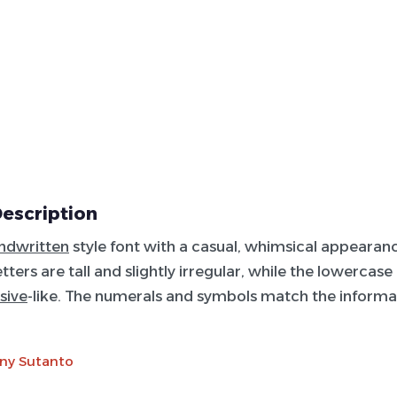
Description
ndwritten
style font with a casual, whimsical appearan
ters are tall and slightly irregular, while the lowercase
sive
-like. The numerals and symbols match the informa
ny Sutanto