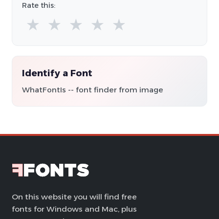
Rate this:
★
★
★
★
★
Identify a Font
WhatFontIs -- font finder from image
On this website you will find free
fonts for Windows and Mac, plus