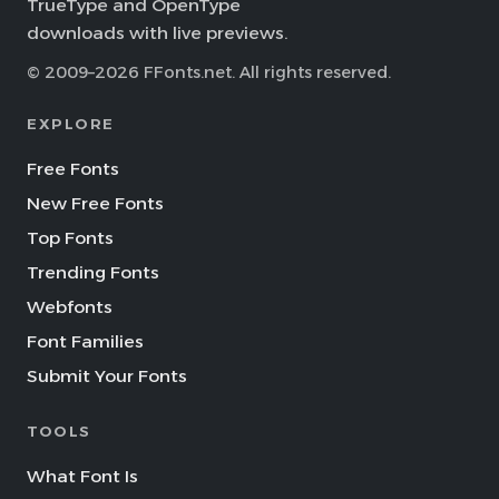
TrueType and OpenType
downloads with live previews.
© 2009–2026 FFonts.net. All rights reserved.
EXPLORE
Free Fonts
New Free Fonts
Top Fonts
Trending Fonts
Webfonts
Font Families
Submit Your Fonts
TOOLS
What Font Is