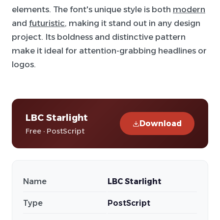
elements. The font's unique style is both
modern
and
futuristic
, making it stand out in any design
project. Its boldness and distinctive pattern
make it ideal for attention-grabbing headlines or
logos.
LBC Starlight
Download
Free · PostScript
Name
LBC Starlight
Type
PostScript