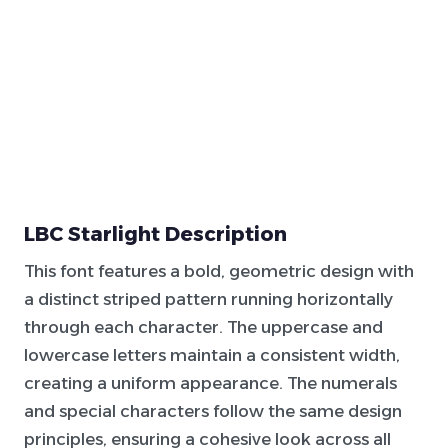
LBC Starlight Description
This font features a bold, geometric design with
a distinct striped pattern running horizontally
through each character. The uppercase and
lowercase letters maintain a consistent width,
creating a uniform appearance. The numerals
and special characters follow the same design
principles, ensuring a cohesive look across all