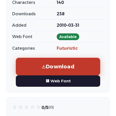
Characters
140
Downloads
238
Added
2010-03-31
Web Font
Available
Categories
Futuristic
Download
💾 Web Font
☆
☆
☆
☆
☆
0/5
(0)