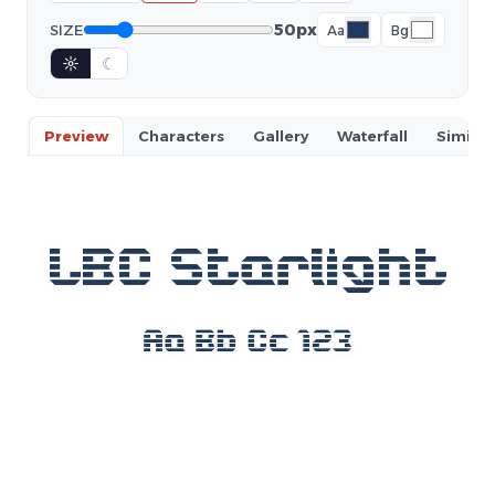
50px
SIZE
Aa
Bg
☼
☾
Preview
Characters
Gallery
Waterfall
Similar