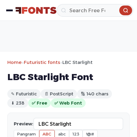
Home
»
Futuristic fonts
»
LBC Starlight
LBC Starlight Font
✎ Futuristic
📄 PostScript
🔢 140 chars
⬇ 238
✅ Free
✅ Web Font
Preview:
Pangram
ABC
abc
123
!@#