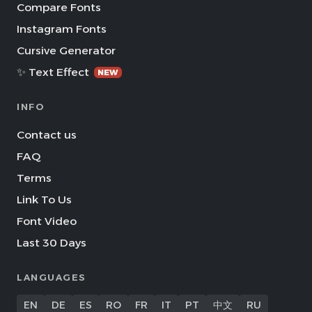
Compare Fonts
Instagram Fonts
Cursive Generator
✨ Text Effect
NEW
INFO
Contact us
FAQ
Terms
Link To Us
Font Video
Last 30 Days
LANGUAGES
EN
DE
ES
RO
FR
IT
PT
中文
RU