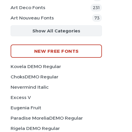
Art Deco Fonts
231
Art Nouveau Fonts
73
Show All Categories
NEW FREE FONTS
Kovela DEMO Regular
ChoksDEMO Regular
Nevermind Italic
Excess V
Eugenia Fruit
Paradise MoreliaDEMO Regular
Rigela DEMO Regular