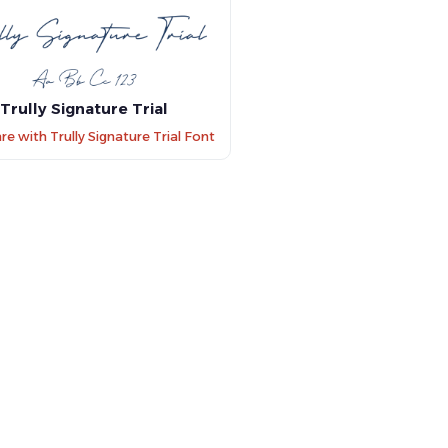
Trully Signature Trial
 with Trully Signature Trial Font