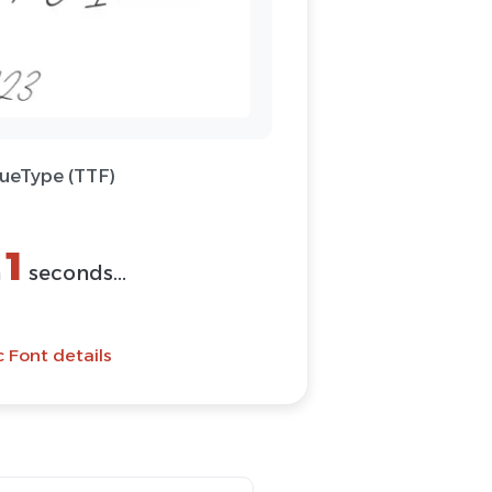
rueType (TTF)
1
n
seconds...
 Font details