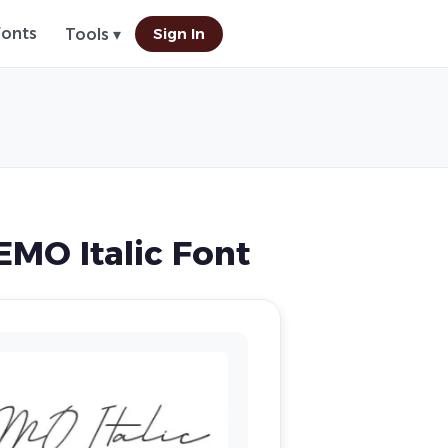
Fonts
Sign In
Tools ▾
MO Italic Font