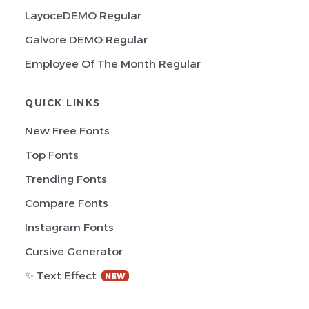
LayoceDEMO Regular
Galvore DEMO Regular
Employee Of The Month Regular
QUICK LINKS
New Free Fonts
Top Fonts
Trending Fonts
Compare Fonts
Instagram Fonts
Cursive Generator
✨ Text Effect
NEW