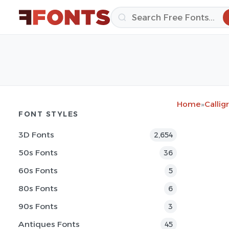
Home
»
Callig
FONT STYLES
3D Fonts
2,654
50s Fonts
36
60s Fonts
5
80s Fonts
6
90s Fonts
3
Antiques Fonts
45