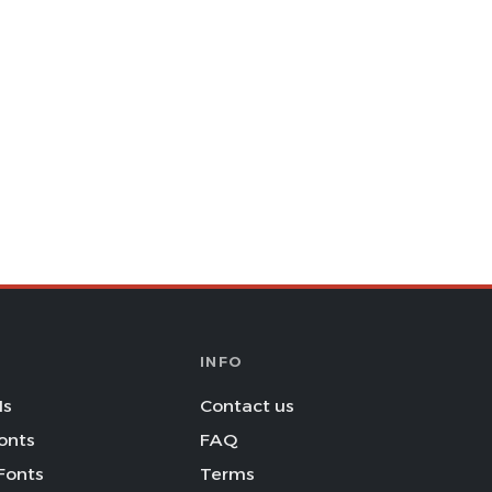
INFO
Is
Contact us
onts
FAQ
Fonts
Terms