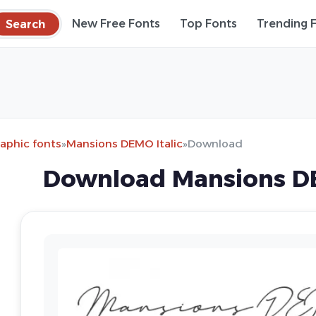
Search
New Free Fonts
Top Fonts
Trending 
raphic fonts
»
Mansions DEMO Italic
»
Download
Download Mansions DE