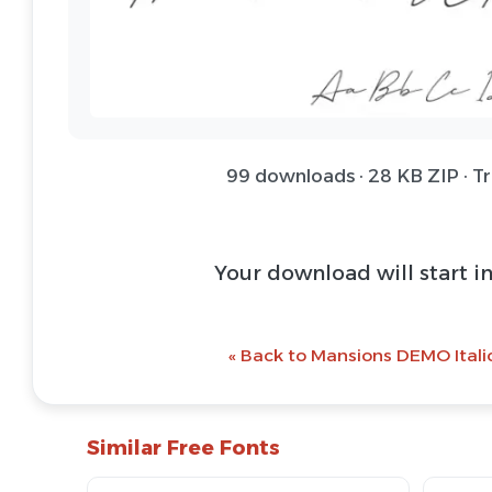
99 downloads · 28 KB ZIP · T
Your download will start i
« Back to Mansions DEMO Italic
Similar Free Fonts