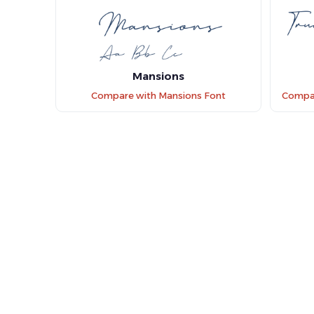
Mansions
Compare with Mansions Font
Compare