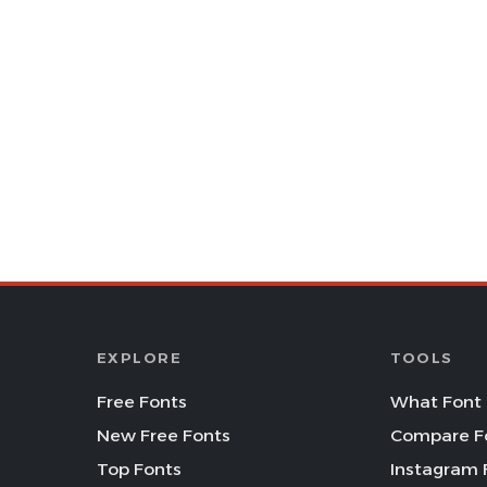
EXPLORE
TOOLS
Free Fonts
What Font 
New Free Fonts
Compare F
Top Fonts
Instagram 