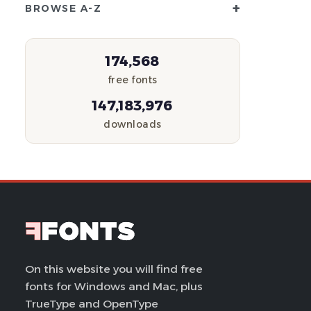
+
BROWSE A-Z
174,568
free fonts
147,183,976
downloads
On this website you will find free
fonts for Windows and Mac, plus
TrueType and OpenType