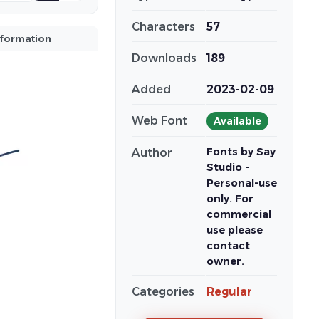
Characters
57
nformation
Downloads
189
Added
2023-02-09
Web Font
Available
Fonts by Say
Author
Studio -
Personal-use
only. For
commercial
use please
contact
owner.
Categories
Regular