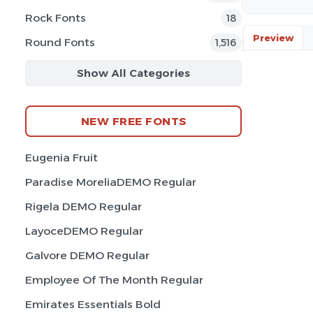
Rock Fonts
18
Preview
Round Fonts
1,516
Show All Categories
NEW FREE FONTS
Eugenia Fruit
Paradise MoreliaDEMO Regular
Rigela DEMO Regular
LayoceDEMO Regular
Galvore DEMO Regular
Employee Of The Month Regular
Emirates Essentials Bold