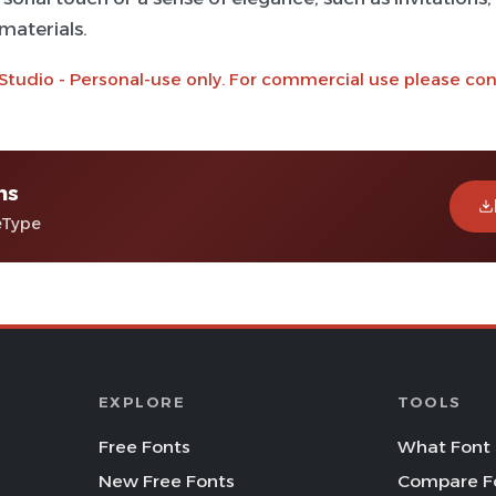
materials.
 Studio - Personal-use only. For commercial use please co
ns
eType
EXPLORE
TOOLS
Free Fonts
What Font 
New Free Fonts
Compare F