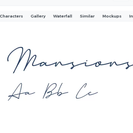
Characters
Gallery
Waterfall
Similar
Mockups
I