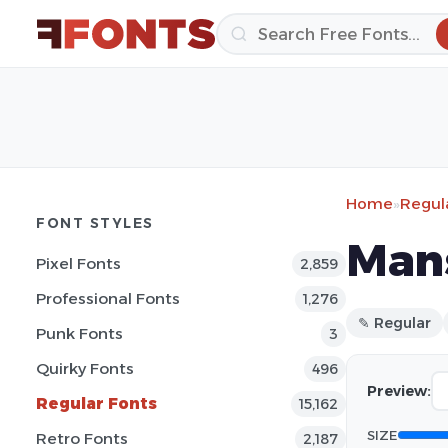
Home
»
Regul
FONT STYLES
Man
Pixel Fonts
2,859
Professional Fonts
1,276
✎ Regular
Punk Fonts
3
Quirky Fonts
496
Preview:
Regular Fonts
15,162
SIZE
Retro Fonts
2,187