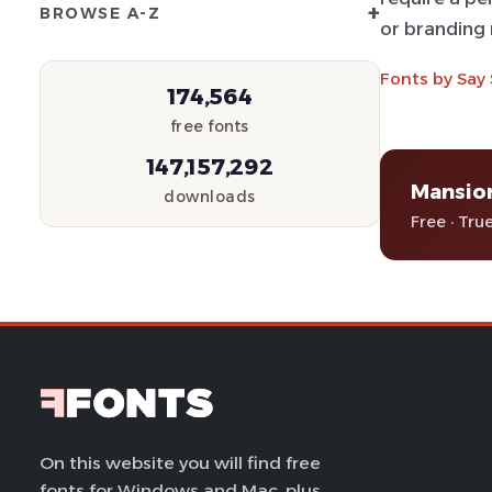
+
BROWSE A-Z
or branding 
Fonts by Say
174,564
free fonts
147,157,292
Mansio
downloads
Free · Tru
On this website you will find free
fonts for Windows and Mac, plus