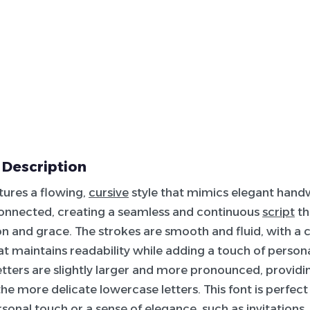
 Description
atures a flowing,
cursive
style that mimics elegant handw
connected, creating a seamless and continuous
script
th
on and grace. The strokes are smooth and fluid, with a 
at maintains readability while adding a touch of personal
tters are slightly larger and more pronounced, providi
the more delicate lowercase letters. This font is perfect
rsonal touch or a sense of elegance, such as invitations,