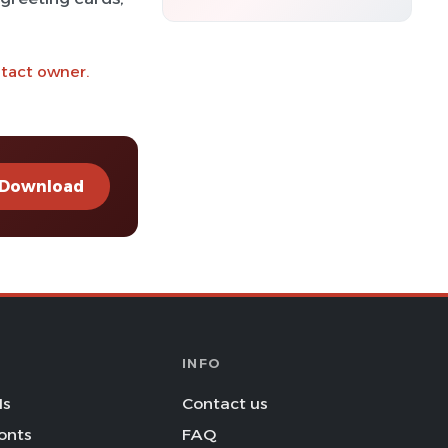
ntact owner.
Download
INFO
Is
Contact us
onts
FAQ