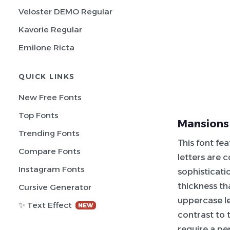
Veloster DEMO Regular
Kavorie Regular
Emilone Ricta
QUICK LINKS
New Free Fonts
Top Fonts
Mansions
Trending Fonts
This font fe
Compare Fonts
letters are 
Instagram Fonts
sophisticati
thickness th
Cursive Generator
uppercase le
✨ Text Effect
NEW
contrast to 
require a pe