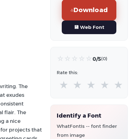
Download
💾 Web Font
☆
☆
☆
☆
☆
0/5
(0)
Rate this:
★
★
★
★
★
riting. The
at exudes
consistent
 flair. The
Identify a Font
ng a nice
WhatFontIs -- font finder
 for projects that
from image
 greeting cards,