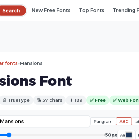
Search
New Free Fonts
Top Fonts
Trending 
ar fonts
»
Mansions
sions Font
📄 TrueType
🔢 57 chars
⬇ 189
✅ Free
✅ Web Fon
Pangram
ABC
a
50px
Aa