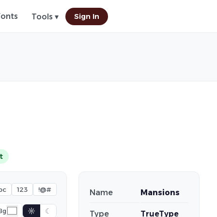
Fonts
Sign In
Tools ▾
t
bc
123
!@#
Name
Mansions
☼
☾
Bg
Type
TrueType