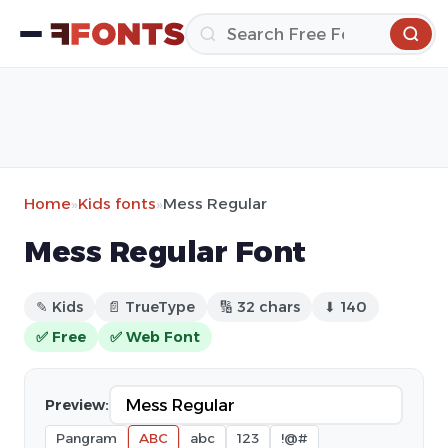
Home
»
Kids fonts
»
Mess Regular
Mess Regular Font
✎ Kids
📄 TrueType
🔢 32 chars
⬇ 140
✅ Free
✅ Web Font
Preview:
Pangram
ABC
abc
123
!@#