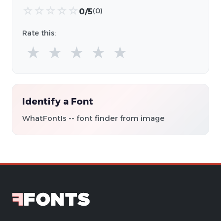
☆
☆
☆
☆
☆
0/5
(0)
Rate this:
★
★
★
★
★
Identify a Font
WhatFontIs -- font finder from image