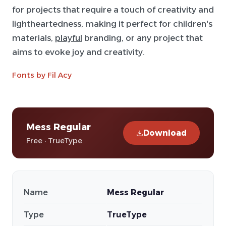
for projects that require a touch of creativity and
lightheartedness, making it perfect for children's
materials,
playful
branding, or any project that
aims to evoke joy and creativity.
Fonts by Fil Acy
Mess Regular
Download
Free · TrueType
Name
Mess Regular
Type
TrueType