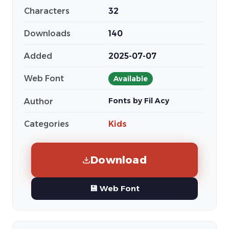
Characters
32
Downloads
140
Added
2025-07-07
Web Font
Available
Fonts by Fil Acy
Author
Categories
Kids
Download
💾 Web Font