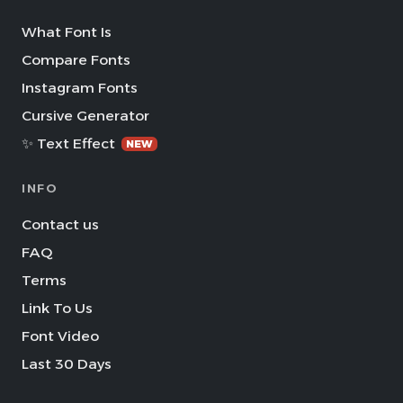
What Font Is
Compare Fonts
Instagram Fonts
Cursive Generator
✨ Text Effect
NEW
INFO
Contact us
FAQ
Terms
Link To Us
Font Video
Last 30 Days