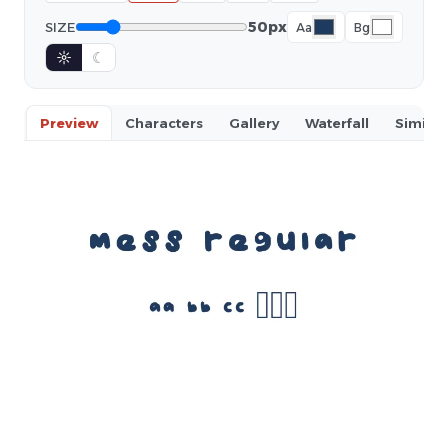
50px
SIZE
Aa
Bg
☼
☾
Preview
Characters
Gallery
Waterfall
Similar