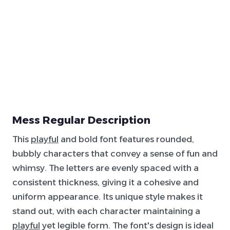
Mess Regular Description
This
playful
and bold font features rounded,
bubbly characters that convey a sense of fun and
whimsy. The letters are evenly spaced with a
consistent thickness, giving it a cohesive and
uniform appearance. Its unique style makes it
stand out, with each character maintaining a
playful
yet legible form. The font's design is ideal