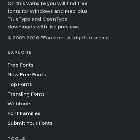
On this website you will find free
fonts for Windows and Mac, plus
TrueType and OpenType
downloads with live previews.
© 2009–2026 FFonts.net. All rights reserved.
EXPLORE
Free Fonts
New Free Fonts
Top Fonts
Trending Fonts
Webfonts
Font Families
Submit Your Fonts
TOOLS