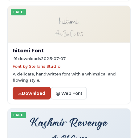
FREE
hitomi Font
91 downloads
2025-07-07
Font by Stellaris Studio
A delicate, handwritten font with a whimsical and
flowing style.
Download
@ Web Font
FREE