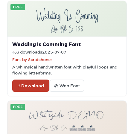
FREE
Wedding Is Comming Font
163 downloads
2025-07-07
Font by Scratchones
A whimsical handwritten font with playful loops and
flowing letterforms.
Download
@ Web Font
FREE