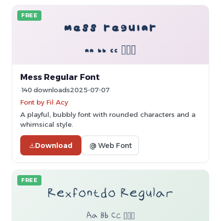
FREE
Mess Regular Font
140 downloads
2025-07-07
Font by Fil Acy
A playful, bubbly font with rounded characters and a
whimsical style.
Download
@ Web Font
FREE