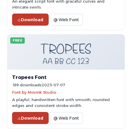
An elegant script font with graceful curves and
intricate swirls.
Download
@ Web Font
FREE
Tropees Font
199 downloads
2025-07-07
Font by Movink Studio
A playful, handwritten font with smooth, rounded
edges and consistent stroke width.
Download
@ Web Font