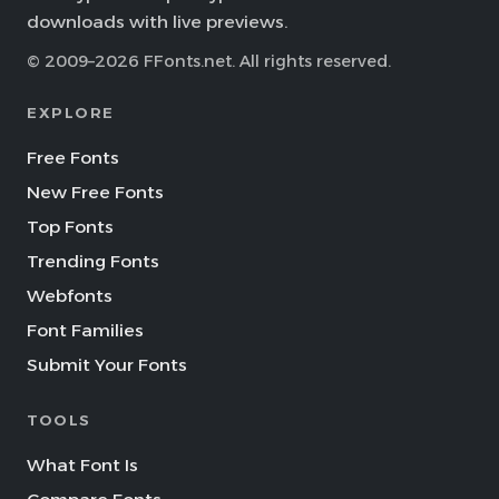
downloads with live previews.
© 2009–2026 FFonts.net. All rights reserved.
EXPLORE
Free Fonts
New Free Fonts
Top Fonts
Trending Fonts
Webfonts
Font Families
Submit Your Fonts
TOOLS
What Font Is