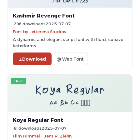
Kashmir Revenge Font
296 downloads
2025-07-07
Font by Letterena Studios
A dynamic and elegant script font with fluid, cursive
letterforms.
Download
@ Web Font
FREE
Koya Regular Font
61 downloads
2025-07-07
Film Himmel - Jens R. Ziehn