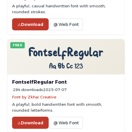
A playful, casual handwritten font with smooth,
rounded strokes.
Download
@ Web Font
FREE
FontselfRegular Font
294 downloads
2025-07-07
Font by Zkhai Creative
A playful, bold handwritten font with smooth,
rounded letterforms.
Download
@ Web Font