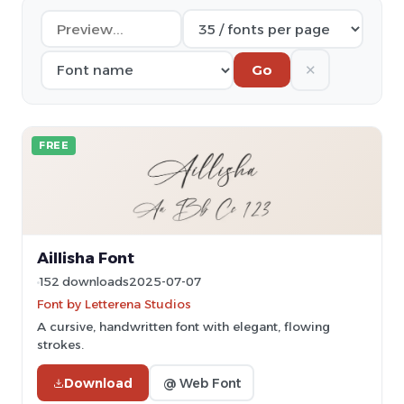
✕
Go
FREE
Aillisha Font
152 downloads
2025-07-07
Font by Letterena Studios
A cursive, handwritten font with elegant, flowing
strokes.
Download
@ Web Font