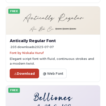
FREE
Antically Regular Font
203 downloads
2025-07-07
Font by Niskala Huruf
Elegant script font with fluid, continuous strokes and
a modern twist.
Download
@ Web Font
FREE