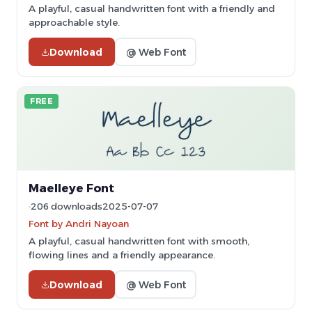
A playful, casual handwritten font with a friendly and
approachable style.
Download
@ Web Font
FREE
Maelleye Font
206 downloads
2025-07-07
Font by Andri Nayoan
A playful, casual handwritten font with smooth,
flowing lines and a friendly appearance.
Download
@ Web Font