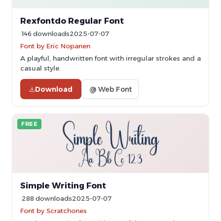
Rexfontdo Regular Font
146 downloads
2025-07-07
Font by Eric Nopanen
A playful, handwritten font with irregular strokes and a
casual style.
Download
@ Web Font
FREE
Simple Writing Font
288 downloads
2025-07-07
Font by Scratchones