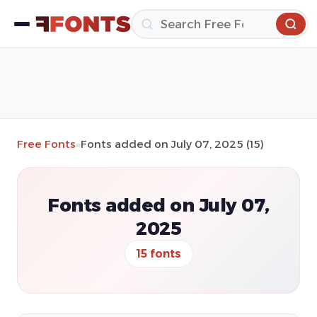
Free Fonts
»
Fonts added on July 07, 2025 (15)
Fonts added on July 07,
2025
15 fonts