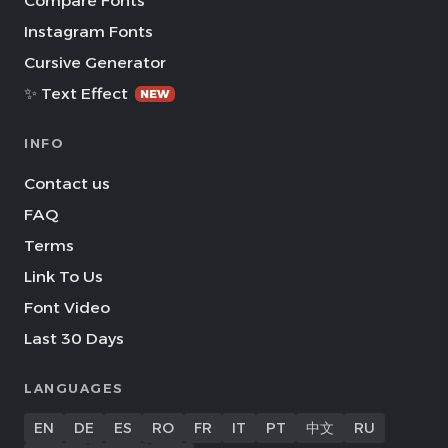
Compare Fonts
Instagram Fonts
Cursive Generator
✨ Text Effect
NEW
INFO
Contact us
FAQ
Terms
Link To Us
Font Video
Last 30 Days
LANGUAGES
EN
DE
ES
RO
FR
IT
PT
中文
RU