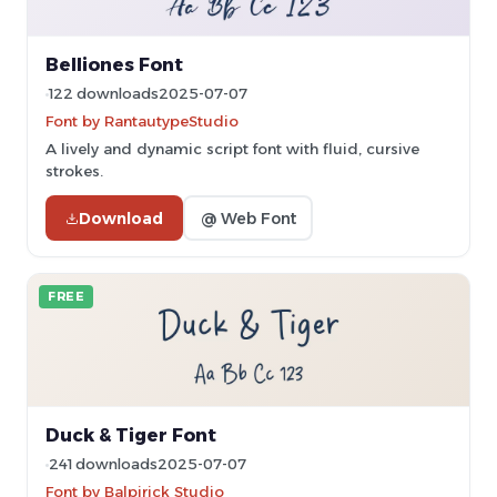
Belliones Font
122 downloads
2025-07-07
Font by RantautypeStudio
A lively and dynamic script font with fluid, cursive
strokes.
Download
@ Web Font
FREE
Duck & Tiger Font
241 downloads
2025-07-07
Font by Balpirick Studio