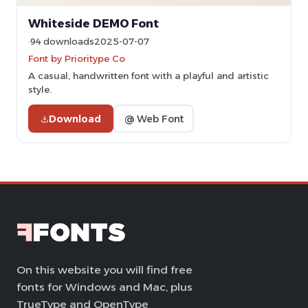
Whiteside DEMO Font
94 downloads
2025-07-07
Font by Prioritype Co
A casual, handwritten font with a playful and artistic
style.
Download
@ Web Font
On this website you will find free
fonts for Windows and Mac, plus
TrueType and OpenType