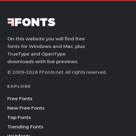
On this website you will find free
fonts for Windows and Mac, plus
TrueType and OpenType
downloads with live previews.
© 2009–2026 FFonts.net. All rights reserved.
EXPLORE
Free Fonts
New Free Fonts
Top Fonts
Trending Fonts