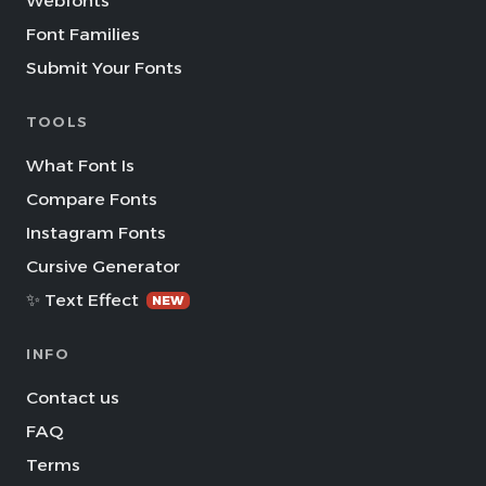
Webfonts
Font Families
Submit Your Fonts
TOOLS
What Font Is
Compare Fonts
Instagram Fonts
Cursive Generator
✨ Text Effect
NEW
INFO
Contact us
FAQ
Terms