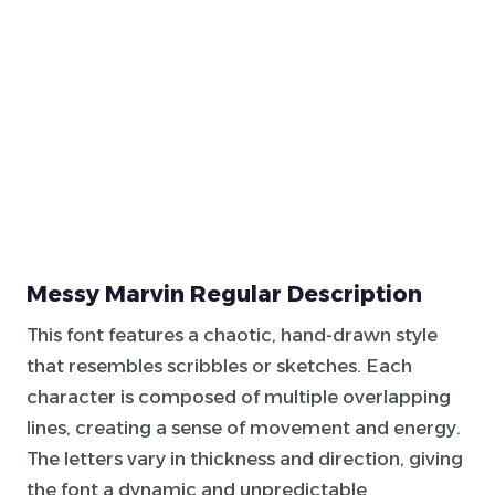
Messy Marvin Regular Description
This font features a chaotic, hand-drawn style
that resembles scribbles or sketches. Each
character is composed of multiple overlapping
lines, creating a sense of movement and energy.
The letters vary in thickness and direction, giving
the font a dynamic and unpredictable