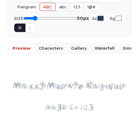
Pangram
ABC
abc
123
!@#
50px
SIZE
Aa
Bg
☼
☾
Preview
Characters
Gallery
Waterfall
Similar