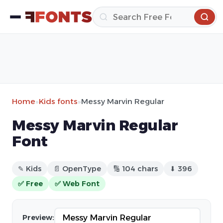
Home
»
Kids fonts
»
Messy Marvin Regular
Messy Marvin Regular
Font
✎ Kids
📄 OpenType
🔢 104 chars
⬇ 396
✅ Free
✅ Web Font
Preview: