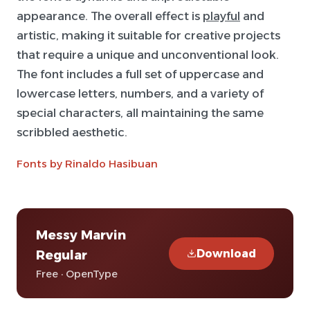
appearance. The overall effect is
playful
and
artistic, making it suitable for creative projects
that require a unique and unconventional look.
The font includes a full set of uppercase and
lowercase letters, numbers, and a variety of
special characters, all maintaining the same
scribbled aesthetic.
Fonts by Rinaldo Hasibuan
Messy Marvin
Download
Regular
Free · OpenType