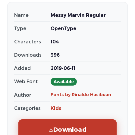
Name
Messy Marvin Regular
Type
OpenType
Characters
104
Downloads
396
Added
2019-06-11
Web Font
Available
Fonts by Rinaldo Hasibuan
Author
Categories
Kids
Download