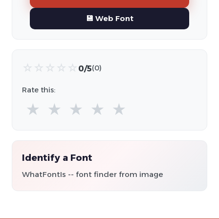
💾 Web Font
☆
☆
☆
☆
☆
0/5
(0)
Rate this:
★
★
★
★
★
Identify a Font
WhatFontIs -- font finder from image