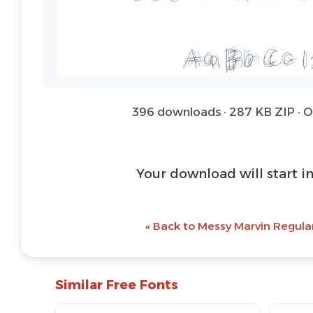
396 downloads · 287 KB ZIP · 
Download Font 
@ Download Web 
« Back to Messy Marvin Regular
Similar Free Fonts