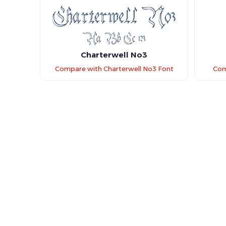
Charterwell No3
Compare with Charterwell No3 Font
Com