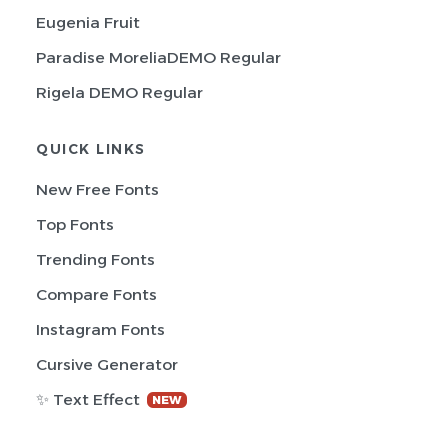
Eugenia Fruit
Paradise MoreliaDEMO Regular
Rigela DEMO Regular
QUICK LINKS
New Free Fonts
Top Fonts
Trending Fonts
Compare Fonts
Instagram Fonts
Cursive Generator
✨ Text Effect
NEW