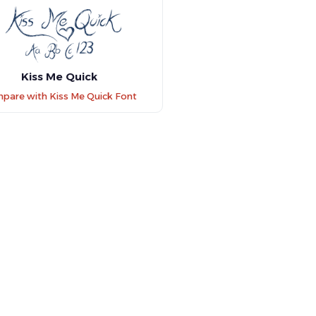
Kiss Me Quick
pare with Kiss Me Quick Font