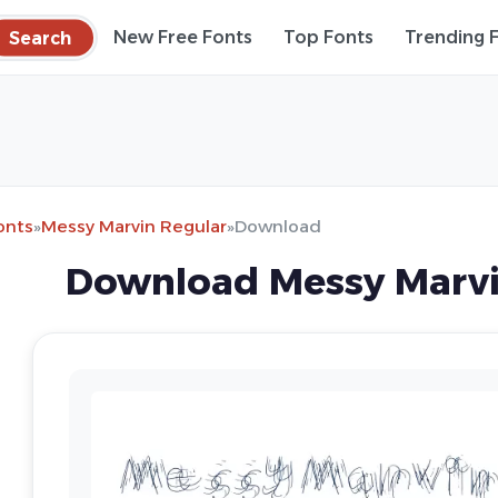
Search
New Free Fonts
Top Fonts
Trending 
onts
»
Messy Marvin Regular
»
Download
Download Messy Marvi