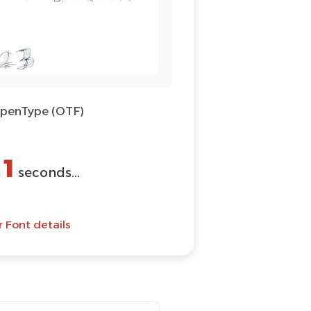
OpenType (OTF)
(ZIP)
Font
 Font details