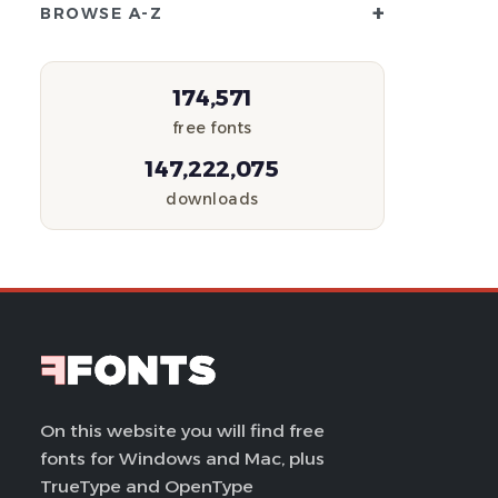
+
BROWSE A-Z
174,571
free fonts
147,222,075
downloads
On this website you will find free
fonts for Windows and Mac, plus
TrueType and OpenType