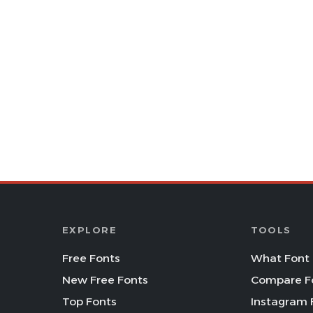
EXPLORE
TOOLS
Free Fonts
What Font 
New Free Fonts
Compare F
Top Fonts
Instagram 