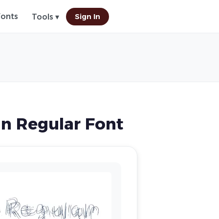
Fonts
Sign In
Tools ▾
n Regular Font