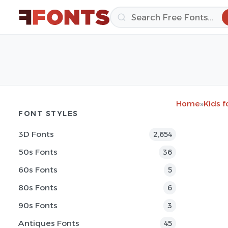
Home
»
Kids f
FONT STYLES
3D Fonts
2,654
50s Fonts
36
60s Fonts
5
80s Fonts
6
90s Fonts
3
Antiques Fonts
45