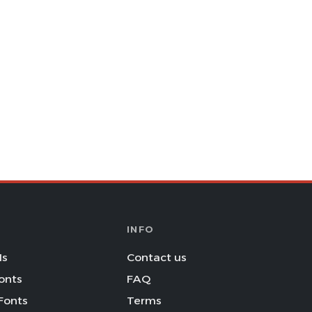
INFO
Is
Contact us
onts
FAQ
Fonts
Terms