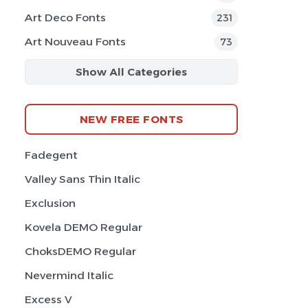
Art Deco Fonts
231
Art Nouveau Fonts
73
Show All Categories
NEW FREE FONTS
Fadegent
Valley Sans Thin Italic
Exclusion
Kovela DEMO Regular
ChoksDEMO Regular
Nevermind Italic
Excess V