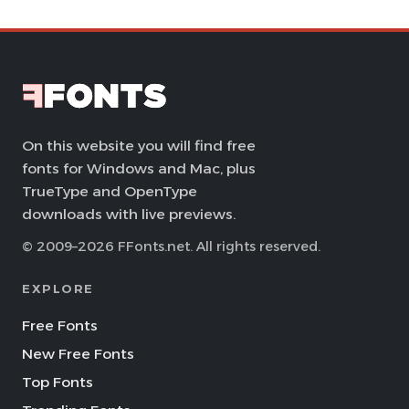
On this website you will find free
fonts for Windows and Mac, plus
TrueType and OpenType
downloads with live previews.
© 2009–2026 FFonts.net. All rights reserved.
EXPLORE
Free Fonts
New Free Fonts
Top Fonts