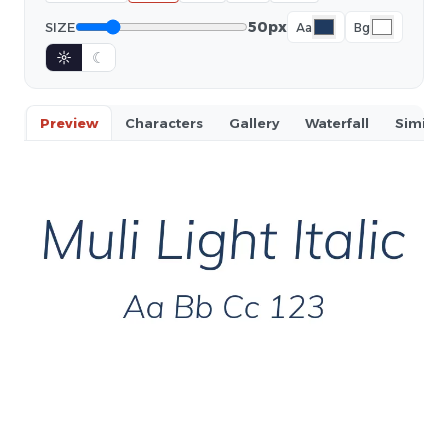
50px
SIZE
Aa
Bg
☼
☾
Preview
Characters
Gallery
Waterfall
Similar