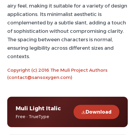
airy feel, making it suitable for a variety of design
applications. Its minimalist aesthetic is
complemented by a subtle slant, adding a touch
of sophistication without compromising clarity.
The spacing between characters is normal,
ensuring legibility across different sizes and
contexts.
Copyright (c) 2016 The Muli Project Authors
(contact@sansoxygen.com)
Muli Light Italic
Download
Free · TrueType