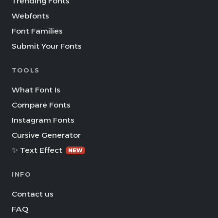
Trending Fonts
Webfonts
Font Families
Submit Your Fonts
TOOLS
What Font Is
Compare Fonts
Instagram Fonts
Cursive Generator
✨ Text Effect
NEW
INFO
Contact us
FAQ