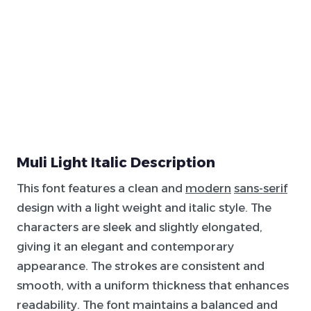
Muli Light Italic Description
This font features a clean and
modern
sans-serif
design with a light weight and italic style. The
characters are sleek and slightly elongated,
giving it an elegant and contemporary
appearance. The strokes are consistent and
smooth, with a uniform thickness that enhances
readability. The font maintains a balanced and