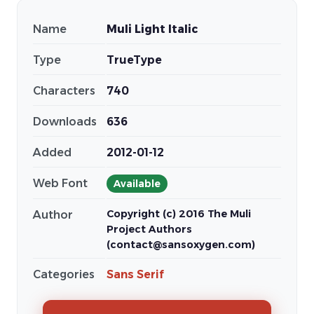
Name
Muli Light Italic
Type
TrueType
Characters
740
Downloads
636
Added
2012-01-12
Web Font
Available
Copyright (c) 2016 The Muli
Author
Project Authors
(contact@sansoxygen.com)
Categories
Sans Serif