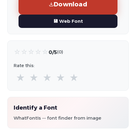
Download
💾 Web Font
☆
☆
☆
☆
☆
0/5
(0)
Rate this:
★
★
★
★
★
Identify a Font
WhatFontIs -- font finder from image