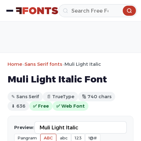
Home
»
Sans Serif fonts
»
Muli Light Italic
Muli Light Italic Font
✎ Sans Serif
📄 TrueType
🔢 740 chars
⬇ 636
✅ Free
✅ Web Font
Preview:
Pangram
ABC
abc
123
!@#