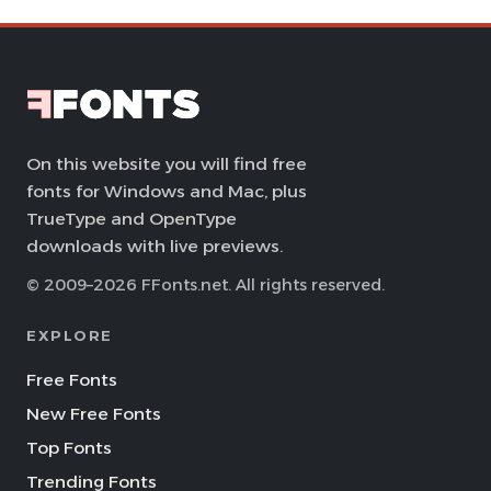
On this website you will find free
fonts for Windows and Mac, plus
TrueType and OpenType
downloads with live previews.
© 2009–2026 FFonts.net. All rights reserved.
EXPLORE
Free Fonts
New Free Fonts
Top Fonts
Trending Fonts