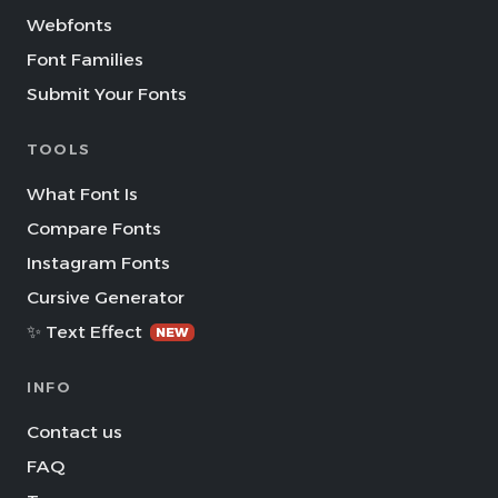
Webfonts
Font Families
Submit Your Fonts
TOOLS
What Font Is
Compare Fonts
Instagram Fonts
Cursive Generator
✨ Text Effect
NEW
INFO
Contact us
FAQ