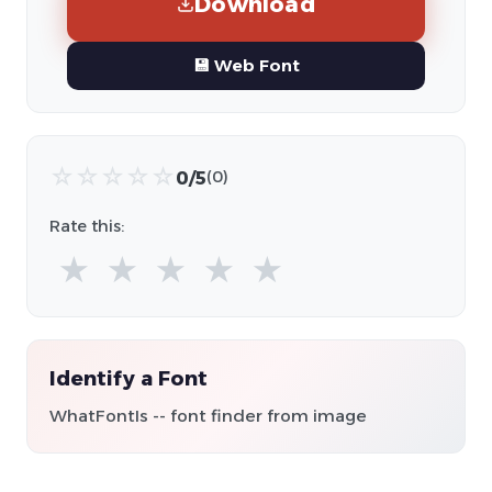
Download
💾 Web Font
☆
☆
☆
☆
☆
0/5
(0)
Rate this:
★
★
★
★
★
Identify a Font
WhatFontIs -- font finder from image