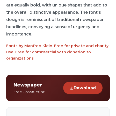
are equally bold, with unique shapes that add to
the overall distinctive appearance. The font's
design is reminiscent of traditional newspaper
headlines, conveying a sense of urgency and
importance.
Fonts by Manfred Klein. Free for private and charity
use. Free for commercial with donation to
organizations
Newspaper
Download
Free · PostScript