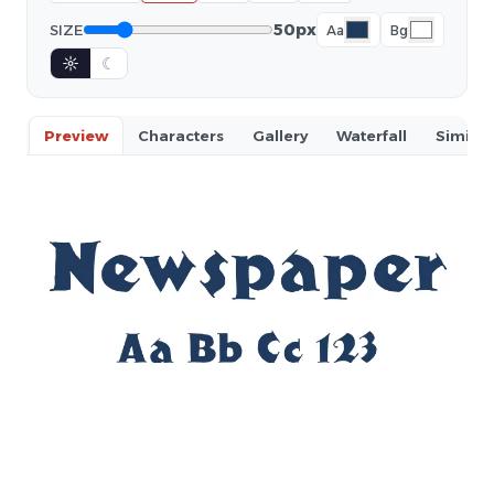
50px
SIZE
Aa
Bg
☼
☾
Preview
Characters
Gallery
Waterfall
Similar