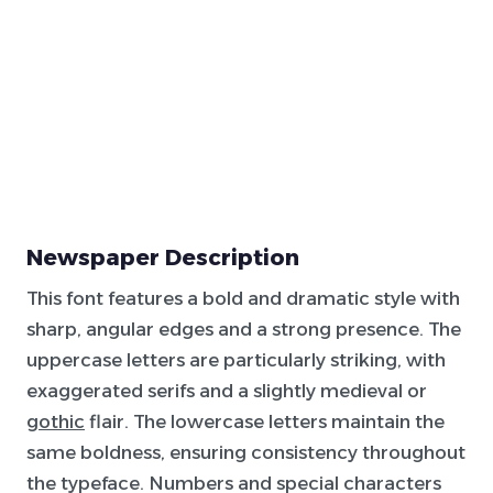
Newspaper Description
This font features a bold and dramatic style with
sharp, angular edges and a strong presence. The
uppercase letters are particularly striking, with
exaggerated serifs and a slightly medieval or
gothic
flair. The lowercase letters maintain the
same boldness, ensuring consistency throughout
the typeface. Numbers and special characters