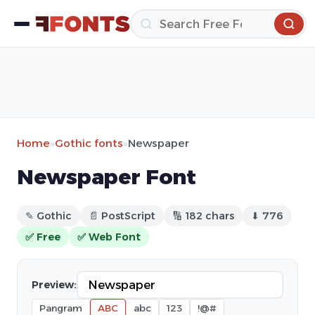
Home
»
Gothic fonts
»
Newspaper
Newspaper Font
✎ Gothic
📄 PostScript
🔢 182 chars
⬇ 776
✅ Free
✅ Web Font
Preview:
Pangram
ABC
abc
123
!@#