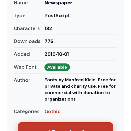
Name
Newspaper
Type
PostScript
Characters
182
Downloads
776
Added
2010-10-01
Web Font
Available
Fonts by Manfred Klein. Free for
Author
private and charity use. Free for
commercial with donation to
organizations
Categories
Gothic